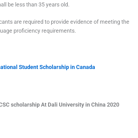
ll be less than 35 years old.
icants are required to provide evidence of meeting the
guage proficiency requirements.
national Student Scholarship in Canada
CSC scholarship At Dali University in China 2020