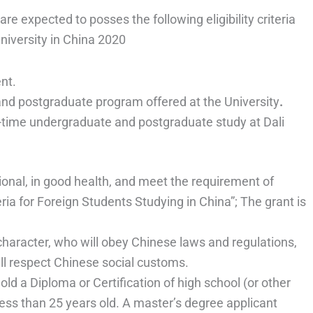
are expected to posses the following eligibility criteria
University in China 2020
nt.
and postgraduate program offered at the University
.
ll-time undergraduate and postgraduate study at Dali
onal, in good health, and meet the requirement of
ia for Foreign Students Studying in China”; The grant is
character, who will obey Chinese laws and regulations,
ill respect Chinese social customs.
ld a Diploma or Certification of high school (or other
less than 25 years old. A master’s degree applicant