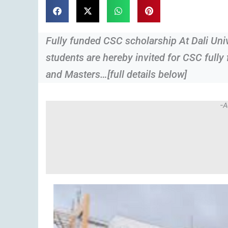
Fully funded CSC scholarship At Dali Un
students are hereby invited for CSC fully
and Masters…[full details below]
-A