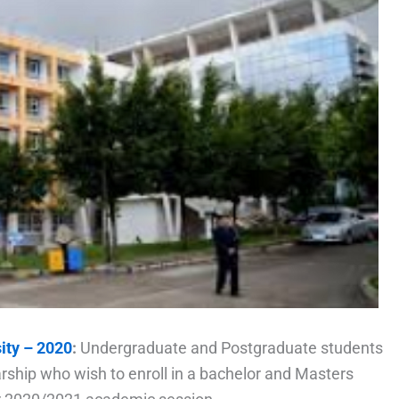
ity – 2020
:
Undergraduate and Postgraduate students
arship who wish to enroll in a bachelor and Masters