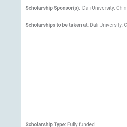
Scholarship Sponsor(s)
: Dali University, Chi
Scholarships to be taken at
: Dali University, 
Scholarship Type
: Fully funded