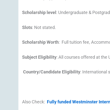
Scholarship level
: Undergraduate & Postgra
Slots
: Not stated.
Scholarship Worth
: Full tuition fee, Accomm
Subject Eligibility
: All courses offered at the 
Country/Candidate Eligibility
: International
Also Check:
Fully funded Westminster Inter