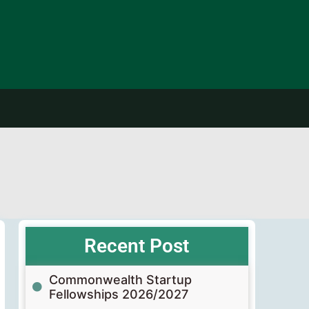
Recent Post
Commonwealth Startup
Fellowships 2026/2027