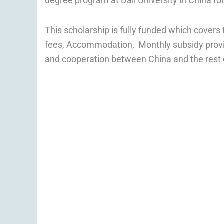
degree program at Dali University in China f
This scholarship is fully funded which covers f
fees, Accommodation, Monthly subsidy provid
and cooperation between China and the rest of