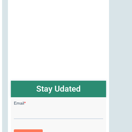
Stay Udated