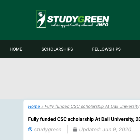
Skip
to
content
HOME
SCHOLARSHIPS
FELLOWSHIPS
Home
»
Fully funded CSC scholarship At Dali Universit
Fully funded CSC scholarship At Dali University, 
studygreen
Updated:
Jun 9, 2020