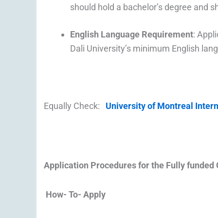
should hold a bachelor’s degree and sha
English Language Requirement
: Appl
Dali University’s minimum English lan
Equally Check:
University of Montreal Inter
Application Procedures for the
Fully funded 
How- To- Apply