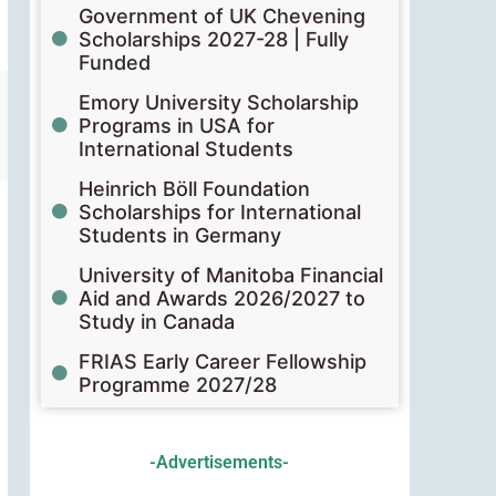
Government of UK Chevening
Scholarships 2027-28 | Fully
Funded
Emory University Scholarship
Programs in USA for
International Students
Heinrich Böll Foundation
Scholarships for International
Students in Germany
University of Manitoba Financial
Aid and Awards 2026/2027 to
Study in Canada
FRIAS Early Career Fellowship
Programme 2027/28
-Advertisements-