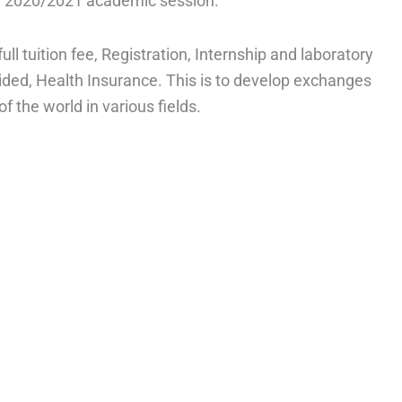
or 2020/2021 academic session.
ull tuition fee, Registration, Internship and laboratory
ed, Health Insurance. This is to develop exchanges
 the world in various fields.