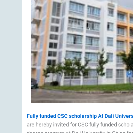
Fully funded CSC scholarship At Dali Univers
are hereby invited for CSC fully funded schol