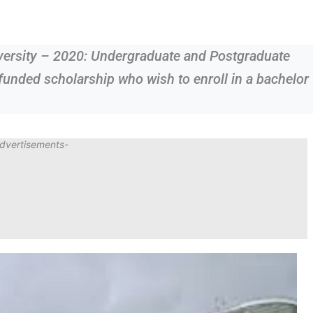
iversity – 2020: Undergraduate and Postgraduate
 funded scholarship who wish to enroll in a bachelor
dvertisements-