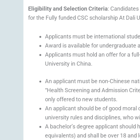
Eligibility and Selection Criteria
: Candidates 
for the Fully funded CSC scholarship At Dali 
Applicants must be international stude
Award is available for undergraduate 
Applicants must hold an offer for a fu
University in China.
An applicant must be non-Chinese nati
“Health Screening and Admission Criter
only offered to new students.
An applicant should be of good moral 
university rules and disciplines, who w
A bachelor’s degree applicant should ho
equivalents) and shall be over 18 and 