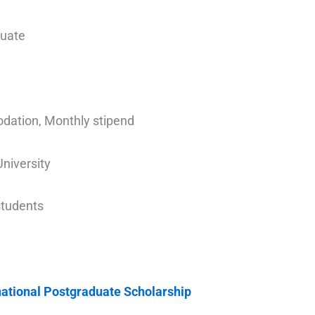
duate
odation, Monthly stipend
University
 students
national Postgraduate Scholarship