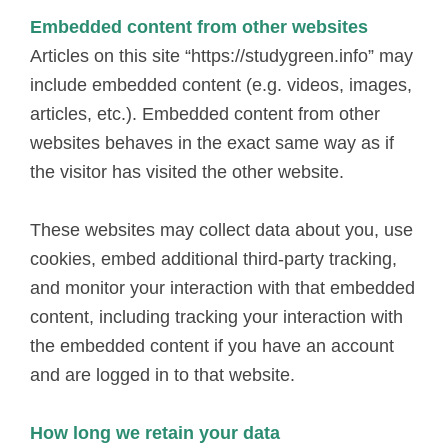
Embedded content from other websites
Articles on this site “https://studygreen.info” may
include embedded content (e.g. videos, images,
articles, etc.). Embedded content from other
websites behaves in the exact same way as if
the visitor has visited the other website.
These websites may collect data about you, use
cookies, embed additional third-party tracking,
and monitor your interaction with that embedded
content, including tracking your interaction with
the embedded content if you have an account
and are logged in to that website.
How long we retain your data