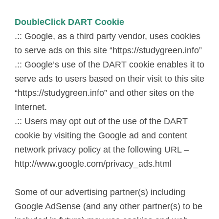
DoubleClick DART Cookie
.:: Google, as a third party vendor, uses cookies
to serve ads on this site “https://studygreen.info”
.:: Google’s use of the DART cookie enables it to
serve ads to users based on their visit to this site
“https://studygreen.info” and other sites on the
Internet.
.:: Users may opt out of the use of the DART
cookie by visiting the Google ad and content
network privacy policy at the following URL –
http://www.google.com/privacy_ads.html
Some of our advertising partner(s) including
Google AdSense (and any other partner(s) to be