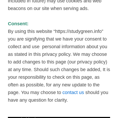
included in future) may use cookies and web
beacons on our site when serving ads.
Consent:
By using this website “https://studygreen.info”
you are signifying that we have your consent to
collect and use personal information about you
as stated in this privacy policy. We may choose
to add changes to this page (our privacy policy)
at any time. Should such changes be added, It is
your responsibility to check on this page, as
often as possible, for any new update to the
page. You may choose to
contact us
should you
have any question for clarity.