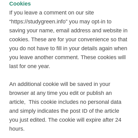
Cookies
If you leave a comment on our site
“https://studygreen.info” you may opt-in to
saving your name, email address and website in
cookies. These are for your convenience so that
you do not have to fill in your details again when
you leave another comment. These cookies will
last for one year.
An additional cookie will be saved in your
browser at any time you edit or publish an
article, This cookie includes no personal data
and simply indicates the post ID of the article
you just edited. The cookie will expire after 24
hours.