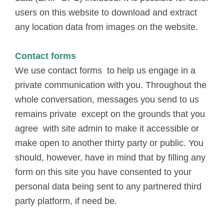
users on this website to download and extract
any location data from images on the website.
Contact forms
We use contact forms to help us engage in a
private communication with you. Throughout the
whole conversation, messages you send to us
remains private except on the grounds that you
agree with site admin to make it accessible or
make open to another thirty party or public. You
should, however, have in mind that by filling any
form on this site you have consented to your
personal data being sent to any partnered third
party platform, if need be.