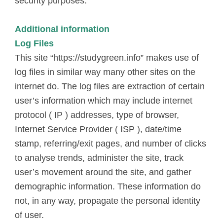
security purposes.
Additional information
Log Files
This site “https://studygreen.info” makes use of
log files in similar way many other sites on the
internet do. The log files are extraction of certain
user’s information which may include internet
protocol ( IP ) addresses, type of browser,
Internet Service Provider ( ISP ), date/time
stamp, referring/exit pages, and number of clicks
to analyse trends, administer the site, track
user’s movement around the site, and gather
demographic information. These information do
not, in any way, propagate the personal identity
of user.