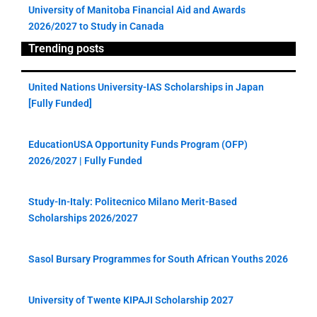
University of Manitoba Financial Aid and Awards
2026/2027 to Study in Canada
Trending posts
United Nations University-IAS Scholarships in Japan
[Fully Funded]
EducationUSA Opportunity Funds Program (OFP)
2026/2027 | Fully Funded
Study-In-Italy: Politecnico Milano Merit-Based
Scholarships 2026/2027
Sasol Bursary Programmes for South African Youths 2026
University of Twente KIPAJI Scholarship 2027