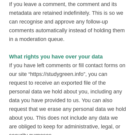
If you leave a comment, the comment and its
metadata are retained indefinitely. This is so we
can recognise and approve any follow-up
comments automatically instead of holding them
in a moderation queue.
What rights you have over your data
If you have left comments or fill contact forms on
our site “https://studygreen.info”, you can
request to receive an exported file of the
personal data we hold about you, including any
data you have provided to us. You can also
request that we erase any personal data we hold
about you. This does not include any data we
are obliged to keep for administrative, legal, or