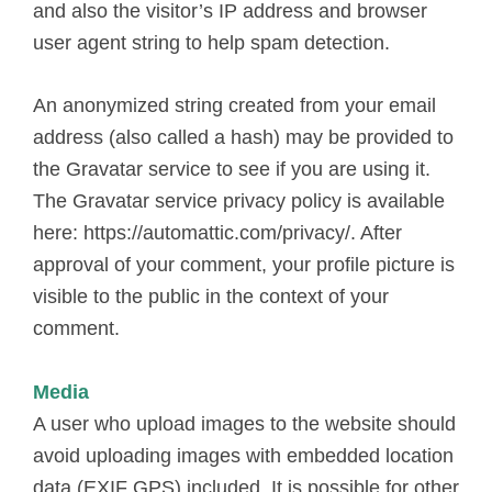
and also the visitor’s IP address and browser
user agent string to help spam detection.
An anonymized string created from your email
address (also called a hash) may be provided to
the Gravatar service to see if you are using it.
The Gravatar service privacy policy is available
here: https://automattic.com/privacy/. After
approval of your comment, your profile picture is
visible to the public in the context of your
comment.
Media
A user who upload images to the website should
avoid uploading images with embedded location
data (EXIF GPS) included. It is possible for other