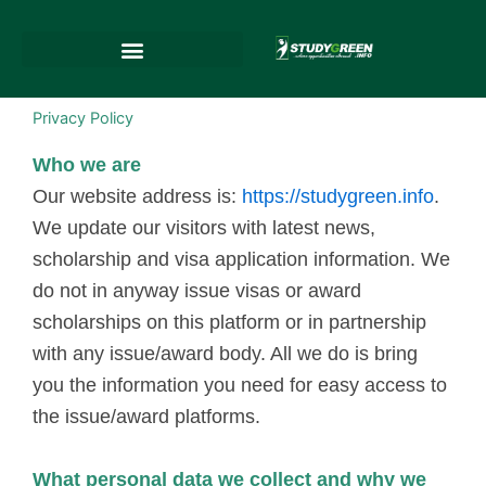
Skip
to
content
Privacy Policy
Who we are
Our website address is:
https://studygreen.info
.
We update our visitors with latest news,
scholarship and visa application information. We
do not in anyway issue visas or award
scholarships on this platform or in partnership
with any issue/award body. All we do is bring
you the information you need for easy access to
the issue/award platforms.
What personal data we collect and why we