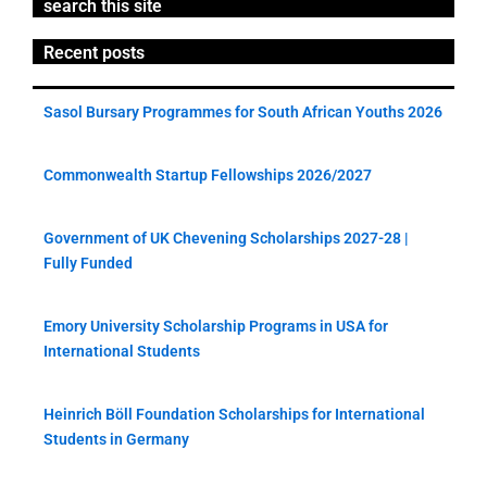
search this site
Recent posts
Sasol Bursary Programmes for South African Youths 2026
Commonwealth Startup Fellowships 2026/2027
Government of UK Chevening Scholarships 2027-28 |
Fully Funded
Emory University Scholarship Programs in USA for
International Students
Heinrich Böll Foundation Scholarships for International
Students in Germany