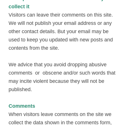
collect it
Visitors can leave their comments on this site.
We will not publish your email address or any
other contact details. But your email may be
used to keep you updated with new posts and
contents from the site.
We advice that you avoid dropping abusive
comments or obscene and/or such words that
may incite violent because they will not be
published.
Comments
When visitors leave comments on the site we
collect the data shown in the comments form,