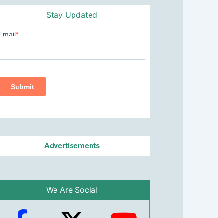
Stay Updated
Advertisements
We Are Social