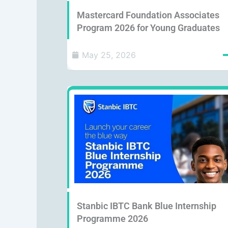
Mastercard Foundation Associates
Program 2026 for Young Graduates
May 25, 2026
Stanbic IBTC Bank Blue Internship
Programme 2026