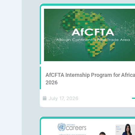
AfCFTA Internship Program for Afric
2026
July 17, 2026