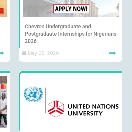
Chevron Undergraduate and
Postgraduate Internships for Nigerians
2026
May 28, 2026