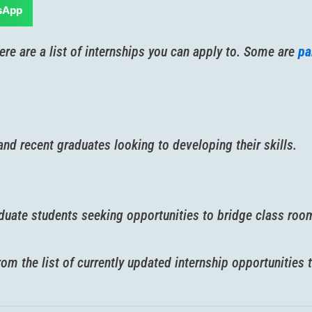
sApp
ere are a list of internships you can apply to. Some are
pa
nd recent graduates looking to developing their skills.
aduate students seeking opportunities to bridge class room
m the list of currently updated internship opportunities t