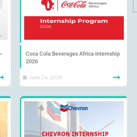
6-
Coca Cola Beverages Africa Internship
2026
June 24, 2026