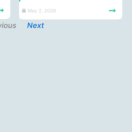
May 2, 2026
vious
Next