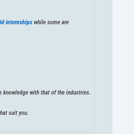
id internships
while some are
 knowledge with that of the industries.
hat suit you.