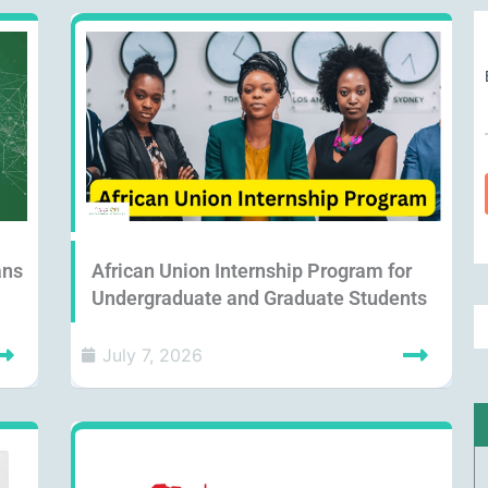
ans
African Union Internship Program for
Undergraduate and Graduate Students
July 7, 2026