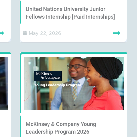
United Nations University Junior
Fellows Internship [Paid Internships]
May 22, 2026
McKinsey & Company Young
Leadership Program 2026