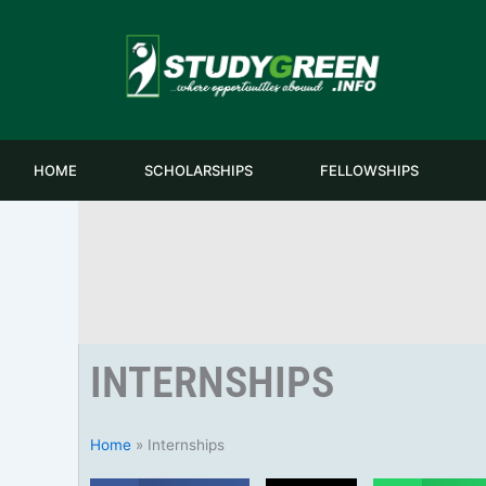
Skip
to
content
HOME
SCHOLARSHIPS
FELLOWSHIPS
INTERNSHIPS
Home
»
Internships