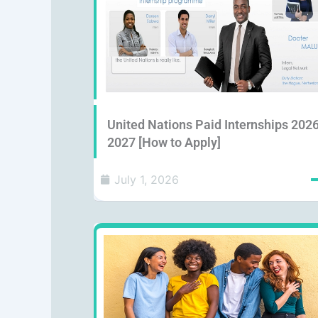
United Nations Paid Internships 202
2027 [How to Apply]
July 1, 2026