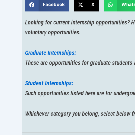
Facebook
X
What
Looking for current internship opportunities? H
voluntary opportunities.
Graduate Internships:
These are opportunities for graduate students a
Student Internships:
Such opportunities listed here are for undergr
Whichever category you belong, select below fro