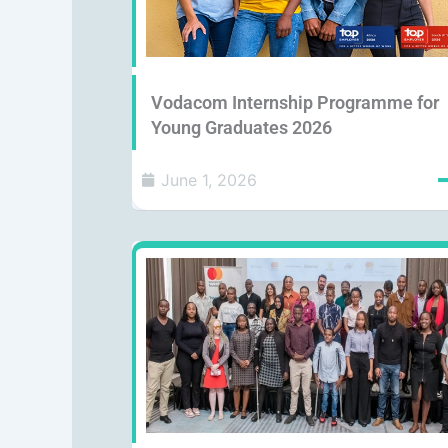
Vodacom Internship Programme for
Young Graduates 2026
June 1, 2026