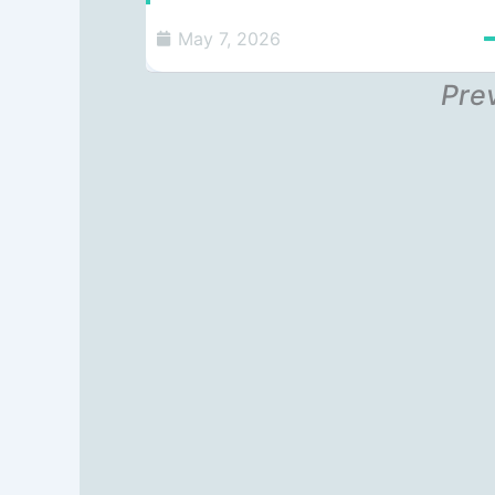
May 7, 2026
Pre