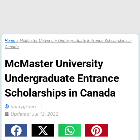
Home
»
McMaster University Undergraduate Entrance Scholarships in
Canada
McMaster University
Undergraduate Entrance
Scholarships in Canada
studygreen
Updated:
Jul 12, 2022