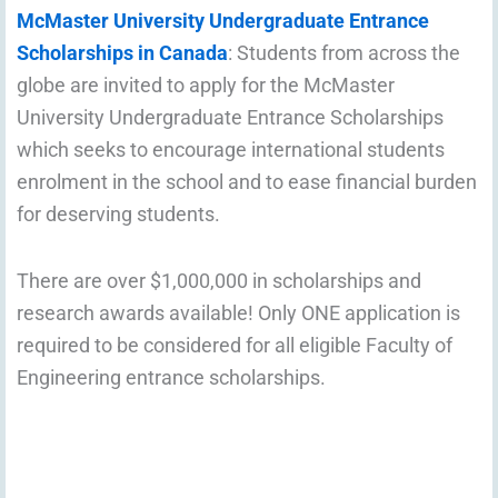
McMaster University Undergraduate Entrance
Scholarships in Canada
: Students from across the
globe are invited to apply for the McMaster
University Undergraduate Entrance Scholarships
which seeks to encourage international students
enrolment in the school and to ease financial burden
for deserving students.
There are over $1,000,000 in scholarships and
research awards available! Only ONE application is
required to be considered for all eligible Faculty of
Engineering entrance scholarships.