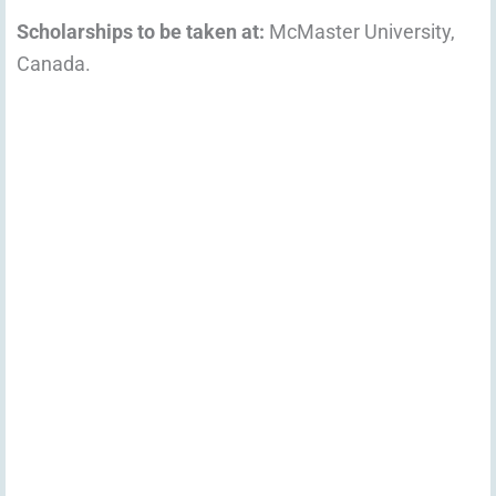
Scholarships to be taken at:
McMaster University,
Canada.