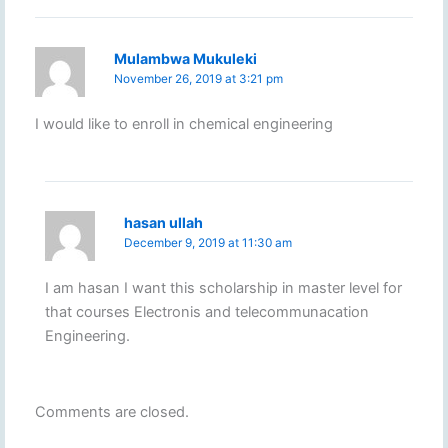
Mulambwa Mukuleki
November 26, 2019 at 3:21 pm
I would like to enroll in chemical engineering
hasan ullah
December 9, 2019 at 11:30 am
I am hasan I want this scholarship in master level for
that courses Electronis and telecommunacation
Engineering.
Comments are closed.