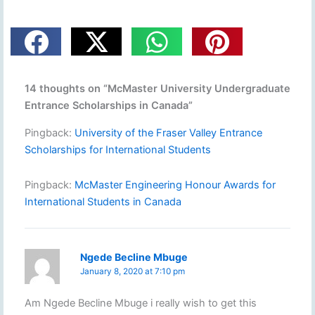
14 thoughts on “McMaster University Undergraduate
Entrance Scholarships in Canada”
Pingback:
University of the Fraser Valley Entrance
Scholarships for International Students
Pingback:
McMaster Engineering Honour Awards for
International Students in Canada
Ngede Becline Mbuge
January 8, 2020 at 7:10 pm
Am Ngede Becline Mbuge i really wish to get this