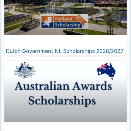
Dutch Government NL Scholarships 2026/2027