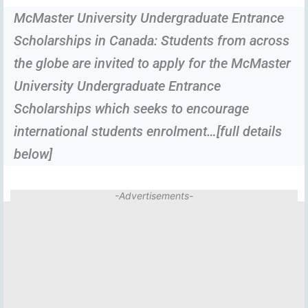
McMaster University Undergraduate Entrance
Scholarships in Canada: Students from across
the globe are invited to apply for the McMaster
University Undergraduate Entrance
Scholarships which seeks to encourage
international students enrolment…[full details
below]
-Advertisements-