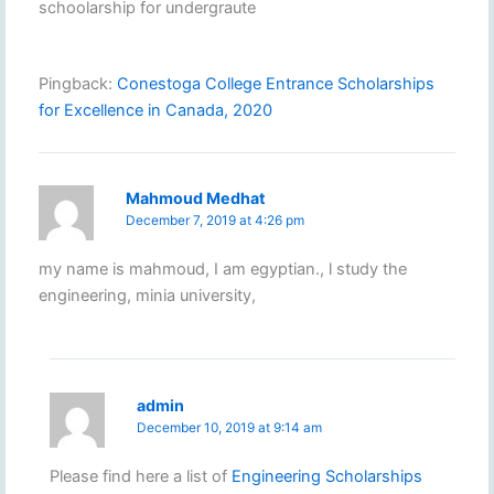
schoolarship for undergraute
Pingback:
Conestoga College Entrance Scholarships
for Excellence in Canada, 2020
Mahmoud Medhat
December 7, 2019 at 4:26 pm
my name is mahmoud, I am egyptian., l study the
engineering, minia university,
admin
December 10, 2019 at 9:14 am
Please find here a list of
Engineering Scholarships