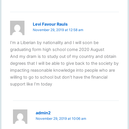
Levi Favour Rauls
November 29, 2019 at 12:58 am
I’m a Liberian by nationality and I will soon be
graduating form high school come 2020 August
And my dram is to study out of my country and obtain
degrees that I will be able to give back to the society by
impacting reasonable knowledge into people who are
willing to go to school but don’t have the financial
support like I’m today
admin2
November 29, 2019 at 10:06 am