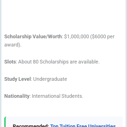
Scholarship Value/Worth
: $1,000,000 ($6000 per
award).
Slots
: About 80 Scholarships are available.
Study Level
: Undergraduate
Nationality
: International Students.
Recommended:
Top Tuition Free Universities