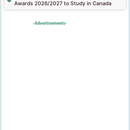
Awards 2026/2027 to Study in Canada
-Advertisements-