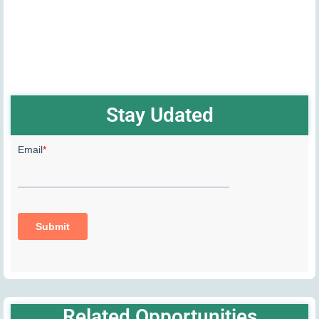
Stay Udated
Related Opportunities