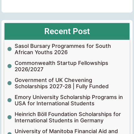
Recent Post
Sasol Bursary Programmes for South
African Youths 2026
Commonwealth Startup Fellowships
2026/2027
Government of UK Chevening
Scholarships 2027-28 | Fully Funded
Emory University Scholarship Programs in
USA for International Students
Heinrich Böll Foundation Scholarships for
International Students in Germany
University of Manitoba Financial Aid and