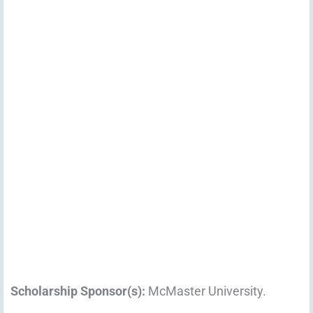
Scholarship Sponsor(s):
McMaster University.