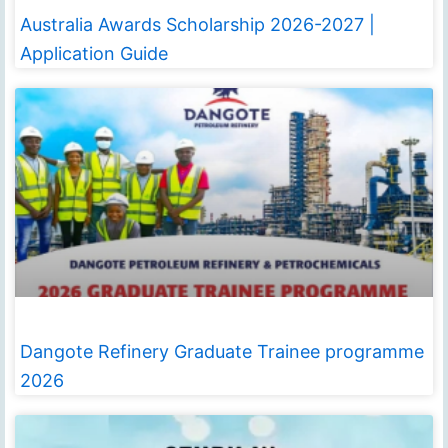
Australia Awards Scholarship 2026-2027 |
Application Guide
Dangote Refinery Graduate Trainee programme
2026