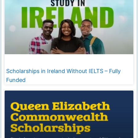
Scholarships in Ireland Without IELTS – Fully
Funded