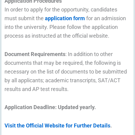
Application Procedures
In order to apply for the opportunity, candidates
must submit the
application form
for an admission
into the university. Please follow the application
process as instructed at the official website.
Document Requirements
: In addition to other
documents that may be required, the following is
necessary on the list of documents to be submitted
by all applicants; academic transcripts, SAT/ACT
results and AP test results.
Application Deadline
: Updated yearly.
Visit the Official Website for Further Details
.