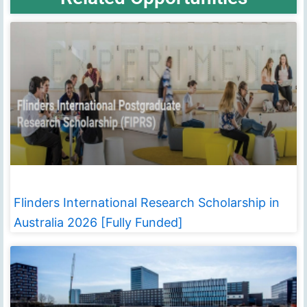
Flinders International Research Scholarship in
Australia 2026 [Fully Funded]