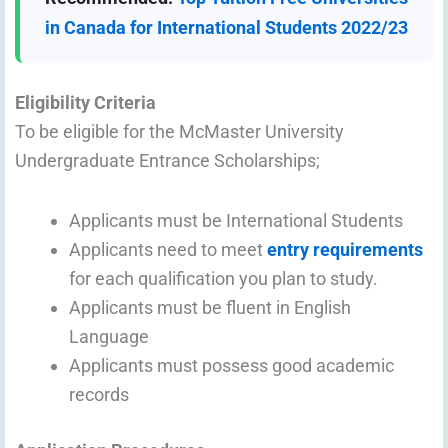
in Canada for International Students 2022/23
Eligibility Criteria
To be eligible for the McMaster University
Undergraduate Entrance Scholarships;
Applicants must be International Students
Applicants need to meet
entry requirements
for each qualification you plan to study.
Applicants must be fluent in English
Language
Applicants must possess good academic
records