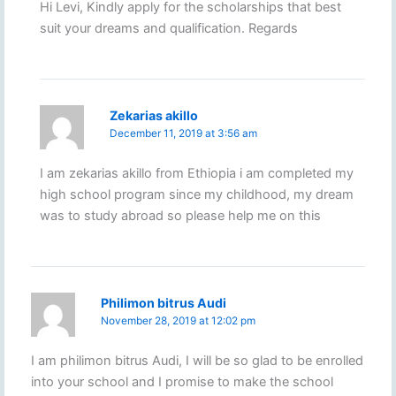
Hi Levi, Kindly apply for the scholarships that best
suit your dreams and qualification. Regards
Zekarias akillo
December 11, 2019 at 3:56 am
I am zekarias akillo from Ethiopia i am completed my
high school program since my childhood, my dream
was to study abroad so please help me on this
Philimon bitrus Audi
November 28, 2019 at 12:02 pm
I am philimon bitrus Audi, I will be so glad to be enrolled
into your school and I promise to make the school