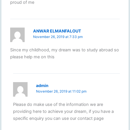
proud of me
ANWAR ELMANFALOUT
November 26, 2019 at 7:33 pm
Since my childhood, my dream was to study abroad so
please help me on this
admin
November 26, 2019 at 11:02 pm
Please do make use of the information we are
providing here to achieve your dream, if you have a
specific enquiry you can use our contact page