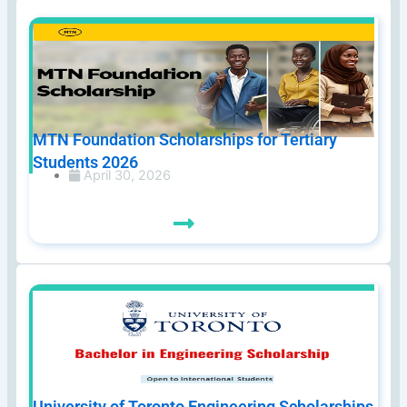
MTN Foundation Scholarships for Tertiary
Students 2026
April 30, 2026
University of Toronto Engineering Scholarships