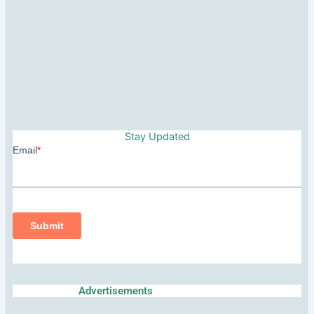
Stay Updated
Advertisements