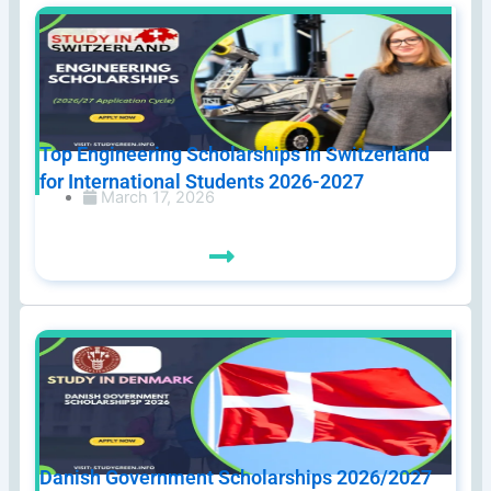
Top Engineering Scholarships in Switzerland
for International Students 2026-2027
March 17, 2026
Danish Government Scholarships 2026/2027