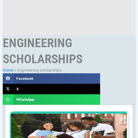
ENGINEERING
SCHOLARSHIPS
Home
»
Engineering scholarships
Facebook
X
WhatsApp