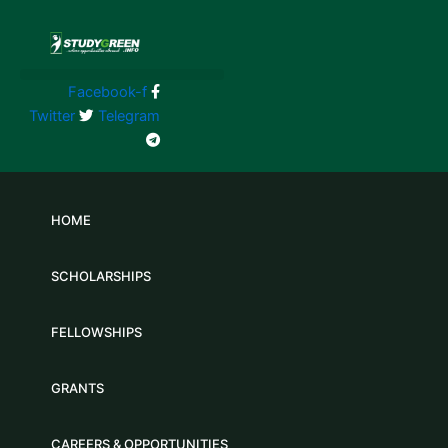
Skip
to
content
Facebook-f
Twitter
Telegram
HOME
SCHOLARSHIPS
FELLOWSHIPS
GRANTS
CAREERS & OPPORTUNITIES