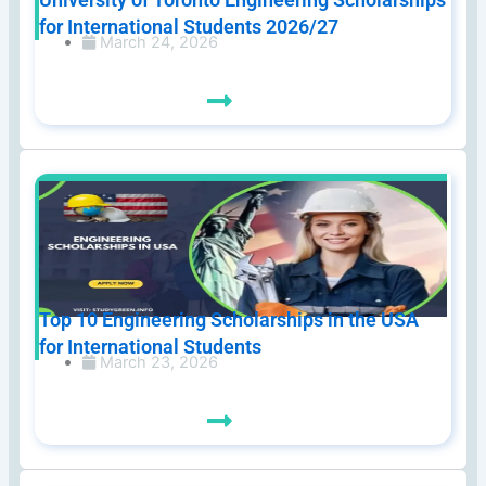
for International Students 2026/27
March 24, 2026
Top 10 Engineering Scholarships in the USA
for International Students
March 23, 2026