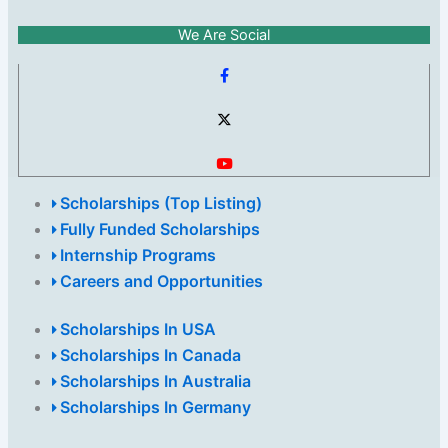
We Are Social
Scholarships (Top Listing)
Fully Funded Scholarships
Internship Programs
Careers and Opportunities
Scholarships In USA
Scholarships In Canada
Scholarships In Australia
Scholarships In Germany