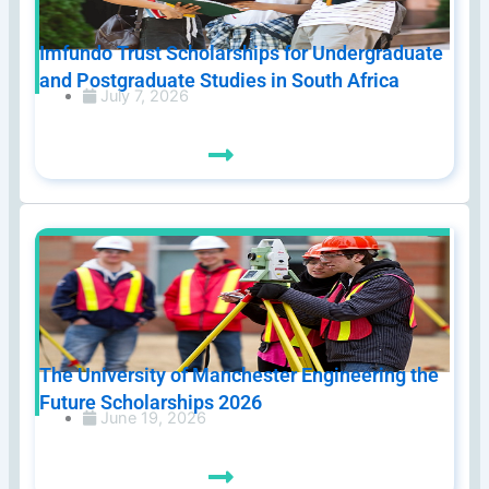
Imfundo Trust Scholarships for Undergraduate
and Postgraduate Studies in South Africa
July 7, 2026
The University of Manchester Engineering the
Future Scholarships 2026
June 19, 2026