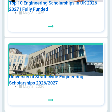
Top 10 Engineering Scholarships in UK 2026-
2027 | Fully Funded
May 8, 2026
University of Strathclyde Engineering
Scholarships 2026/2027
May 8, 2026