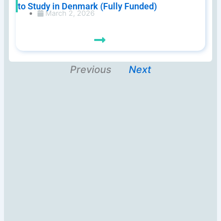
to Study in Denmark (Fully Funded)
March 2, 2026
Previous
Next