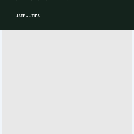
USEFUL TIPS