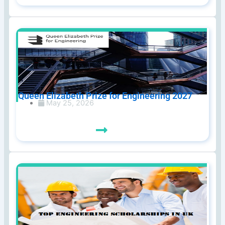
Queen Elizabeth Prize for Engineering 2027
May 25, 2026