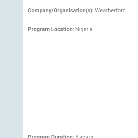
Company/Organisation(s):
Weatherford
Program Location
: Nigeria
Program Duration
: 5 years