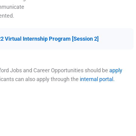
ommunicate
ented.
 Virtual Internship Program [Session 2]
ford Jobs and Career Opportunities should be
apply
licants can also apply through the
internal portal.