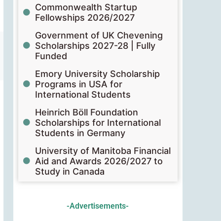
Commonwealth Startup
Fellowships 2026/2027
Government of UK Chevening
Scholarships 2027-28 | Fully
Funded
Emory University Scholarship
Programs in USA for
International Students
Heinrich Böll Foundation
Scholarships for International
Students in Germany
University of Manitoba Financial
Aid and Awards 2026/2027 to
Study in Canada
-Advertisements-