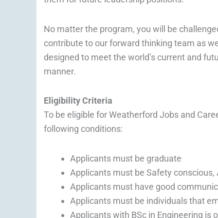
No matter the program, you will be challenge
contribute to our forward thinking team as we
designed to meet the world’s current and futu
manner.
Eligibility Criteria
To be eligible for Weatherford Jobs and Care
following conditions:
Applicants must be graduate
Applicants must be Safety conscious, A
Applicants must have good communicatio
Applicants must be individuals that em
Applicants with BSc in Engineering is 