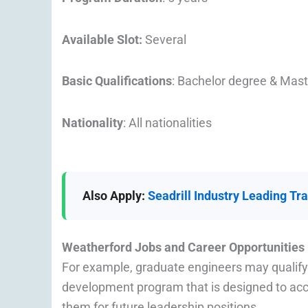
Available Slot:
Several
Basic Qualifications
: Bachelor degree & Mas
Nationality
: All nationalities
Also Apply:
Seadrill Industry Leading T
Weatherford Jobs and Career Opportunities
For example, graduate engineers may qualify
development program that is designed to acce
them for future leadership positions.