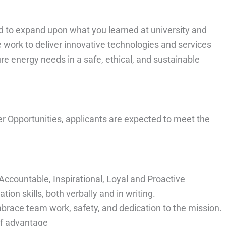
d to expand upon what you learned at university and
 work to deliver innovative technologies and services
re energy needs in a safe, ethical, and sustainable
er Opportunities, applicants are expected to meet the
ccountable, Inspirational, Loyal and Proactive
n skills, both verbally and in writing.
brace team work, safety, and dedication to the mission.
of advantage