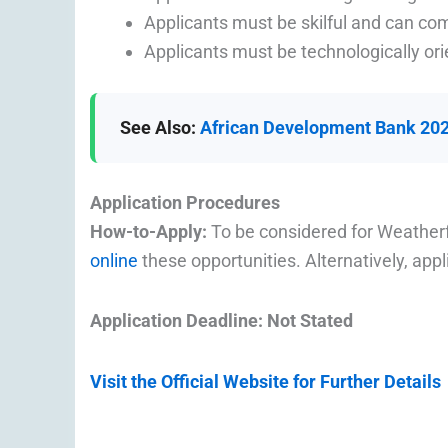
Applicants must be skilful and can c
Applicants must be technologically ori
See Also:
African Development Bank 2022
Application Procedures
How-to-Apply:
To be considered for Weather
online
these opportunities. Alternatively, app
Application Deadline: Not Stated
Visit the Official Website for Further Details