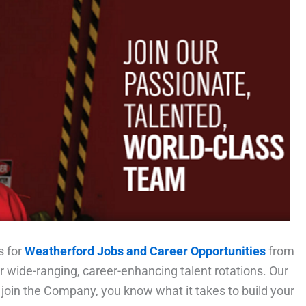
s for
Weatherford Jobs and Career Opportunities
from
r wide-ranging, career-enhancing talent rotations. Our
 join the Company, you know what it takes to build your