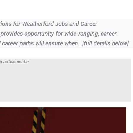
ions for Weatherford Jobs and Career
provides opportunity for wide-ranging, career-
 career paths will ensure when…[full details below]
dvertisements-