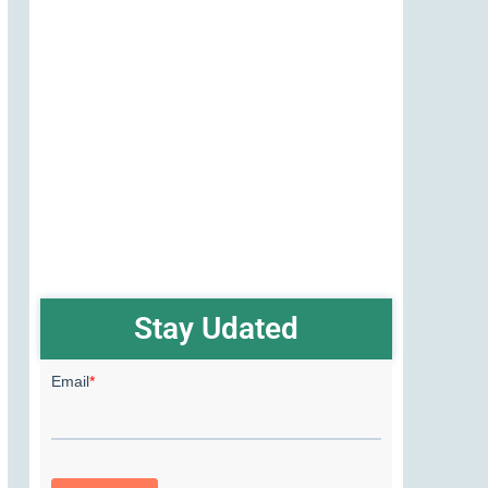
Stay Udated