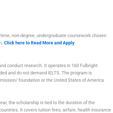
full-time, non-degree, undergraduate coursework chosen
um.
Click here to Read More and Apply
nd conduct research. It operates in 160 Fulbright
unded and do not demand IELTS. The program is
mmission/ foundation or the United States of America
ar, the scholarship is tied to the duration of the
ountries. It covers tuition fees, airfare, health insurance