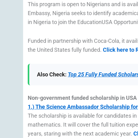
This program is open to Nigerians and is avail
Embassy, Nigeria seeks to identify academica
in Nigeria to join the EducationUSA Opportun
Funded in partnership with Coca-Cola, it avai
the United States fully funded.
Click here to
Also Check:
Top 25 Fully Funded Scholars
Non-government funded scholarship in USA 
1.) The Science Ambassador Scholarship for
The scholarship is available for candidates in
mathematics. It will cover the full tuition exp
years, staring with the next academic year.
C