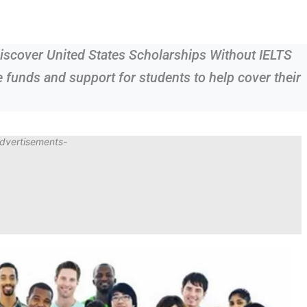
iscover United States Scholarships Without IELTS
e funds and support for students to help cover their
dvertisements-