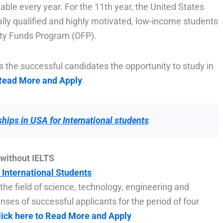
able every year. For the 11th year, the United States
lly qualified and highly motivated, low-income students
ity Funds Program (OFP).
ls the successful candidates the opportunity to study in
 Read More and Apply
.
hips in USA for International students
without IELTS
 International Students
 the field of science, technology, engineering and
enses of successful applicants for the period of four
lick here to Read More and Apply