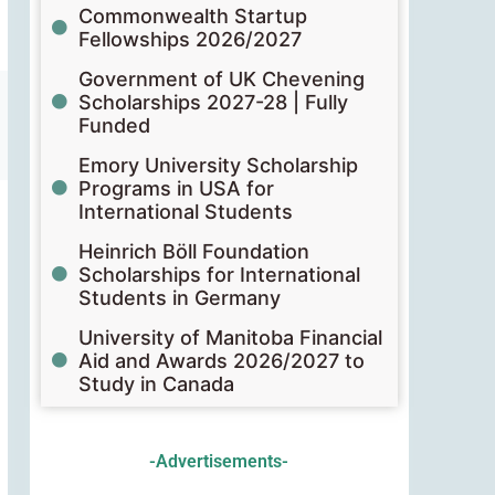
Commonwealth Startup
Fellowships 2026/2027
Government of UK Chevening
Scholarships 2027-28 | Fully
Funded
Emory University Scholarship
Programs in USA for
International Students
Heinrich Böll Foundation
Scholarships for International
Students in Germany
University of Manitoba Financial
Aid and Awards 2026/2027 to
Study in Canada
-Advertisements-