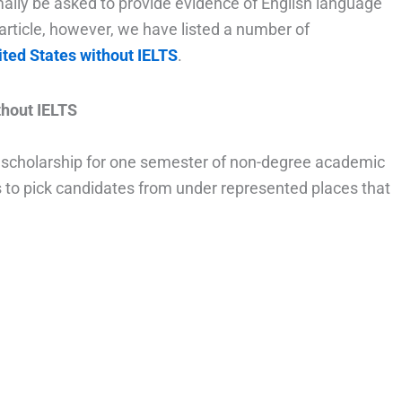
ally be asked to provide evidence of English language
 article, however, we have listed a number of
ited States without IELTS
.
hout IELTS
 scholarship for one semester of non-degree academic
ms to pick candidates from under represented places that