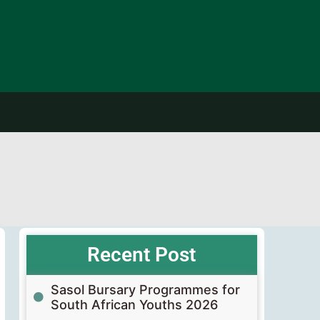
Recent Post
Sasol Bursary Programmes for
South African Youths 2026