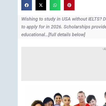
Wishing to study in USA without IELTS? D
to apply for in 2026. Scholarships provid
educational…[full details below]
-A