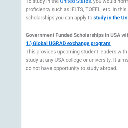
To study in the
United States
, you would norm
proficiency such as IELTS, TOEFL, etc. In this
scholarships you can apply to
study in the Un
Government Funded Scholarships in USA wit
1.) Global UGRAD exchange program
This provides upcoming student leaders with
study at any USA college or university. It ai
do not have opportunity to study abroad.