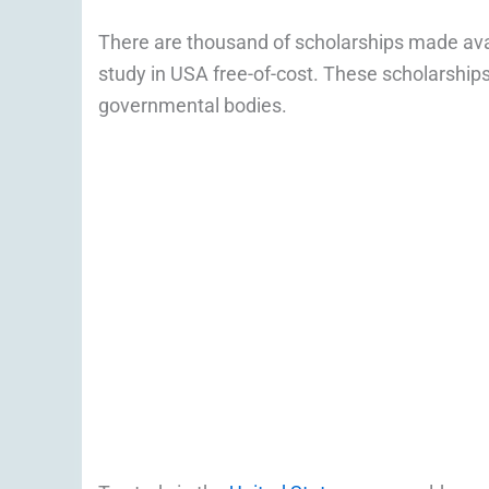
There are thousand of scholarships made ava
study in USA free-of-cost. These scholarshi
governmental bodies.