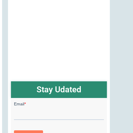
Stay Udated