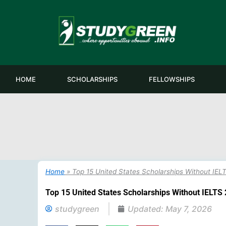
Skip
to
content
HOME
SCHOLARSHIPS
FELLOWSHIPS
Home
»
Top 15 United States Scholarships Without IEL
Top 15 United States Scholarships Without IELTS 
studygreen
Updated:
May 7, 2026