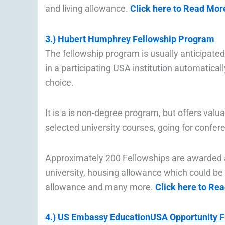
and living allowance.
Click here to Read Mor
3.) Hubert Humphrey Fellowship Program
The fellowship program is usually anticipate
in a participating USA institution automaticall
choice.
It is a is non-degree program, but offers val
selected university courses, going for confer
Approximately 200 Fellowships are awarded an
university, housing allowance which could be 
allowance and many more.
Click here to Re
4.) US Embassy EducationUSA Opportunity 