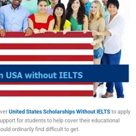
over
United States Scholarships Without IELTS
to apply
pport for students to help cover their educational
ld ordinarily find difficult to get.