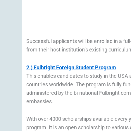
Successful applicants will be enrolled in a 
from their host institution’s existing curricul
2.) Fulbright Foreign Student Program
This enables candidates to study in the USA a
countries worldwide. The program is fully f
administered by the bi-national Fulbright co
embassies.
With over 4000 scholarships available every ye
program. It is an open scholarship to various c