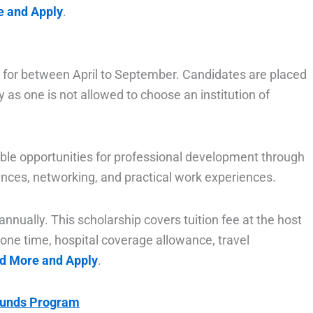
e and Apply
.
d for between April to September. Candidates are placed
y as one is not allowed to choose an institution of
uable opportunities for professional development through
ences, networking, and practical work experiences.
nually. This scholarship covers tuition fee at the host
one time, hospital coverage allowance, travel
ad More and Apply
.
Funds Program