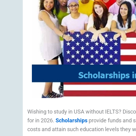
Wishing to study in USA without IELTS? Disc
for in 2026.
Scholarships
provide funds and su
costs and attain such education levels they wou