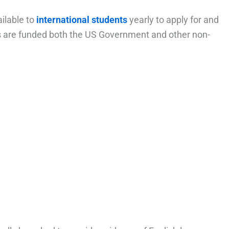
ilable to
international students
yearly to apply for and
ps are funded both the US Government and other non-