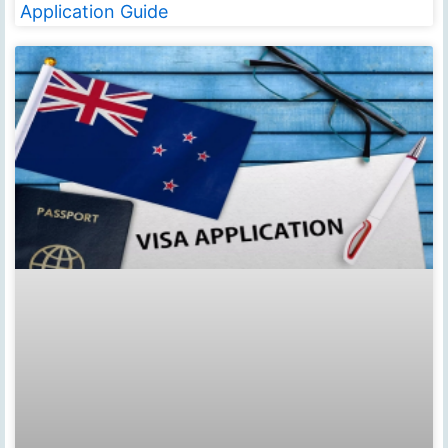
Application Guide