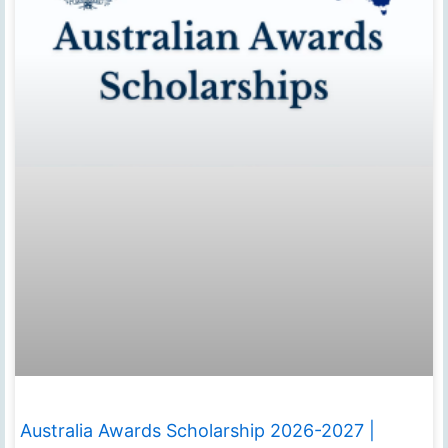
Australia Awards Scholarship 2026-2027 |