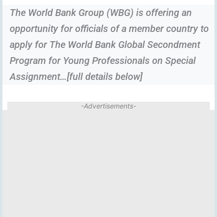
The World Bank Group (WBG) is offering an
opportunity for officials of a member country to
apply for The World Bank Global Secondment
Program for Young Professionals on Special
Assignment…[full details below]
-Advertisements-