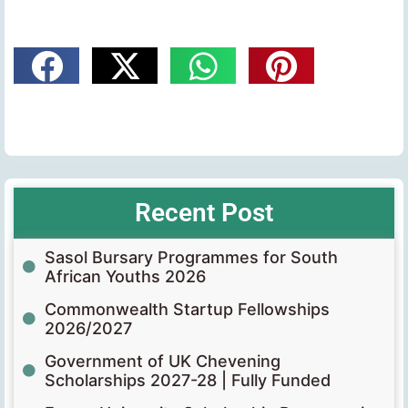
Recent Post
Sasol Bursary Programmes for South
African Youths 2026
Commonwealth Startup Fellowships
2026/2027
Government of UK Chevening
Scholarships 2027-28 | Fully Funded