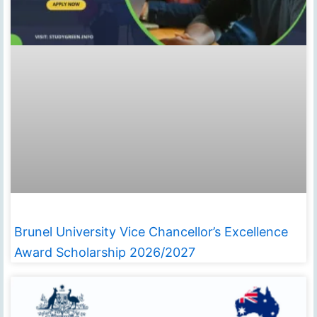
Brunel University Vice Chancellor’s Excellence
Award Scholarship 2026/2027