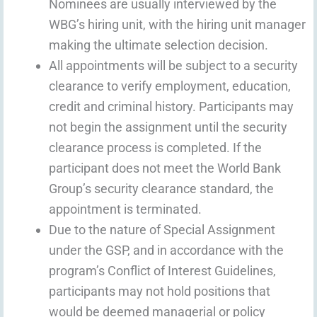
Nominees are usually interviewed by the
WBG’s hiring unit, with the hiring unit manager
making the ultimate selection decision.
All appointments will be subject to a security
clearance to verify employment, education,
credit and criminal history. Participants may
not begin the assignment until the security
clearance process is completed. If the
participant does not meet the World Bank
Group’s security clearance standard, the
appointment is terminated.
Due to the nature of Special Assignment
under the GSP, and in accordance with the
program’s Conflict of Interest Guidelines,
participants may not hold positions that
would be deemed managerial or policy