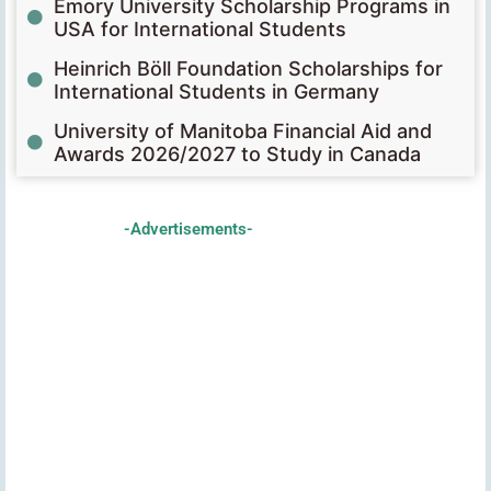
Emory University Scholarship Programs in
USA for International Students
Heinrich Böll Foundation Scholarships for
International Students in Germany
University of Manitoba Financial Aid and
Awards 2026/2027 to Study in Canada
-Advertisements-