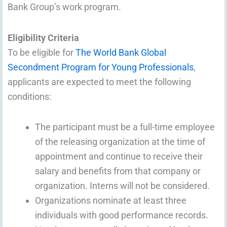
Bank Group’s work program.
Eligibility Criteria
To be eligible for
The World Bank Global
Secondment Program for Young Professionals
,
applicants are expected to meet the following
conditions:
The participant must be a full-time employee
of the releasing organization at the time of
appointment and continue to receive their
salary and benefits from that company or
organization. Interns will not be considered.
Organizations nominate at least three
individuals with good performance records.