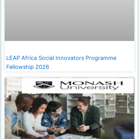
LEAP Africa Social Innovators Programme
Fellowship 2026