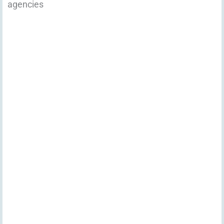
agencies