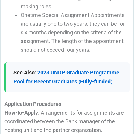
making roles.
Onetime Special Assignment Appointments
are usually one to two years; they can be for
six months depending on the criteria of the
assignment. The length of the appointment
should not exceed four years.
See Also:
2023 UNDP Graduate Programme
Pool for Recent Graduates (Fully-funded)
Application Procedures
How-to-Apply:
Arrangements for assignments are
coordinated between the Bank manager of the
hosting unit and the partner organization.