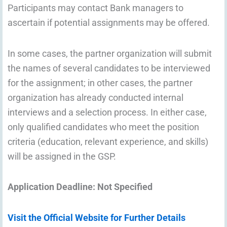
Participants may contact Bank managers to
ascertain if potential assignments may be offered.
In some cases, the partner organization will submit
the names of several candidates to be interviewed
for the assignment; in other cases, the partner
organization has already conducted internal
interviews and a selection process. In either case,
only qualified candidates who meet the position
criteria (education, relevant experience, and skills)
will be assigned in the GSP.
Application Deadline: Not Specified
Visit the Official Website for Further Details