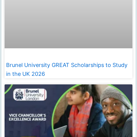
Brunel University GREAT Scholarships to Study
in the UK 2026