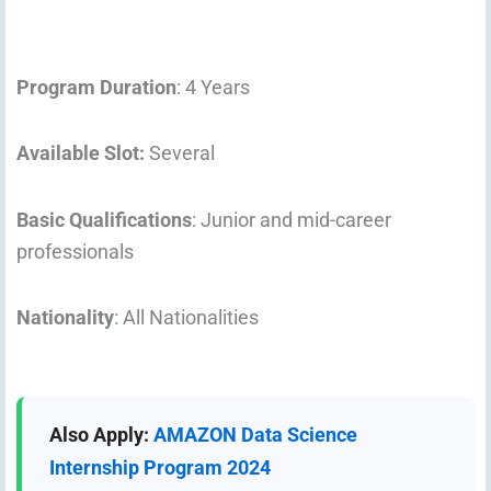
Program Duration
: 4 Years
Available Slot:
Several
Basic Qualifications
: Junior and mid-career
professionals
Nationality
: All Nationalities
Also Apply:
AMAZON Data Science
Internship Program 2024