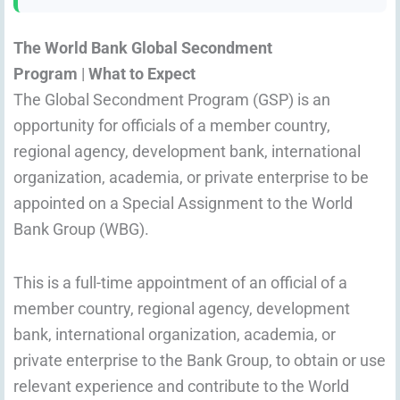
The World Bank Global Secondment
Program
|
What to Expect
The Global Secondment Program (GSP) is an
opportunity for officials of a member country,
regional agency, development bank, international
organization, academia, or private enterprise to be
appointed on a Special Assignment to the World
Bank Group (WBG).
This is a full-time appointment of an official of a
member country, regional agency, development
bank, international organization, academia, or
private enterprise to the Bank Group, to obtain or use
relevant experience and contribute to the World