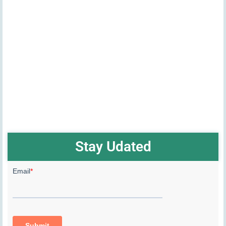
Stay Udated