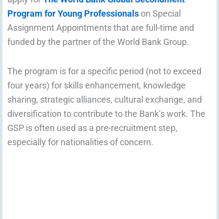
Program for Young Professionals
on Special
Assignment Appointments that are full-time and
funded by the partner of the World Bank Group.
The program is for a specific period (not to exceed
four years) for skills enhancement, knowledge
sharing, strategic alliances, cultural exchange, and
diversification to contribute to the Bank’s work. The
GSP is often used as a pre-recruitment step,
especially for nationalities of concern.