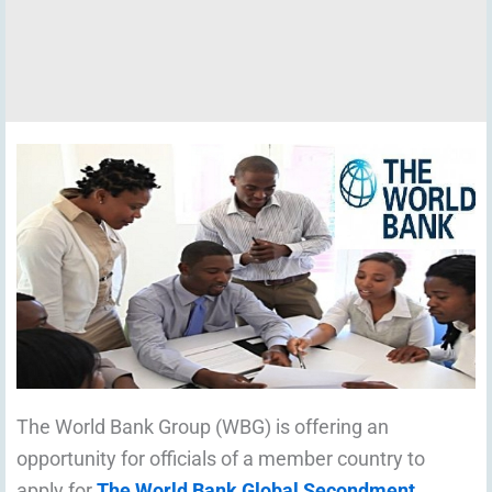
The World Bank Group (WBG) is offering an
opportunity for officials of a member country to
apply for
The World Bank Global Secondment