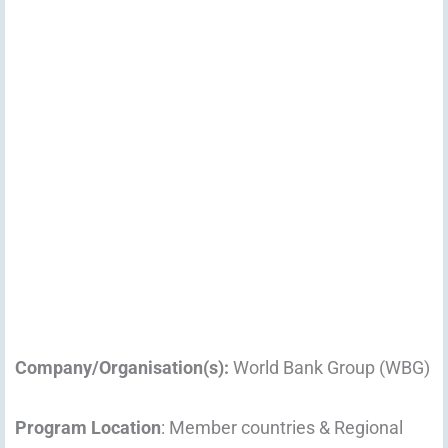
Company/Organisation(s):
World Bank Group (WBG)
Program Location
: Member countries & Regional