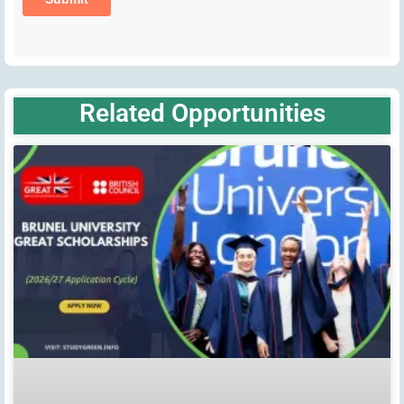
Related Opportunities