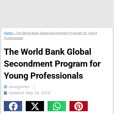
Home
»
The World Bank Global Secondment Program for Young
Professionals
The World Bank Global
Secondment Program for
Young Professionals
studygreen
Updated:
May 28, 2024