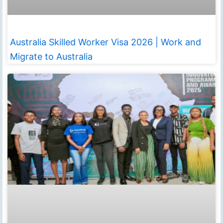
Australia Skilled Worker Visa 2026 | Work and
Migrate to Australia