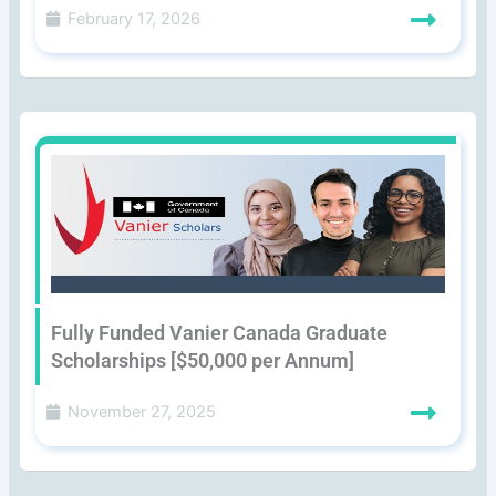
February 17, 2026
Fully Funded Vanier Canada Graduate
Scholarships [$50,000 per Annum]
November 27, 2025