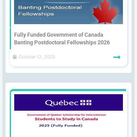
Fully Funded Government of Canada
Banting Postdoctoral Fellowships 2026
October 12, 2025