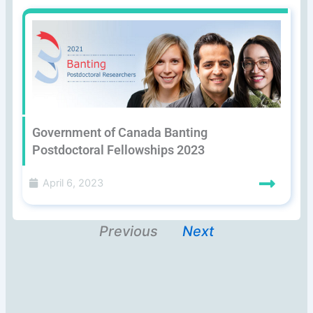
Government of Canada Banting
Postdoctoral Fellowships 2023
April 6, 2023
Previous
Next