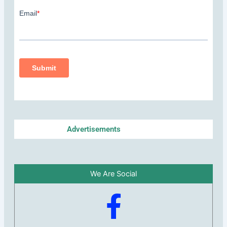
Advertisements
We Are Social