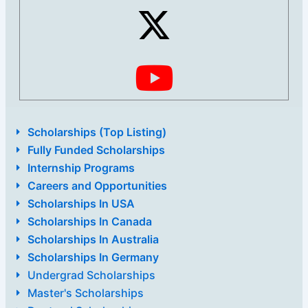
Scholarships (Top Listing)
Fully Funded Scholarships
Internship Programs
Careers and Opportunities
Scholarships In USA
Scholarships In Canada
Scholarships In Australia
Scholarships In Germany
Undergrad Scholarships
Master's Scholarships