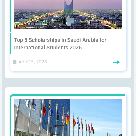
Top 5 Scholarships in Saudi Arabia for
International Students 2026
April 15, 2026