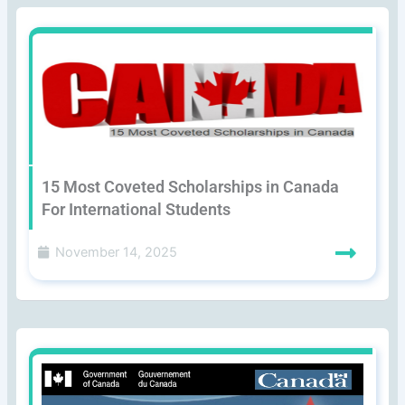
15 Most Coveted Scholarships in Canada
For International Students
November 14, 2025