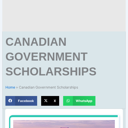
CANADIAN
GOVERNMENT
SCHOLARSHIPS
Home
»
Canadian Government Scholarships
Facebook
X
WhatsApp