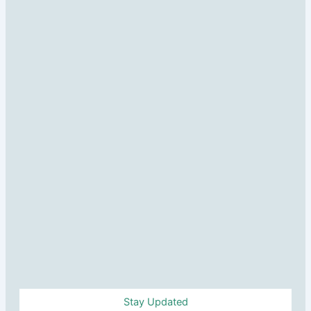
Stay Updated