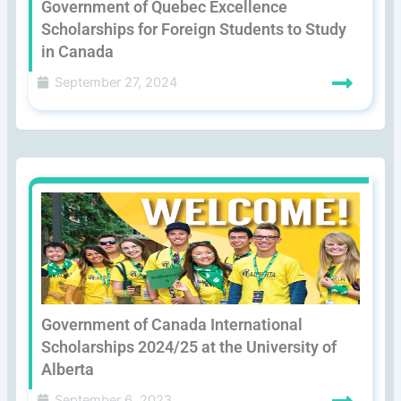
Government of Quebec Excellence
Scholarships for Foreign Students to Study
in Canada
September 27, 2024
Government of Canada International
Scholarships 2024/25 at the University of
Alberta
September 6, 2023