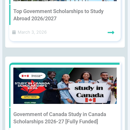
Top Government Scholarships to Study
Abroad 2026/2027
March 3, 2026
Government of Canada Study in Canada
Scholarships 2026-27 [Fully Funded]