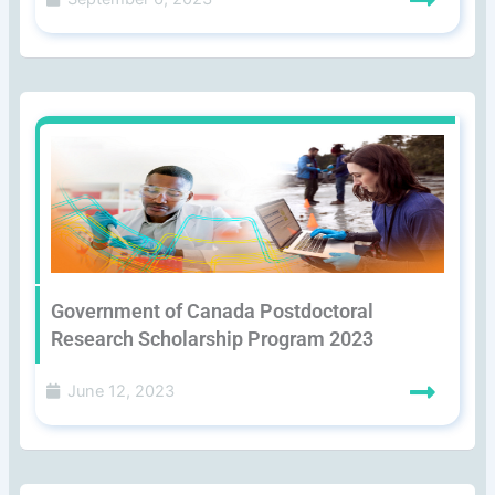
Government of Canada Postdoctoral
Research Scholarship Program 2023
June 12, 2023