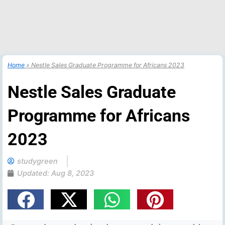
Home
»
Nestle Sales Graduate Programme for Africans 2023
Nestle Sales Graduate
Programme for Africans
2023
studygreen
Updated:
Aug 8, 2023