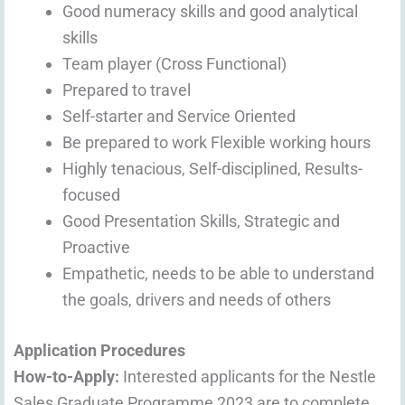
Good numeracy skills and good analytical
skills
Team player (Cross Functional)
Prepared to travel
Self-starter and Service Oriented
Be prepared to work Flexible working hours
Highly tenacious, Self-disciplined, Results-
focused
Good Presentation Skills, Strategic and
Proactive
Empathetic, needs to be able to understand
the goals, drivers and needs of others
Application Procedures
How-to-Apply:
Interested applicants for the Nestle
Sales Graduate Programme 2023 are to complete