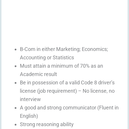
B-Com in either Marketing; Economics;
Accounting or Statistics
Must attain a minimum of 70% as an
Academic result
Be in possession of a valid Code 8 driver’s
license (job requirement) – No license, no
interview
A good and strong communicator (Fluent in
English)
Strong reasoning ability