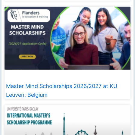
Master Mind Scholarships 2026/2027 at KU
Leuven, Belgium