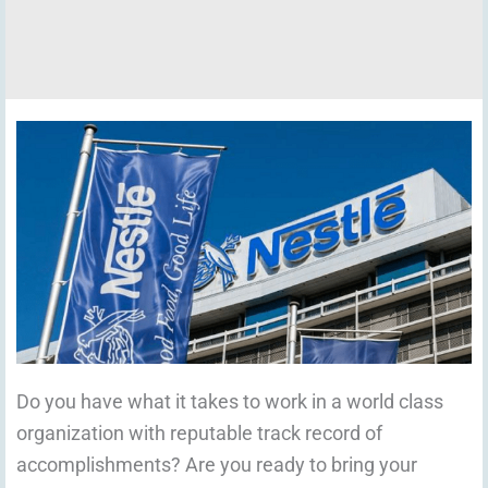
Do you have what it takes to work in a world class
organization with reputable track record of
accomplishments? Are you ready to bring your