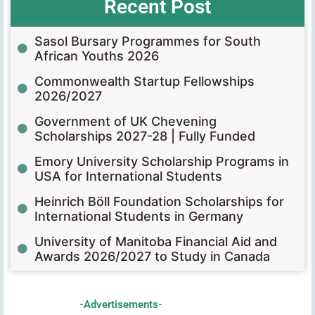
Recent Post
Sasol Bursary Programmes for South
African Youths 2026
Commonwealth Startup Fellowships
2026/2027
Government of UK Chevening
Scholarships 2027-28 | Fully Funded
Emory University Scholarship Programs in
USA for International Students
Heinrich Böll Foundation Scholarships for
International Students in Germany
University of Manitoba Financial Aid and
Awards 2026/2027 to Study in Canada
-Advertisements-