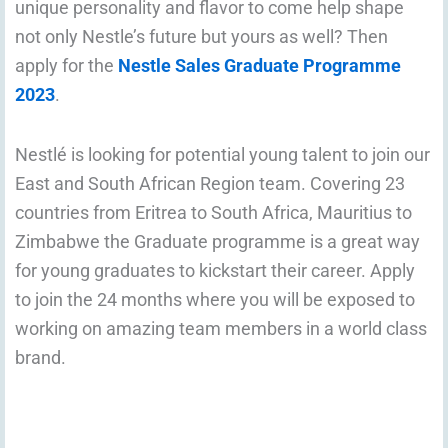
unique personality and flavor to come help shape
not only Nestle’s future but yours as well? Then
apply for the
Nestle Sales Graduate Programme
2023
.
Nestlé is looking for potential young talent to join our
East and South African Region team. Covering 23
countries from Eritrea to South Africa, Mauritius to
Zimbabwe the Graduate programme is a great way
for young graduates to kickstart their career. Apply
to join the 24 months where you will be exposed to
working on amazing team members in a world class
brand.