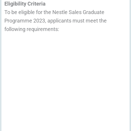
Eligibility Criteria
To be eligible for the Nestle Sales Graduate
Programme 2023, applicants must meet the
following requirements: