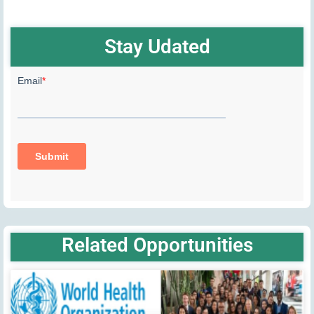
Stay Udated
Related Opportunities