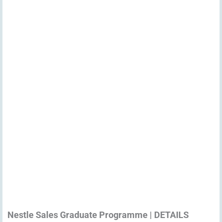
Nestle Sales Graduate Programme | DETAILS