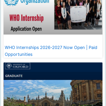
WHO Internships 2026-2027 Now Open | Paid
Opportunities