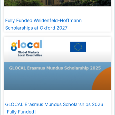
Fully Funded Weidenfeld-Hoffmann
Scholarships at Oxford 2027
GLOCAL Erasmus Mundus Scholarships 2026
[Fully Funded]