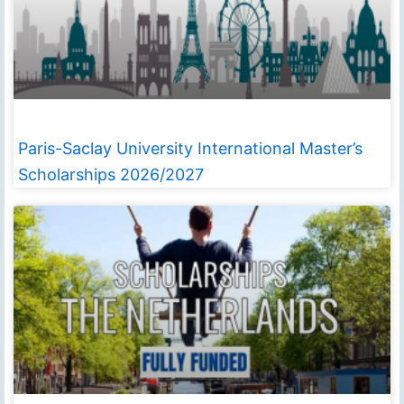
Paris-Saclay University International Master’s
Scholarships 2026/2027