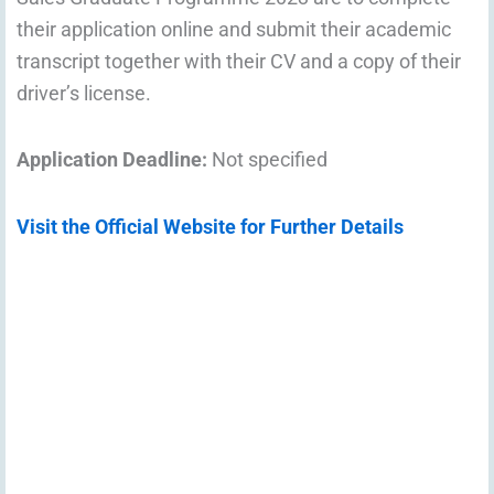
their application online and submit their academic
transcript together with their CV and a copy of their
driver’s license.
Application Deadline:
Not specified
Visit the Official Website for Further Details