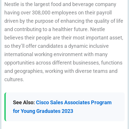
Nestle is the largest food and beverage company
having over 308,000 employees on their payroll
driven by the purpose of enhancing the quality of life
and contributing to a healthier future. Nestle
believes their people are their most important asset,
so they’ll offer candidates a dynamic inclusive
international working environment with many
opportunities across different businesses, functions
and geographies, working with diverse teams and
cultures.
See Also:
Cisco Sales Associates Program
for Young Graduates 2023