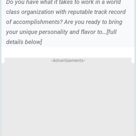
Do you have what it takes to work in a world
class organization with reputable track record
of accomplishments? Are you ready to bring
your unique personality and flavor to…[full
details below]
-Advertisements-