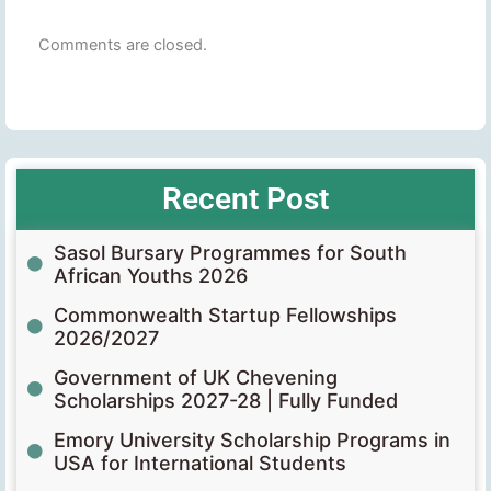
Comments are closed.
Recent Post
Sasol Bursary Programmes for South
African Youths 2026
Commonwealth Startup Fellowships
2026/2027
Government of UK Chevening
Scholarships 2027-28 | Fully Funded
Emory University Scholarship Programs in
USA for International Students