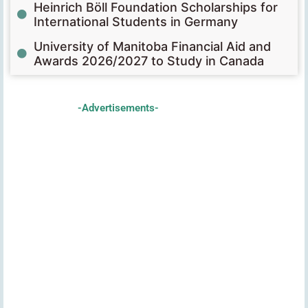
Heinrich Böll Foundation Scholarships for
International Students in Germany
University of Manitoba Financial Aid and
Awards 2026/2027 to Study in Canada
-Advertisements-