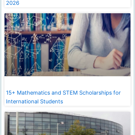
2026
15+ Mathematics and STEM Scholarships for
International Students