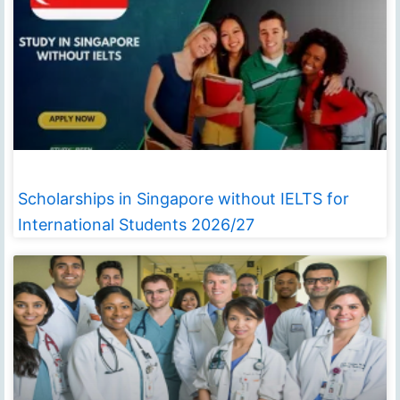
Scholarships in Singapore without IELTS for
International Students 2026/27