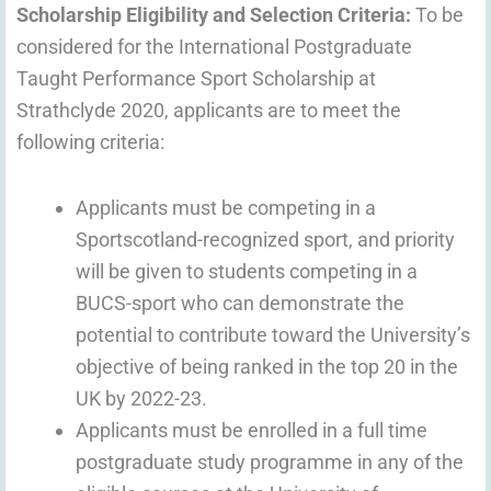
Scholarship Eligibility and Selection Criteria:
To be
considered for the International Postgraduate
Taught Performance Sport Scholarship at
Strathclyde 2020, applicants are to meet the
following criteria:
Applicants must be competing in a
Sportscotland-recognized sport, and priority
will be given to students competing in a
BUCS-sport who can demonstrate the
potential to contribute toward the University’s
objective of being ranked in the top 20 in the
UK by 2022-23.
Applicants must be enrolled in a full time
postgraduate study programme in any of the