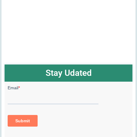
Stay Udated