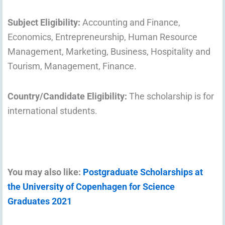
Subject Eligibility:
Accounting and Finance,
Economics, Entrepreneurship, Human Resource
Management, Marketing, Business, Hospitality and
Tourism, Management, Finance.
Country/Candidate Eligibility:
The scholarship is for
international students.
You may also like:
Postgraduate Scholarships at
the University of Copenhagen for Science
Graduates 2021