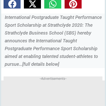
International Postgraduate Taught Performance
Sport Scholarship at Strathclyde 2020: The
Strathclyde Business School (SBS) hereby
announces the International Taught
Postgraduate Performance Sport Scholarship
aimed at enabling talented student-athletes to
pursue…[full details below]
-Advertisements-