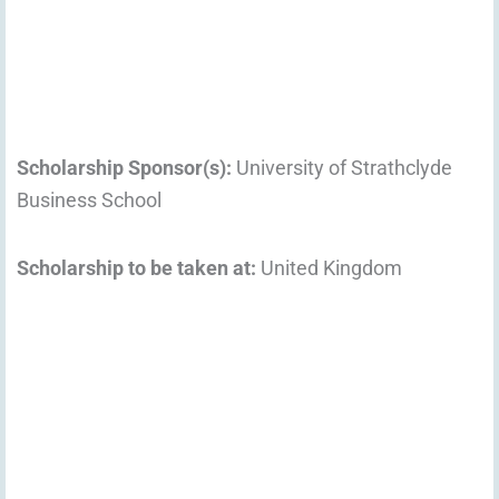
Scholarship Sponsor(s):
University of Strathclyde
Business School
Scholarship to be taken at:
United Kingdom