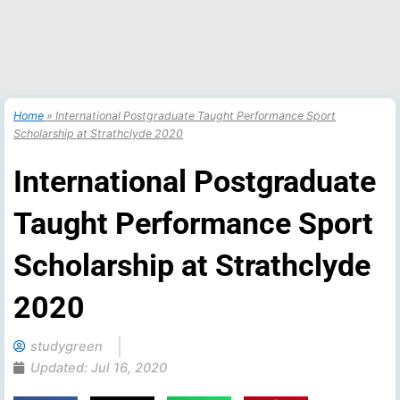
Home
»
International Postgraduate Taught Performance Sport
Scholarship at Strathclyde 2020
International Postgraduate
Taught Performance Sport
Scholarship at Strathclyde
2020
studygreen
Updated:
Jul 16, 2020