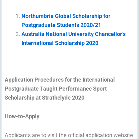
Northumbria Global Scholarship for
Postgraduate Students 2020/21
Australia National University Chancellor’s
International Scholarship 2020
Application Procedures for the International
Postgraduate Taught Performance Sport
Scholarship at Strathclyde 2020
How-to-Apply
Applicants are to visit the official application website