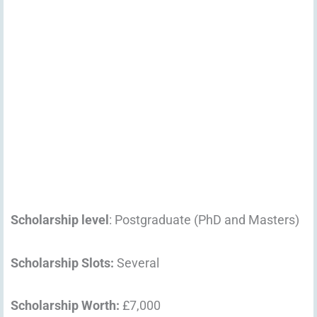
Scholarship level
: Postgraduate (PhD and Masters)
Scholarship Slots:
Several
Scholarship Worth:
£7,000