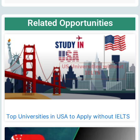
Related Opportunities
Top Universities in USA to Apply without IELTS