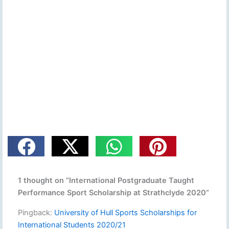
1 thought on “International Postgraduate Taught
Performance Sport Scholarship at Strathclyde 2020”
Pingback:
University of Hull Sports Scholarships for
International Students 2020/21