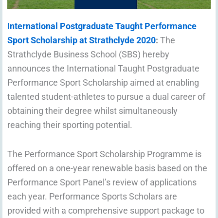
International Postgraduate Taught Performance
Sport Scholarship at Strathclyde 2020
:
The
Strathclyde Business School (SBS) hereby
announces the International Taught Postgraduate
Performance Sport Scholarship aimed at enabling
talented student-athletes to pursue a dual career of
obtaining their degree whilst simultaneously
reaching their sporting potential.
The Performance Sport Scholarship Programme is
offered on a one-year renewable basis based on the
Performance Sport Panel’s review of applications
each year. Performance Sports Scholars are
provided with a comprehensive support package to