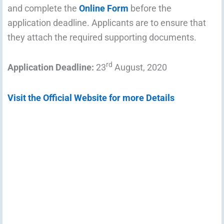
and complete the
Online Form
before the
application deadline. Applicants are to ensure that
they attach the required supporting documents.
rd
Application Deadline:
23
August, 2020
Visit the Official Website for more Details