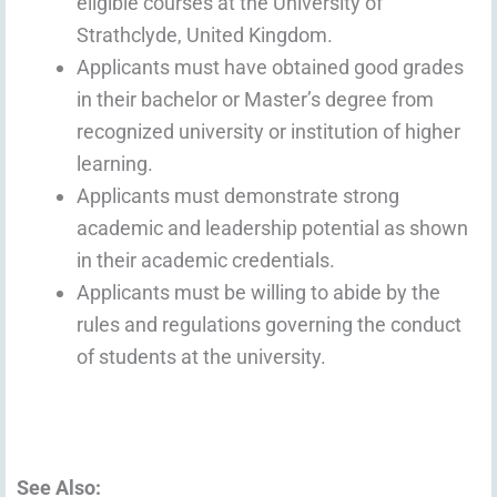
eligible courses at the University of
Strathclyde, United Kingdom.
Applicants must have obtained good grades
in their bachelor or Master’s degree from
recognized university or institution of higher
learning.
Applicants must demonstrate strong
academic and leadership potential as shown
in their academic credentials.
Applicants must be willing to abide by the
rules and regulations governing the conduct
of students at the university.
See Also: