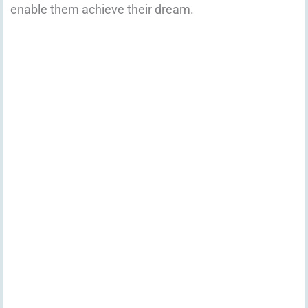
enable them achieve their dream.