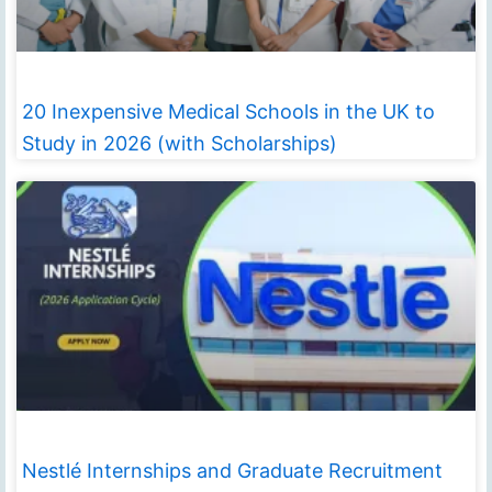
20 Inexpensive Medical Schools in the UK to
Study in 2026 (with Scholarships)
Nestlé Internships and Graduate Recruitment