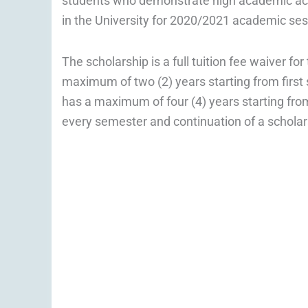
students who demonstrate high academic ach
in the University for 2020/2021 academic ses
The scholarship is a full tuition fee waiver f
maximum of two (2) years starting from firs
has a maximum of four (4) years starting from
every semester and continuation of a scholar