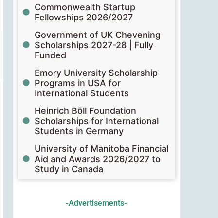
Commonwealth Startup
Fellowships 2026/2027
Government of UK Chevening
Scholarships 2027-28 | Fully
Funded
Emory University Scholarship
Programs in USA for
International Students
Heinrich Böll Foundation
Scholarships for International
Students in Germany
University of Manitoba Financial
Aid and Awards 2026/2027 to
Study in Canada
-Advertisements-