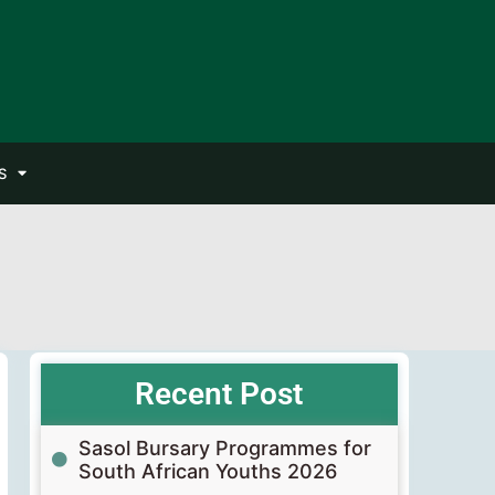
S
Recent Post
Sasol Bursary Programmes for
South African Youths 2026