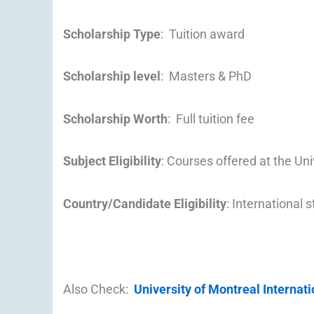
Scholarship Type
: Tuition award
Scholarship level
: Masters & PhD
Scholarship Worth
: Full tuition fee
Subject Eligibility
: Courses offered at the Uni
Country/Candidate Eligibility
: International 
Also Check:
University of Montreal Internat