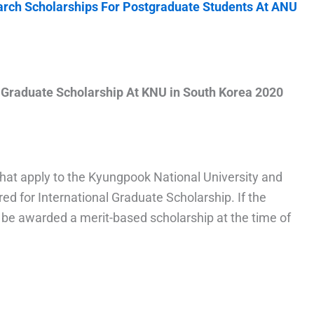
earch Scholarships For Postgraduate Students At ANU
l Graduate Scholarship At KNU in South Korea 2020
that apply to the Kyungpook National University and
red for International Graduate Scholarship. If the
l be awarded a merit-based scholarship at the time of