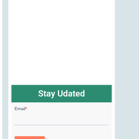
Stay Udated