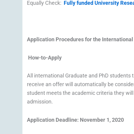
Equally Check:
Fully funded University Res
Application Procedures for the
Internationa
How-to-Apply
All international Graduate and PhD students 
receive an offer will automatically be conside
student meets the academic criteria they wil
admission.
Application Deadline: November 1, 2020