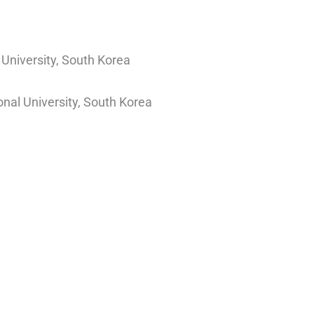
University, South Korea
nal University, South Korea