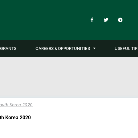
F
T
T
a
w
e
c
i
l
e
t
e
b
t
g
o
e
r
o
r
a
GRANTS
CAREERS & OPPORTUNITIES
USEFUL TIP
k
m
-
f
South Korea 2020
uth Korea 2020