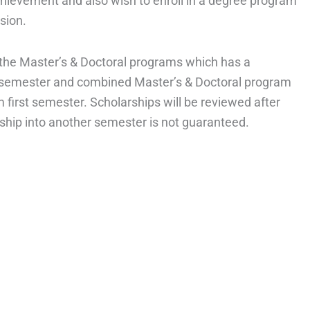
ievement and also wish to enroll in a degree program
sion.
or the Master’s & Doctoral programs which has a
t semester and combined Master’s & Doctoral program
 first semester. Scholarships will be reviewed after
ship into another semester is not guaranteed.