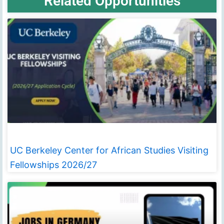
Related Opportunities
UC Berkeley Center for African Studies Visiting
Fellowships 2026/27