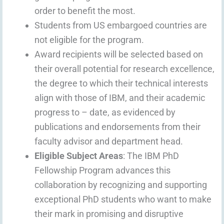
order to benefit the most.
Students from US embargoed countries are
not eligible for the program.
Award recipients will be selected based on
their overall potential for research excellence,
the degree to which their technical interests
align with those of IBM, and their academic
progress to – date, as evidenced by
publications and endorsements from their
faculty advisor and department head.
Eligible Subject Areas
: The IBM PhD
Fellowship Program advances this
collaboration by recognizing and supporting
exceptional PhD students who want to make
their mark in promising and disruptive