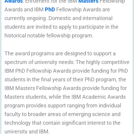
Awards
: Enrolment for the IBM
Masters
Fellowship
Awards and IBM
PhD
Fellowship Awards are
currently ongoing. Domestic and international
students are invited to apply to participate in the
historical notable fellowship program.
The award programs are designed to support a
spectrum of university needs: The highly competitive
IBM PhD Fellowship Awards provide funding for PhD
students in the final years of their PhD program, the
IBM Masters Fellowship Awards provide funding for
Masters students, while the IBM Academic Awards
program provides support ranging from individual
faculty to broader areas of emerging science and
technology that contain significant interest to the
university and IBM.