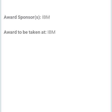
Award Sponsor(s):
IBM
Award to be taken at:
IBM