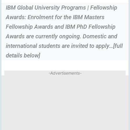
IBM Global University Programs | Fellowship
Awards: Enrolment for the IBM Masters
Fellowship Awards and IBM PhD Fellowship
Awards are currently ongoing. Domestic and
international students are invited to apply…[full
details below]
-Advertisements-