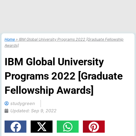
Home
»
IBM Global University Programs 2022 [Graduate Fellowship
Awards]
IBM Global University
Programs 2022 [Graduate
Fellowship Awards]
studygreen
Updated:
Sep 9, 2022