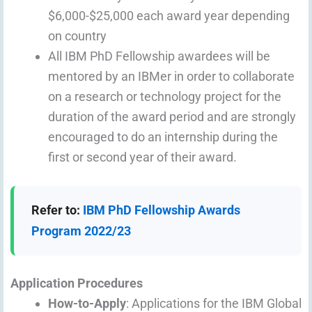
$6,000-$25,000 each award year depending
on country
All IBM PhD Fellowship awardees will be
mentored by an IBMer in order to collaborate
on a research or technology project for the
duration of the award period and are strongly
encouraged to do an internship during the
first or second year of their award.
Refer to:
IBM PhD Fellowship Awards
Program 2022/23
Application Procedures
How-to-Apply
: Applications for the IBM Global