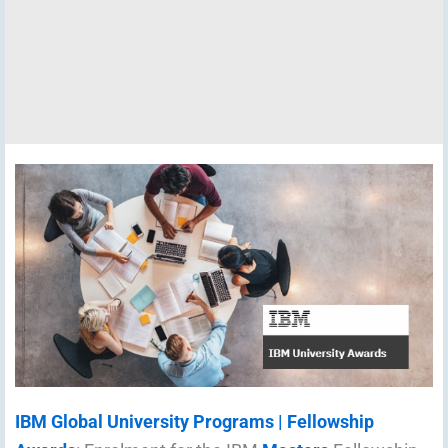
IBM Global University Programs | Fellowship