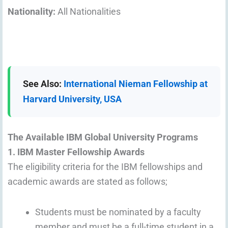
Nationality:
All Nationalities
See Also:
International Nieman Fellowship at
Harvard University, USA
The Available IBM Global University Programs
1. IBM Master Fellowship Awards
The eligibility criteria for the IBM fellowships and
academic awards are stated as follows;
Students must be nominated by a faculty
member and must be a full-time student in a