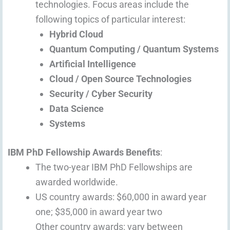
technologies. Focus areas include the
following topics of particular interest:
Hybrid Cloud
Quantum Computing / Quantum Systems
Artificial Intelligence
Cloud / Open Source Technologies
Security / Cyber Security
Data Science
Systems
IBM PhD Fellowship Awards Benefits
:
The two-year IBM PhD Fellowships are
awarded worldwide.
US country awards: $60,000 in award year
one; $35,000 in award year two
Other country awards: vary between