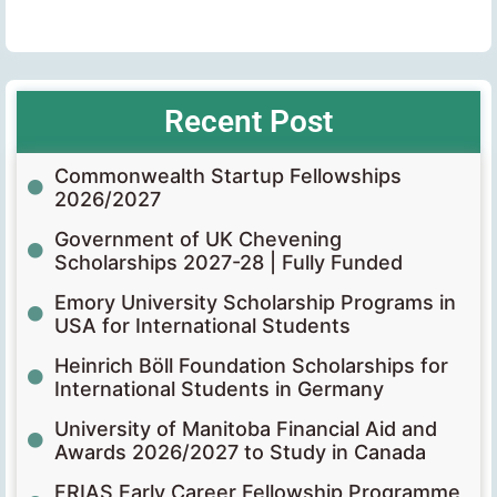
Recent Post
Commonwealth Startup Fellowships
2026/2027
Government of UK Chevening
Scholarships 2027-28 | Fully Funded
Emory University Scholarship Programs in
USA for International Students
Heinrich Böll Foundation Scholarships for
International Students in Germany
University of Manitoba Financial Aid and
Awards 2026/2027 to Study in Canada
FRIAS Early Career Fellowship Programme