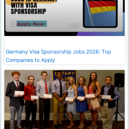
Germany Visa Sponsorship Jobs 2026: Top
Companies to Apply