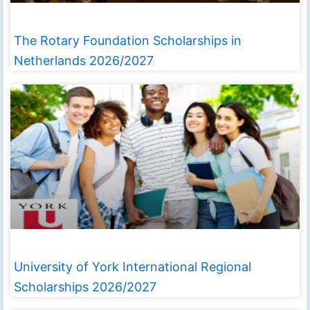
The Rotary Foundation Scholarships in
Netherlands 2026/2027
University of York International Regional
Scholarships 2026/2027