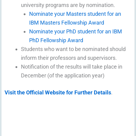
university programs are by nomination.
Nominate your Masters student for an
IBM Masters Fellowship Award
Nominate your PhD student for an IBM
PhD Fellowship Award
Students who want to be nominated should
inform their professors and supervisors.
Notification of the results will take place in
December (of the application year)
Visit the Official Website for Further Details
.