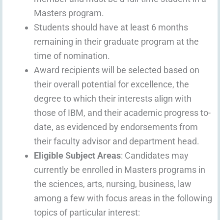
Masters program.
Students should have at least 6 months
remaining in their graduate program at the
time of nomination.
Award recipients will be selected based on
their overall potential for excellence, the
degree to which their interests align with
those of IBM, and their academic progress to-
date, as evidenced by endorsements from
their faculty advisor and department head.
Eligible Subject Areas
: Candidates may
currently be enrolled in Masters programs in
the sciences, arts, nursing, business, law
among a few with focus areas in the following
topics of particular interest: