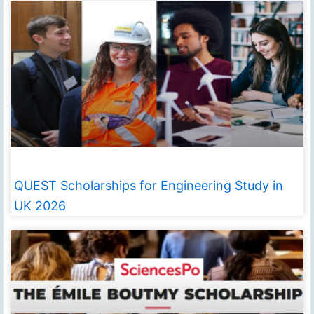
QUEST Scholarships for Engineering Study in
UK 2026