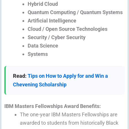
Hybrid Cloud
Quantum Computing / Quantum Systems
Artificial Intelligence
Cloud / Open Source Technologies
Security / Cyber Security
Data Science
Systems
Read:
Tips on How to Apply for and Win a
Chevening Scholarship
IBM Masters Fellowships Award Benefits:
The one-year IBM Masters Fellowships are
awarded to students from historically Black