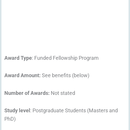
Award Type
: Funded Fellowship Program
Award Amount:
See benefits (below)
Number of Awards:
Not stated
Study level
: Postgraduate Students (Masters and
PhD)