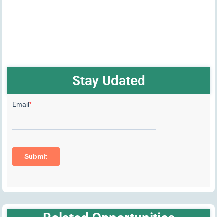
Stay Udated