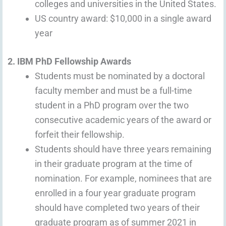
colleges and universities in the United States.
US country award: $10,000 in a single award
year
2. IBM PhD Fellowship Awards
Students must be nominated by a doctoral
faculty member and must be a full-time
student in a PhD program over the two
consecutive academic years of the award or
forfeit their fellowship.
Students should have three years remaining
in their graduate program at the time of
nomination. For example, nominees that are
enrolled in a four year graduate program
should have completed two years of their
graduate program as of summer 2021 in