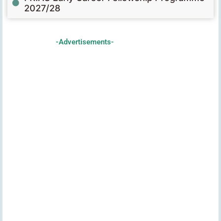
2027/28
-Advertisements-