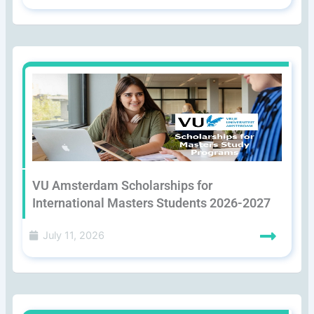
VU Amsterdam Scholarships for
International Masters Students 2026-2027
July 11, 2026