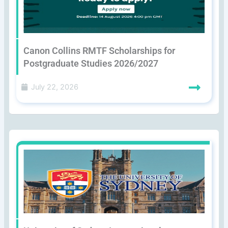
Canon Collins RMTF Scholarships for
Postgraduate Studies 2026/2027
July 22, 2026