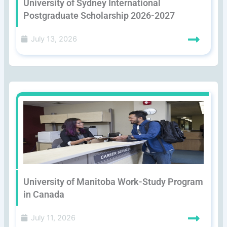
University of Sydney International
Postgraduate Scholarship 2026-2027
July 13, 2026
University of Manitoba Work-Study Program
in Canada
July 11, 2026