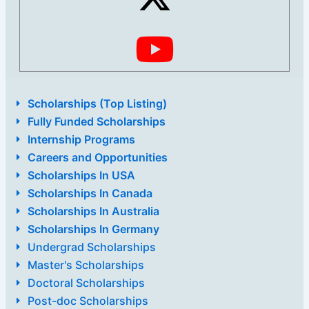
Scholarships (Top Listing)
Fully Funded Scholarships
Internship Programs
Careers and Opportunities
Scholarships In USA
Scholarships In Canada
Scholarships In Australia
Scholarships In Germany
Undergrad Scholarships
Master's Scholarships
Doctoral Scholarships
Post-doc Scholarships