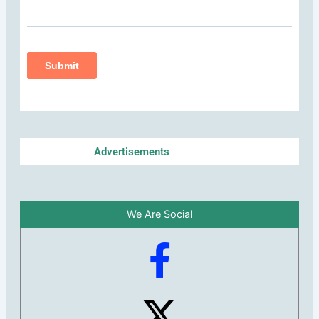
Advertisements
We Are Social