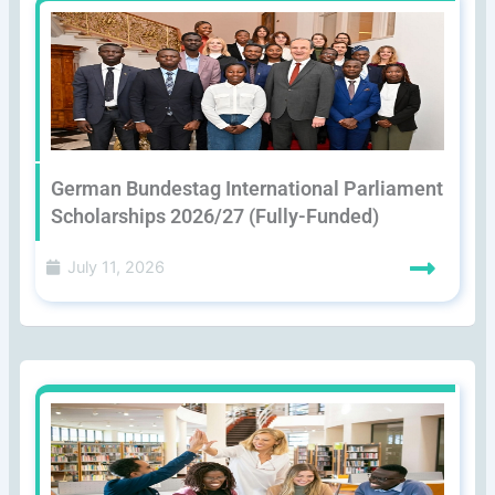
German Bundestag International Parliament
Scholarships 2026/27 (Fully-Funded)
July 11, 2026