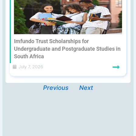
Imfundo Trust Scholarships for
Undergraduate and Postgraduate Studies in
South Africa
July 7, 2026
Previous
Next