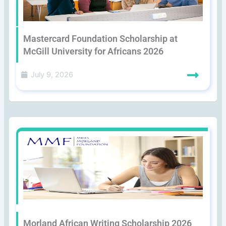
Mastercard Foundation Scholarship at
McGill University for Africans 2026
July 9, 2026
Morland African Writing Scholarship 2026