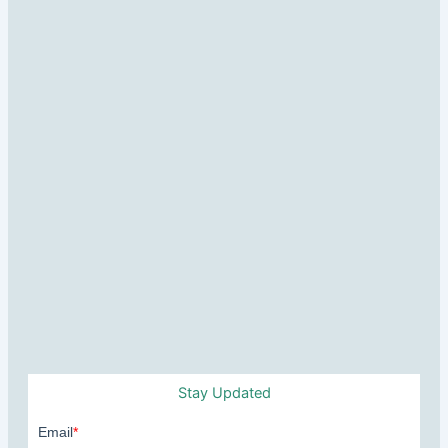
Stay Updated