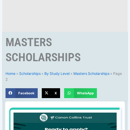
MASTERS
SCHOLARSHIPS
Home
»
Scholarships
»
By Study Level
»
Masters Scholarships
»
Page
2
Facebook
X
WhatsApp