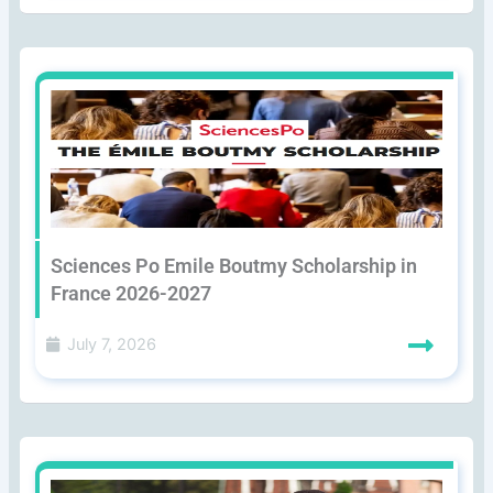
Sciences Po Emile Boutmy Scholarship in
France 2026-2027
July 7, 2026