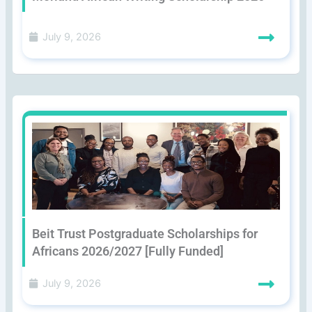
July 9, 2026
Beit Trust Postgraduate Scholarships for
Africans 2026/2027 [Fully Funded]
July 9, 2026