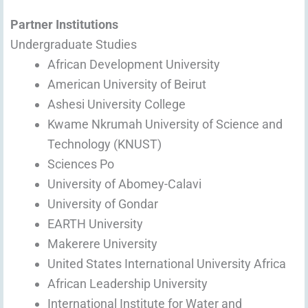
Partner Institutions
Undergraduate Studies
African Development University
American University of Beirut
Ashesi University College
Kwame Nkrumah University of Science and
Technology (KNUST)
Sciences Po
University of Abomey-Calavi
University of Gondar
EARTH University
Makerere University
United States International University Africa
African Leadership University
International Institute for Water and