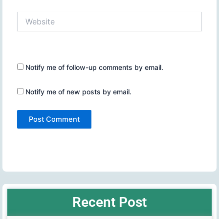
Website
Notify me of follow-up comments by email.
Notify me of new posts by email.
Recent Post