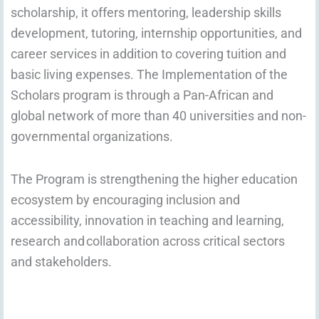
scholarship, it offers mentoring, leadership skills
development, tutoring, internship opportunities, and
career services in addition to covering tuition and
basic living expenses. The Implementation of the
Scholars program is
through a Pan-African and
global network of more than 40 universities and non-
governmental organizations.
The Program is strengthening the higher education
ecosystem by encouraging inclusion and
accessibility, innovation in teaching and learning,
research and collaboration across critical sectors
and stakeholders.