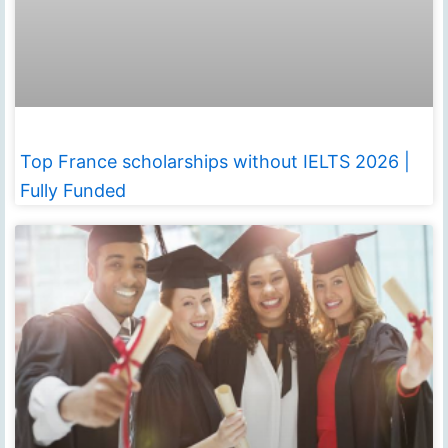
Top France scholarships without IELTS 2026 |
Fully Funded