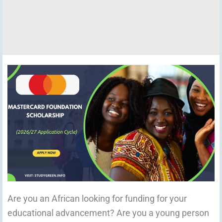
Are you an African looking for funding for your
educational advancement? Are you a young person