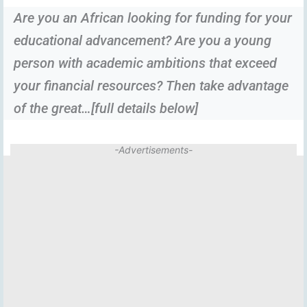
Are you an African looking for funding for your
educational advancement? Are you a young
person with academic ambitions that exceed
your financial resources? Then take advantage
of the great…[full details below]
-Advertisements-