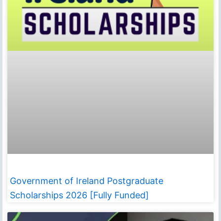
Government of Ireland Postgraduate
Scholarships 2026 [Fully Funded]