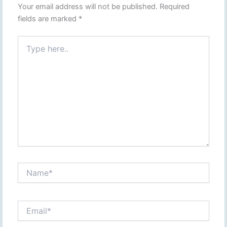
Your email address will not be published.
Required
fields are marked
*
Type
here..
Name*
Email*