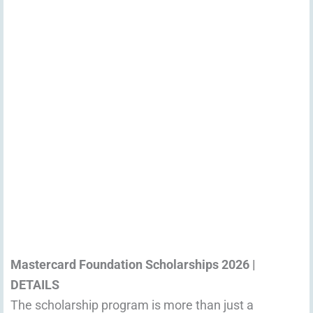
Mastercard Foundation Scholarships 2026 |
DETAILS
The scholarship program is more than just a