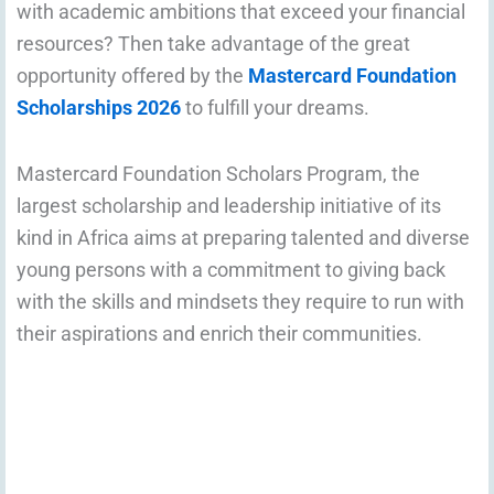
with academic ambitions that exceed your financial
resources? Then take advantage of the great
opportunity offered by the
Mastercard Foundation
Scholarships 2026
to fulfill your dreams.
Mastercard Foundation Scholars Program, the
largest scholarship and leadership initiative of its
kind in Africa aims at preparing talented and diverse
young persons with a commitment to giving back
with the skills and mindsets they require to run with
their aspirations and enrich their communities.