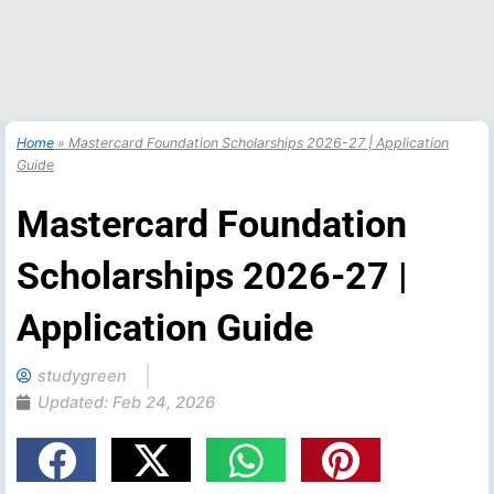
Home
»
Mastercard Foundation Scholarships 2026-27 | Application
Guide
Mastercard Foundation
Scholarships 2026-27 |
Application Guide
studygreen
Updated:
Feb 24, 2026