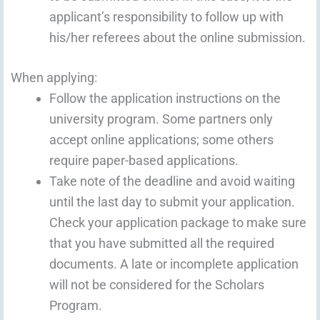
applicant’s responsibility to follow up with
his/her referees about the online submission.
When applying:
Follow the application instructions on the
university program. Some partners only
accept online applications; some others
require paper-based applications.
Take note of the deadline and avoid waiting
until the last day to submit your application.
Check your application package to make sure
that you have submitted all the required
documents. A late or incomplete application
will not be considered for the Scholars
Program.