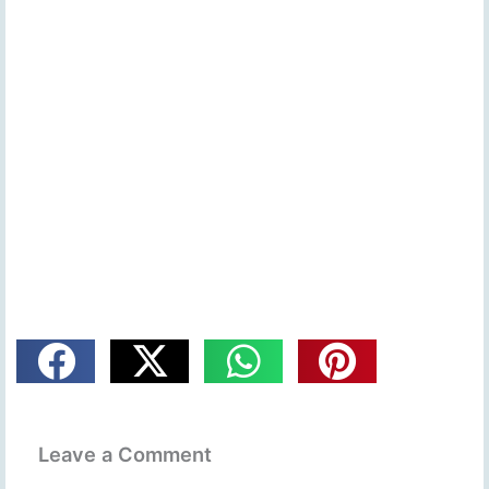
Leave a Comment