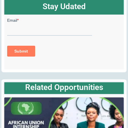
Stay Udated
Related Opportunities