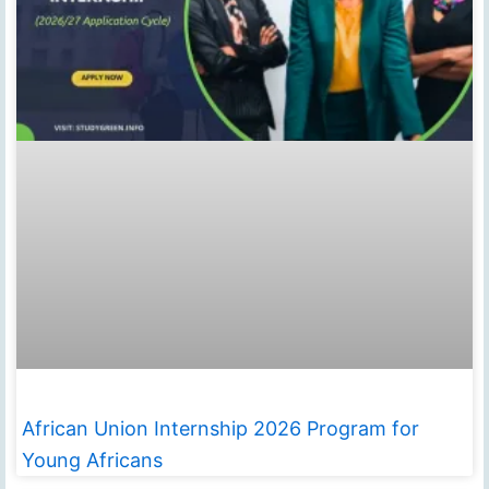
African Union Internship 2026 Program for
Young Africans