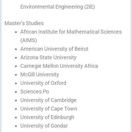
Environmental Engineering (2iE)
Master’s Studies
African Institute for Mathematical Sciences
(AIMS)
American University of Beirut
Arizona State University
Carnegie Mellon University Africa
McGill University
University of Oxford
Sciences Po
University of Cambridge
University of Cape Town
University of Edinburgh
University of Gondar