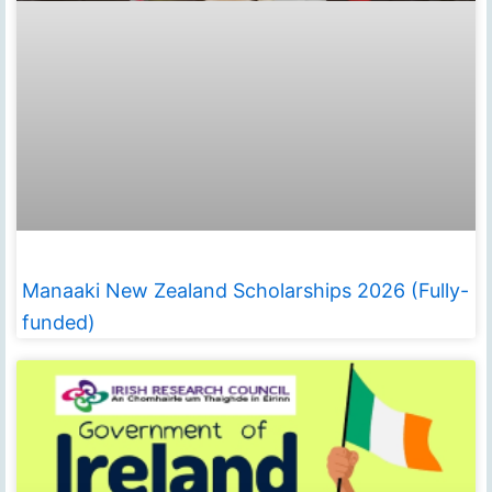
Manaaki New Zealand Scholarships 2026 (Fully-
funded)