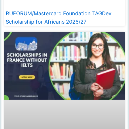
RUFORUM/Mastercard Foundation TAGDev
Scholarship for Africans 2026/27