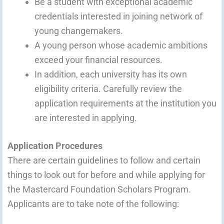
Be a student with exceptional academic
credentials interested in joining network of
young changemakers.
A young person whose academic ambitions
exceed your financial resources.
In addition, each university has its own
eligibility criteria. Carefully review the
application requirements at the institution you
are interested in applying.
Application Procedures
There are certain guidelines to follow and certain
things to look out for before and while applying for
the Mastercard Foundation Scholars Program.
Applicants are to take note of the following: