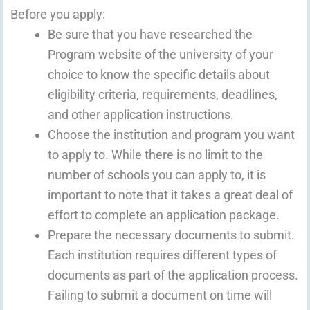
Before you apply:
Be sure that you have researched the
Program website of the university of your
choice to know the specific details about
eligibility criteria, requirements, deadlines,
and other application instructions.
Choose the institution and program you want
to apply to. While there is no limit to the
number of schools you can apply to, it is
important to note that it takes a great deal of
effort to complete an application package.
Prepare the necessary documents to submit.
Each institution requires different types of
documents as part of the application process.
Failing to submit a document on time will