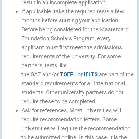
result in an incomplete application.
If applicable, take the required tests a few
months before starting your application.
Before being considered for the Mastercard
Foundation Scholars Program, every
applicant must first meet the admissions
requirements of the university. For some
partners, tests like
the SAT and/or
TOEFL
or
IELTS
are part of the
standard requirements for all international
students. Other university partners do not
require these to be completed.
Ask for references. Most universities will
require recommendation letters. Some
universities will require the recommendation
to be submitted online. In this case, it is the