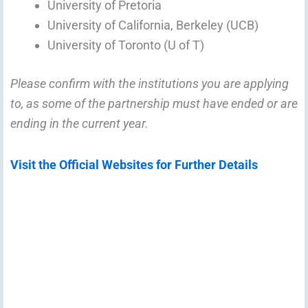
University of Pretoria
University of California, Berkeley (UCB)
University of Toronto (U of T)
Please confirm with the institutions you are applying
to, as some of the partnership must have ended or are
ending in the current year.
Visit the Official Websites for Further Details