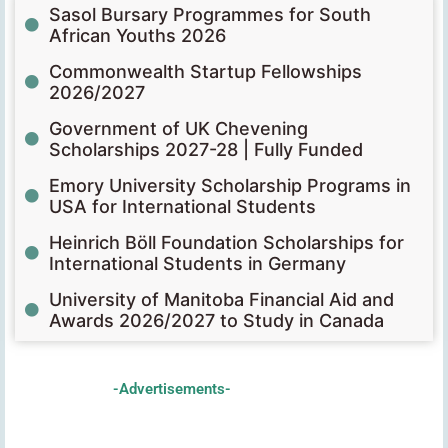
Sasol Bursary Programmes for South
African Youths 2026
Commonwealth Startup Fellowships
2026/2027
Government of UK Chevening
Scholarships 2027-28 | Fully Funded
Emory University Scholarship Programs in
USA for International Students
Heinrich Böll Foundation Scholarships for
International Students in Germany
University of Manitoba Financial Aid and
Awards 2026/2027 to Study in Canada
-Advertisements-