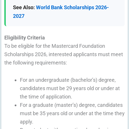
See Also:
World Bank Scholarships 2026-
2027
Eligibility Criteria
To be eligible for the Mastercard Foundation
Scholarships 2026, interested applicants must meet
the following requirements:
For an undergraduate (bachelor’s) degree,
candidates must be 29 years old or under at
the time of application.
For a graduate (master’s) degree, candidates
must be 35 years old or under at the time they
apply.