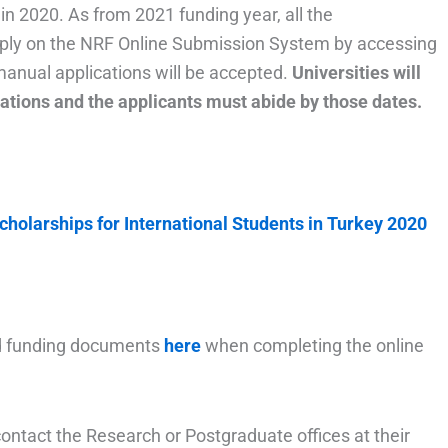
n 2020. As from 2021 funding year, all the
pply on the NRF Online Submission System by accessing
manual applications will be accepted.
Universities will
ications and the applicants must abide by those dates.
holarships for International Students in Turkey 2020
and funding documents
here
when completing the online
contact the Research or Postgraduate offices at their