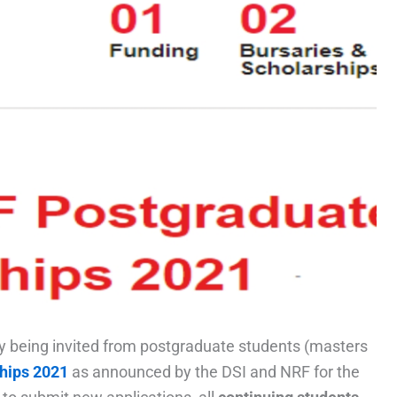
tly being invited from postgraduate students (masters
hips 2021
as announced by the DSI and NRF for the