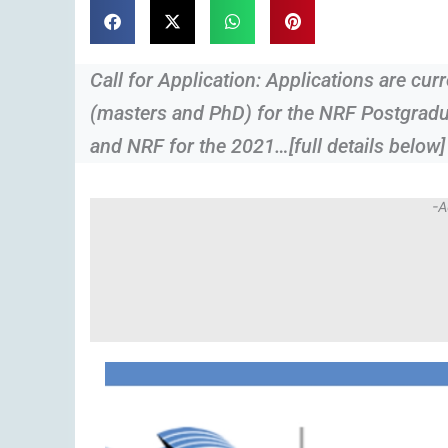
Call for Application: Applications are cu
(masters and PhD) for the NRF Postgrad
and NRF for the 2021…[full details below]
-A