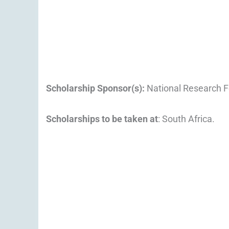
Scholarship Sponsor(s):
National Research F
Scholarships to be taken at
: South Africa.