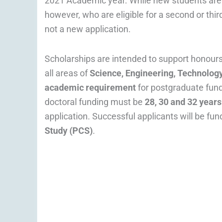
2021 Academic year. While new students are 
however, who are eligible for a second or thi
not a new application.
Scholarships are intended to support honours
all areas of
Science, Engineering, Technology
academic requirement
for postgraduate fund
doctoral funding must be
28, 30 and 32 years
application. Successful applicants will be fun
Study (PCS)
.