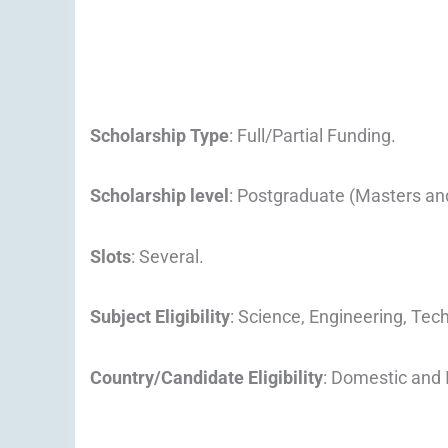
Scholarship Type
: Full/Partial Funding.
Scholarship level
: Postgraduate (Masters an
Slots
: Several.
Subject Eligibility
: Science, Engineering, Tec
Country/Candidate Eligibility
: Domestic and 