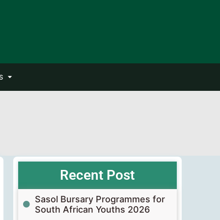
S
Recent Post
Sasol Bursary Programmes for
South African Youths 2026