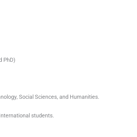
d PhD)
hnology, Social Sciences, and Humanities.
International students.