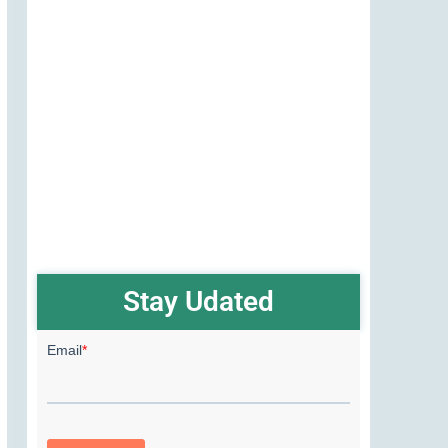
Stay Udated