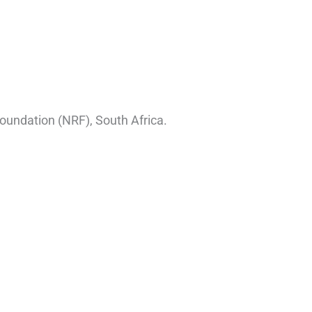
oundation (NRF), South Africa.