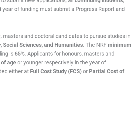
to submit new applications, all
continuing students
,
rd year of funding must submit a Progress Report and
, masters and doctoral candidates to pursue studies in
, Social Sciences, and Humanities
. The NRF
minimum
ing is
65%
. Applicants for honours, masters and
 of age
or younger respectively in the year of
ded either at
Full Cost Study (FCS)
or
Partial Cost of