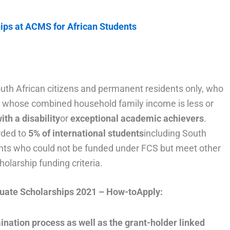
ips at ACMS for African Students
uth African citizens and permanent residents only, who
se whose combined household family income is less or
with a disability
or
exceptional academic achievers
.
rded to
5% of international students
including South
ents who could not be funded under FCS but meet other
larship funding criteria.
uate Scholarships 2021 – How-toApply:
ination process as well as the grant-holder linked