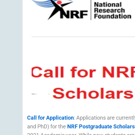
Call for Application
: Applications are curren
and PhD) for the
NRF Postgraduate Scholars