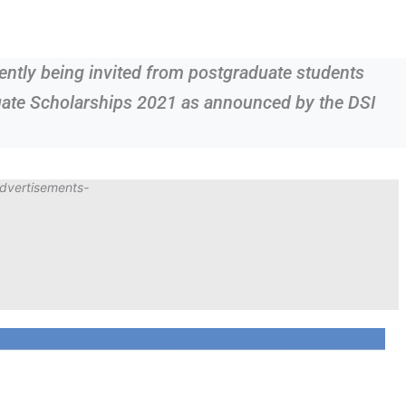
rrently being invited from postgraduate students
uate Scholarships 2021 as announced by the DSI
dvertisements-