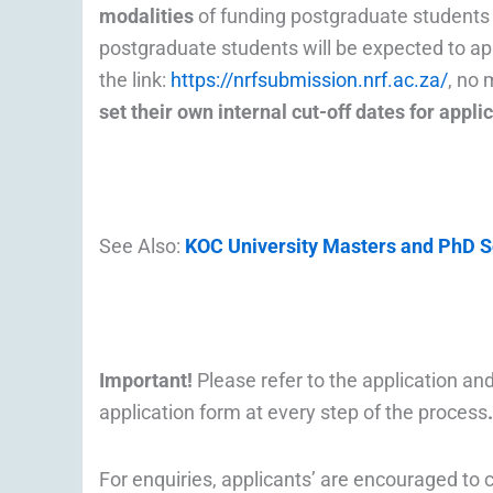
modalities
of funding postgraduate students i
postgraduate students will be expected to a
the link:
https://nrfsubmission.nrf.ac.za/
, no 
set their own internal cut-off dates for appl
See Also:
KOC University Masters and PhD Sc
Important!
Please refer to the application 
application form at every step of the process
.
For enquiries, applicants’ are encouraged to 