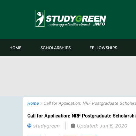
Skip
to
content
HOME
SCHOLARSHIPS
FELLOWSHIPS
Home
»
Call for Application: NRF Postgraduate Scholar
Call for Application: NRF Postgraduate Scholarsh
studygreen
Updated:
Jun 6, 2020