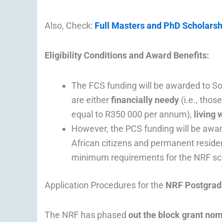
Also, Check:
Full Masters and PhD Scholarsh
Eligibility Conditions and Award Benefits:
The FCS funding will be awarded to So
are either
financially needy
(i.e., tho
equal to R350 000 per annum),
living 
However, the PCS funding will be awa
African citizens and permanent resid
minimum requirements for the NRF scho
Application Procedures for the
NRF Postgrad
The NRF has phased
out the block grant nom