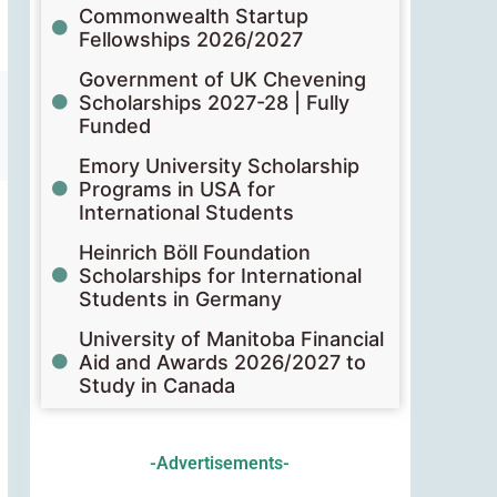
Commonwealth Startup
Fellowships 2026/2027
Government of UK Chevening
Scholarships 2027-28 | Fully
Funded
Emory University Scholarship
Programs in USA for
International Students
Heinrich Böll Foundation
Scholarships for International
Students in Germany
University of Manitoba Financial
Aid and Awards 2026/2027 to
Study in Canada
-Advertisements-