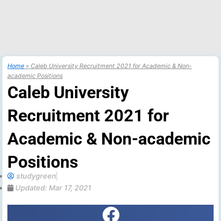
Home
»
Caleb University Recruitment 2021 for Academic & Non-
academic Positions
Caleb University
Recruitment 2021 for
Academic & Non-academic
Positions
studygreen
Updated:
Mar 17, 2021