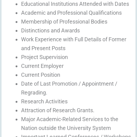
Educational Institutions Attended with Dates
Academic and Professional Qualifications
Membership of Professional Bodies
Distinctions and Awards
Work Experience with Full Details of Former
and Present Posts
Project Supervision
Current Employer
Current Position
Date of Last Promotion / Appointment /
Regrading.
Research Activities
Attraction of Research Grants.
Major Academic-Related Services to the
Nation outside the University System
Important Learned Conferences / Workshops