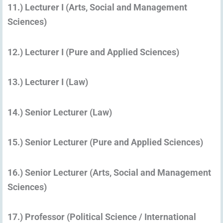
11.) Lecturer I (Arts, Social and Management
Sciences)
12.) Lecturer I (Pure and Applied Sciences)
13.) Lecturer I (Law)
14.) Senior Lecturer (Law)
15.) Senior Lecturer (Pure and Applied Sciences)
16.) Senior Lecturer (Arts, Social and Management
Sciences)
17.) Professor (Political Science / International