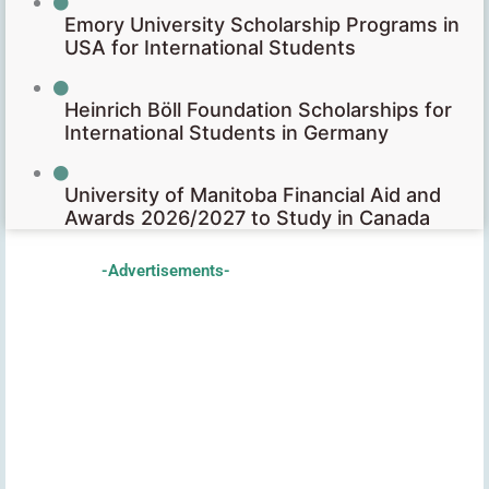
Emory University Scholarship Programs in
USA for International Students
Heinrich Böll Foundation Scholarships for
International Students in Germany
University of Manitoba Financial Aid and
Awards 2026/2027 to Study in Canada
-Advertisements-