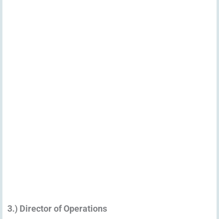
3.) Director of Operations