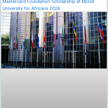
Mastercard Foundation Scholarship at McGill
University for Africans 2026