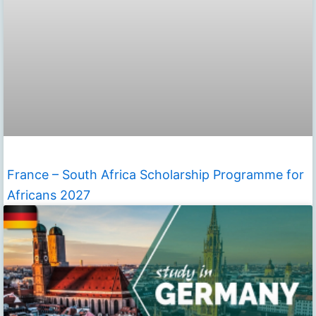
France – South Africa Scholarship Programme for
Africans 2027