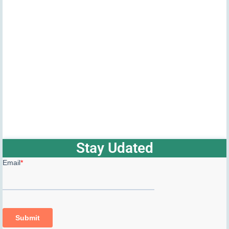
Stay Udated