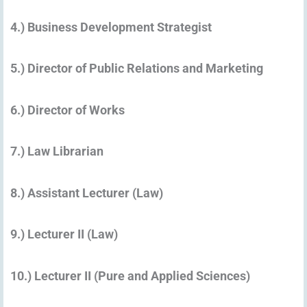
4.) Business Development Strategist
5.) Director of Public Relations and Marketing
6.) Director of Works
7.) Law Librarian
8.) Assistant Lecturer (Law)
9.) Lecturer II (Law)
10.) Lecturer II (Pure and Applied Sciences)