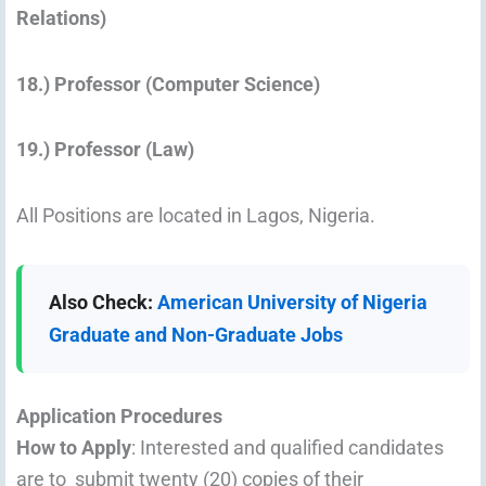
Relations)
18.) Professor (Computer Science)
19.) Professor (Law)
All Positions are located in Lagos, Nigeria.
Also Check:
American University of Nigeria
Graduate and Non-Graduate Jobs
Application Procedures
How to Apply
: Interested and qualified candidates
are to submit twenty (20) copies of their