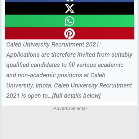
Caleb University Recruitment 2021:
Applications are therefore invited from suitably
qualified candidates to fill various academic
and non-academic positions at Caleb
University, Imota. Caleb University Recruitment
2021 is open to…[full details below]
-Advertisements-