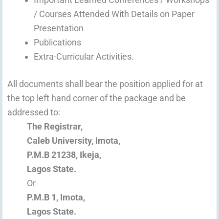
/ Courses Attended With Details on Paper
Presentation
Publications
Extra-Curricular Activities.
All documents shall bear the position applied for at
the top left hand corner of the package and be
addressed to:
The Registrar,
Caleb University, Imota,
P.M.B 21238, Ikeja,
Lagos State.
Or
P.M.B 1, Imota,
Lagos State.