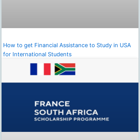
How to get Financial Assistance to Study in USA
for International Students