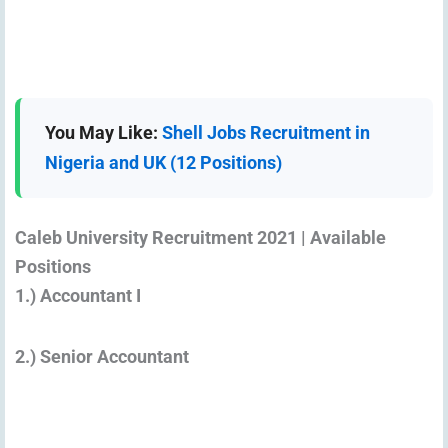
You May Like:
Shell Jobs Recruitment in
Nigeria and UK (12 Positions)
Caleb University Recruitment 2021 | Available
Positions
1.) Accountant I
2.) Senior Accountant