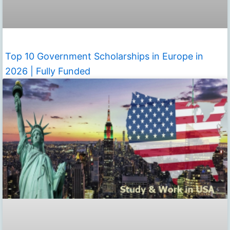
Top 10 Government Scholarships in Europe in
2026 | Fully Funded