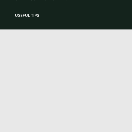
USEFUL TIPS