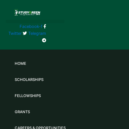
Skip
to
content
Facebook-f
Twitter
Telegram
HOME
SCHOLARSHIPS
FELLOWSHIPS
GRANTS
CAREERS & OPPORTUNITIES