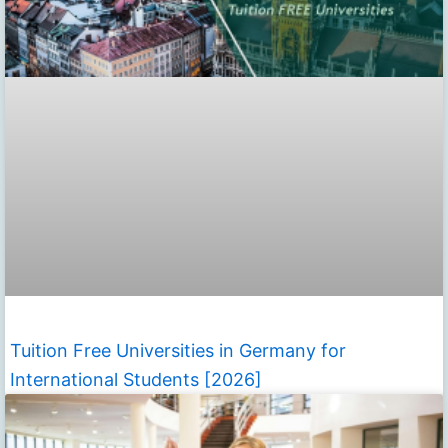
Tuition Free Universities in Germany for
International Students [2026]