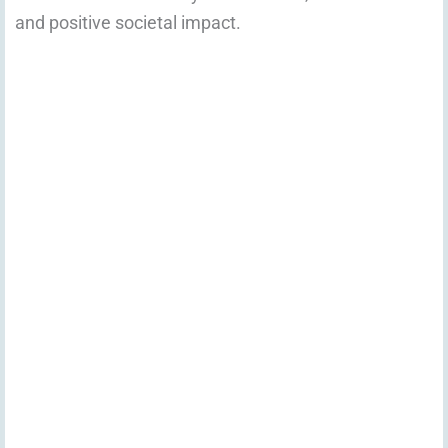
and positive societal impact.