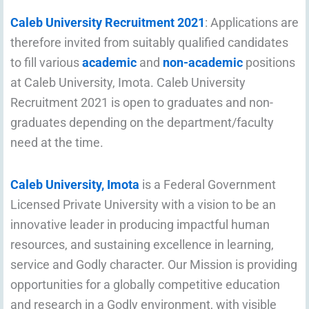
Caleb University Recruitment 2021
: Applications are
therefore invited from suitably qualified candidates
to fill various
academic
and
non-academic
positions
at Caleb University, Imota. Caleb University
Recruitment 2021 is open to graduates and non-
graduates depending on the department/faculty
need at the time.
Caleb University, Imota
is a Federal Government
Licensed Private University with a vision to be an
innovative leader in producing impactful human
resources, and sustaining excellence in learning,
service and Godly character. Our Mission is providing
opportunities for a globally competitive education
and research in a Godly environment, with visible