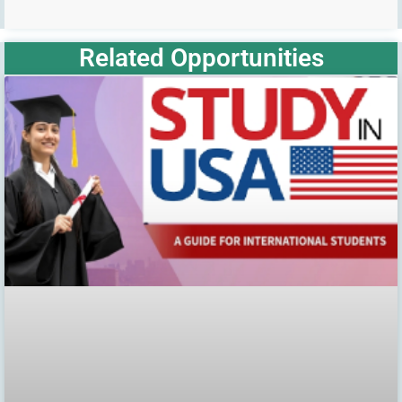
Related Opportunities