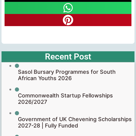
Recent Post
Sasol Bursary Programmes for South
African Youths 2026
Commonwealth Startup Fellowships
2026/2027
Government of UK Chevening Scholarships
2027-28 | Fully Funded