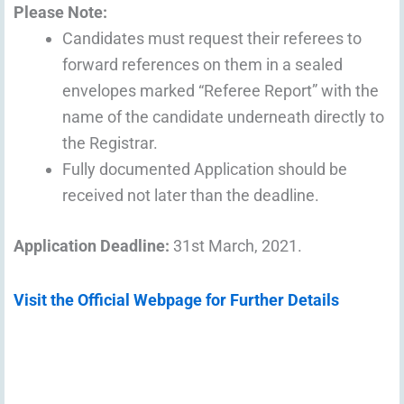
Please Note:
Candidates must request their referees to
forward references on them in a sealed
envelopes marked “Referee Report” with the
name of the candidate underneath directly to
the Registrar.
Fully documented Application should be
received not later than the deadline.
Application Deadline:
31st March, 2021.
Visit the Official Webpage for Further Details