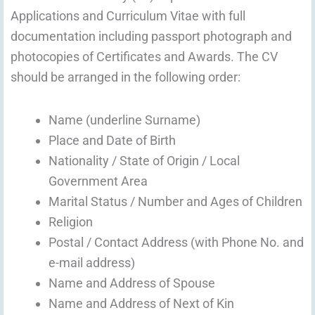
Applications and Curriculum Vitae with full
documentation including passport photograph and
photocopies of Certificates and Awards. The CV
should be arranged in the following order:
Name (underline Surname)
Place and Date of Birth
Nationality / State of Origin / Local
Government Area
Marital Status / Number and Ages of Children
Religion
Postal / Contact Address (with Phone No. and
e-mail address)
Name and Address of Spouse
Name and Address of Next of Kin