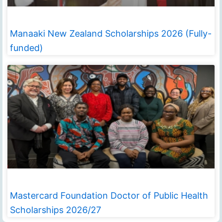
Manaaki New Zealand Scholarships 2026 (Fully-
funded)
Mastercard Foundation Doctor of Public Health
Scholarships 2026/27