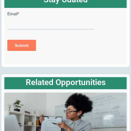
Related Opportunities