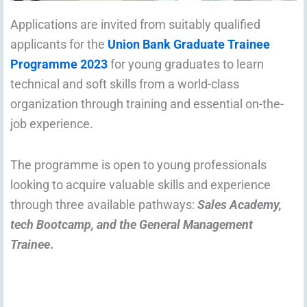
Applications are invited from suitably qualified
applicants for the
Union Bank Graduate Trainee
Programme 2023
for young graduates to learn
technical and soft skills from a world-class
organization through training and essential on-the-
job experience.
The programme is open to young professionals
looking to acquire valuable skills and experience
through three available pathways:
Sales Academy,
tech Bootcamp, and the General Management
Trainee
.