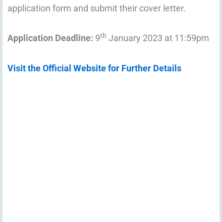
application form and submit their cover letter.
th
Application Deadline:
9
January 2023 at 11:59pm
Visit the Official Website for Further Details