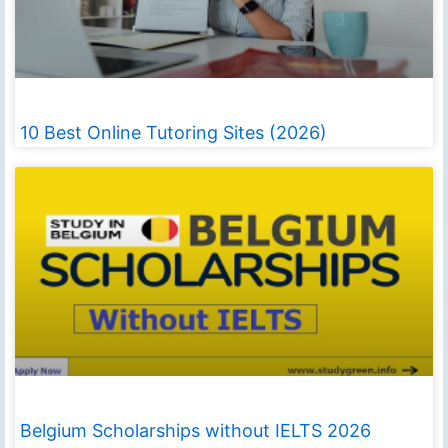
10 Best Online Tutoring Sites (2026)
Belgium Scholarships without IELTS 2026