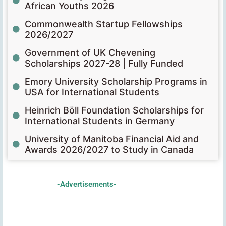
African Youths 2026
Commonwealth Startup Fellowships
2026/2027
Government of UK Chevening
Scholarships 2027-28 | Fully Funded
Emory University Scholarship Programs in
USA for International Students
Heinrich Böll Foundation Scholarships for
International Students in Germany
University of Manitoba Financial Aid and
Awards 2026/2027 to Study in Canada
-Advertisements-