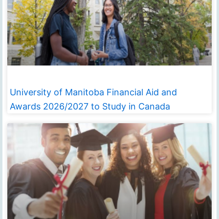
University of Manitoba Financial Aid and
Awards 2026/2027 to Study in Canada