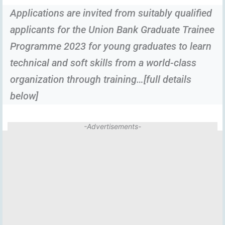
Applications are invited from suitably qualified
applicants for the Union Bank Graduate Trainee
Programme 2023 for young graduates to learn
technical and soft skills from a world-class
organization through training…[full details
below]
-Advertisements-