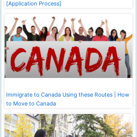
[Application Process]
Immigrate to Canada Using these Routes | How
to Move to Canada