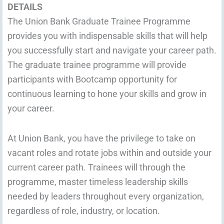
DETAILS
The Union Bank Graduate Trainee Programme
provides you with indispensable skills that will help
you successfully start and navigate your career path.
The graduate trainee programme will provide
participants with Bootcamp opportunity for
continuous learning to hone your skills and grow in
your career.
At Union Bank, you have the privilege to take on
vacant roles and rotate jobs within and outside your
current career path. Trainees will through the
programme, master timeless leadership skills
needed by leaders throughout every organization,
regardless of role, industry, or location.