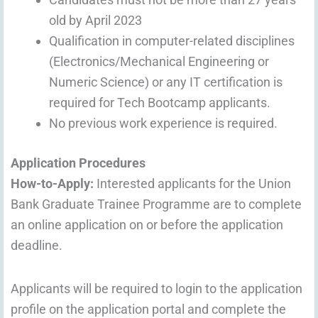
old by April 2023
Qualification in computer-related disciplines
(Electronics/Mechanical Engineering or
Numeric Science) or any IT certification is
required for Tech Bootcamp applicants.
No previous work experience is required.
Application Procedures
How-to-Apply:
Interested applicants for the Union
Bank Graduate Trainee Programme are to complete
an online application on or before the application
deadline.
Applicants will be required to login to the application
profile on the application portal and complete the