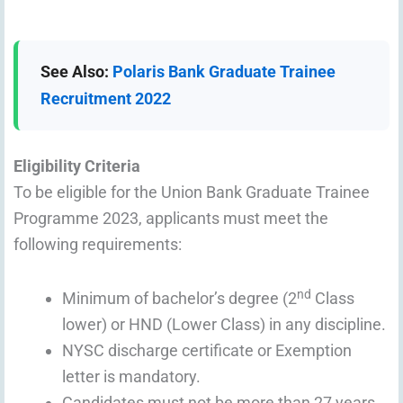
See Also:
Polaris Bank Graduate Trainee
Recruitment 2022
Eligibility Criteria
To be eligible for the Union Bank Graduate Trainee
Programme 2023, applicants must meet the
following requirements:
nd
Minimum of bachelor’s degree (2
Class
lower) or HND (Lower Class) in any discipline.
NYSC discharge certificate or Exemption
letter is mandatory.
Candidates must not be more than 27 years