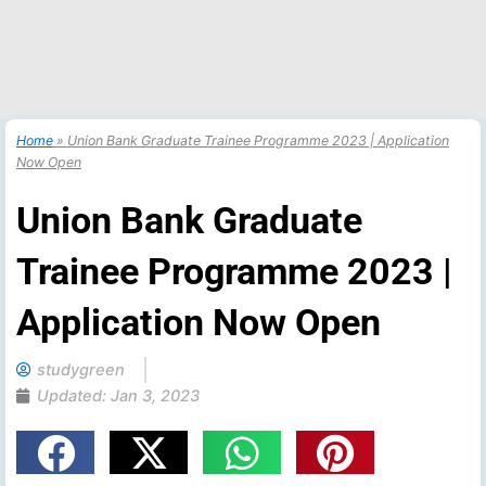
Home
»
Union Bank Graduate Trainee Programme 2023 | Application
Now Open
Union Bank Graduate
Trainee Programme 2023 |
Application Now Open
studygreen
Updated:
Jan 3, 2023