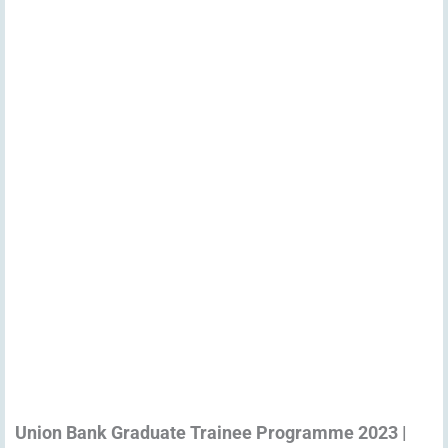
Union Bank Graduate Trainee Programme 2023 |