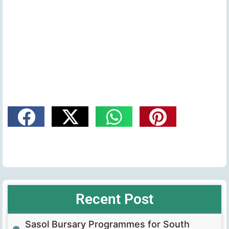
Recent Post
Sasol Bursary Programmes for South