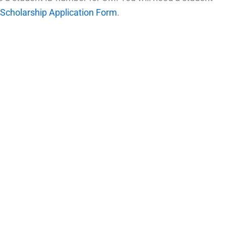
Scholarship Application Form
.