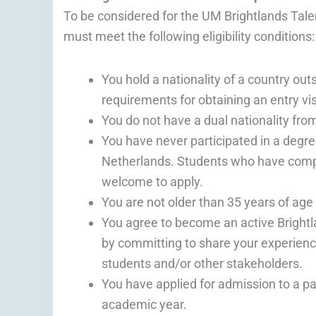
To be considered for the UM Brightlands Tale
must meet the following eligibility conditions:
You hold a nationality of a country o
requirements for obtaining an entry vi
You do not have a dual nationality fro
You have never participated in a degr
Netherlands. Students who have comp
welcome to apply.
You are not older than 35 years of ag
You agree to become an active Bright
by committing to share your experience
students and/or other stakeholders.
You have applied for admission to a 
academic year.