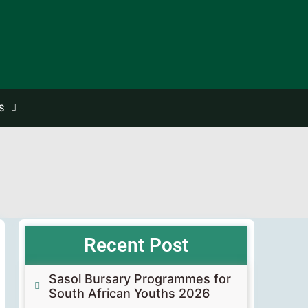
S
Recent Post
Sasol Bursary Programmes for
South African Youths 2026