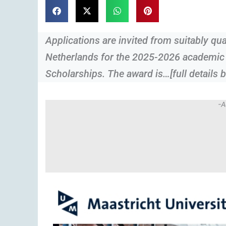
Applications are invited from suitably qua
Netherlands for the 2025-2026 academic s
Scholarships. The award is…[full details 
-A