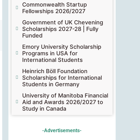
Commonwealth Startup
Fellowships 2026/2027
Government of UK Chevening
Scholarships 2027-28 | Fully
Funded
Emory University Scholarship
Programs in USA for
International Students
Heinrich Böll Foundation
Scholarships for International
Students in Germany
University of Manitoba Financial
Aid and Awards 2026/2027 to
Study in Canada
-Advertisements-