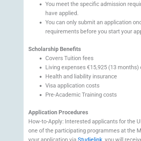
You meet the specific admission req
have applied.
You can only submit an application o
requirements before you start your app
Scholarship Benefits
Covers Tuition fees
Living expenses €15,925 (13 months) 
Health and liability insurance
Visa application costs
Pre-Academic Training costs
Application Procedures
How-to-Apply: Interested applicants for the UM
one of the participating programmes at the 
your application via
Studielink
, you will rece