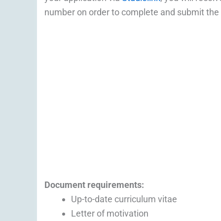
number on order to complete and submit the
Document
requirements:
Up-to-date curriculum vitae
Letter of motivation