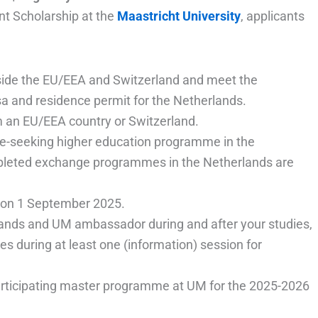
nt Scholarship at the
Maastricht University
, applicants
utside the EU/EEA and Switzerland and meet the
sa and residence permit for the Netherlands.
m an EU/EEA country or Switzerland.
ee-seeking higher education programme in the
leted exchange programmes in the Netherlands are
e on 1 September 2025.
lands and UM ambassador during and after your studies,
s during at least one (information) session for
participating master programme at UM for the 2025-2026