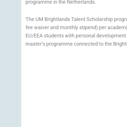
programme in the Netherlands.
The UM Brightlands Talent Scholarship prog
fee waiver and monthly stipend) per academi
EU/EEA students with personal development po
master’s programme connected to the Brigh