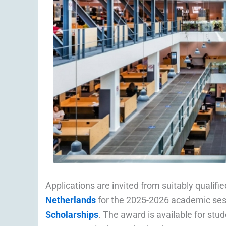
Applications are invited from suitably qualif
Netherlands
for the 2025-2026 academic sess
Scholarships
. The award is available for st