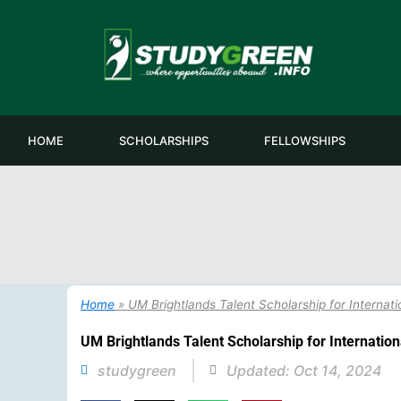
Skip
to
content
HOME
SCHOLARSHIPS
FELLOWSHIPS
Home
»
UM Brightlands Talent Scholarship for Internati
UM Brightlands Talent Scholarship for Internation
studygreen
Updated:
Oct 14, 2024