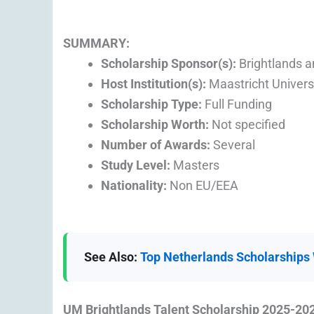
SUMMARY:
Scholarship Sponsor(s):
Brightlands a
Host Institution(s):
Maastricht Univers
Scholarship Type:
Full Funding
Scholarship Worth:
Not specified
Number of Awards:
Several
Study Level:
Masters
Nationality:
Non EU/EEA
See Also:
Top Netherlands Scholarships W
UM Brightlands Talent Scholarship 2025-2026 |