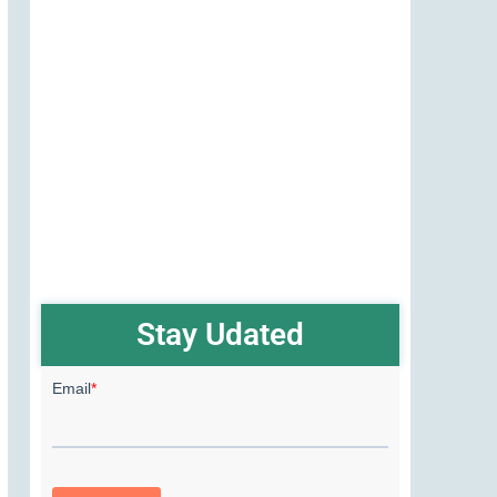
Stay Udated