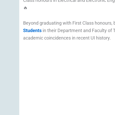
Class honours in Electrical and Electronic Eng
🔥
Beyond graduating with First Class honours,
Students
in their Department and Faculty of 
academic coincidences in recent UI history.