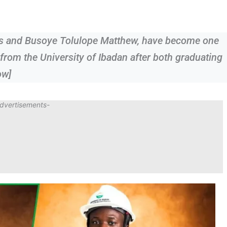
s and Busoye Tolulope Matthew, have become one
from the University of Ibadan after both graduating
ow]
dvertisements-