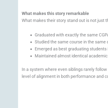
What makes this story remarkable
What makes their story stand out is not just th
Graduated with exactly the same CGPA
Studied the same course in the same
Emerged as best graduating students 
Maintained almost identical academic 
In a system where even siblings rarely follow 
level of alignment in both performance and c