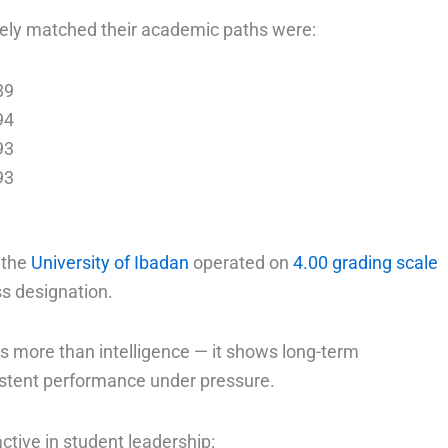
ely matched their academic paths were:
89
94
93
93
g the
University of Ibadan
operated on
4.00 grading scale
ss designation.
s more than intelligence — it shows long-term
istent performance under pressure.
tive in student leadership: