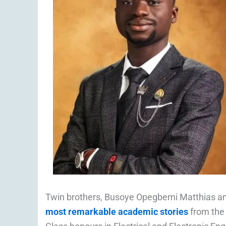
Twin brothers, Busoye Opegbemi Matthias a
most remarkable academic stories
from the 