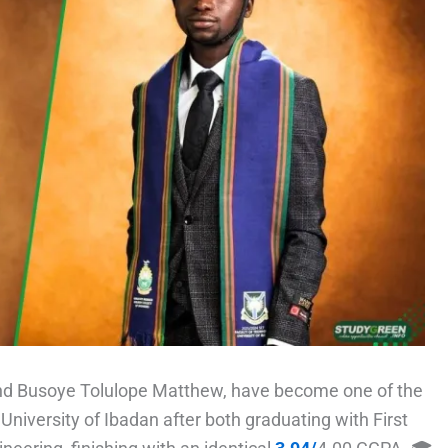
nd Busoye Tolulope Matthew, have become one of the
University of Ibadan after both graduating with First