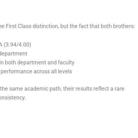
e First Class distinction, but the fact that both brothers:
 (3.94/4.00)
 department
in both department and faculty
performance across all levels
the same academic path, their results reflect a rare
onsistency.