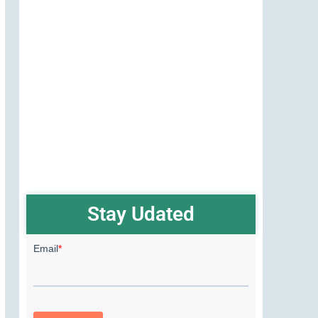
Stay Udated