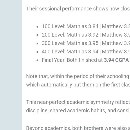
Their sessional performance shows how clos
100 Level: Matthias 3.84 | Matthew 3.
200 Level: Matthias 3.92 | Matthew 3.
300 Level: Matthias 3.95 | Matthew 3.
400 Level: Matthias 3.94 | Matthew 3.
Final Year: Both finished at
3.94 CGPA
Note that, within the period of their schoolin
which automatically put them on the first cla
This near-perfect academic symmetry reflect
discipline, shared academic habits, and cons
Beyond academics, both brothers were also ac