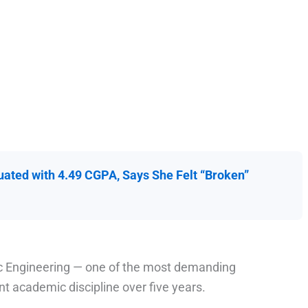
ated with 4.49 CGPA, Says She Felt “Broken”
nic Engineering — one of the most demanding
 academic discipline over five years.