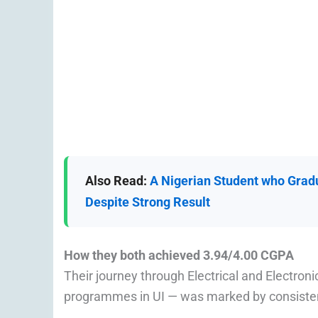
Also Read:
A Nigerian Student who Gradu
Despite Strong Result
How they both achieved 3.94/4.00 CGPA
Their journey through Electrical and Electro
programmes in UI — was marked by consistent