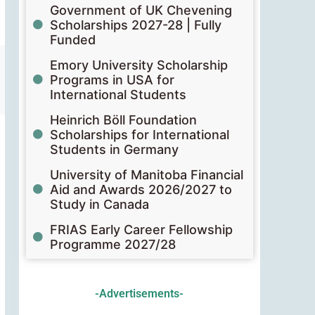
Government of UK Chevening
Scholarships 2027-28 | Fully
Funded
Emory University Scholarship
Programs in USA for
International Students
Heinrich Böll Foundation
Scholarships for International
Students in Germany
University of Manitoba Financial
Aid and Awards 2026/2027 to
Study in Canada
FRIAS Early Career Fellowship
Programme 2027/28
-Advertisements-