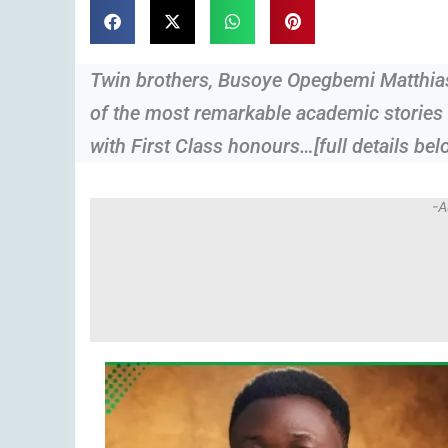
Twin brothers, Busoye Opegbemi Matthia
of the most remarkable academic stories 
with First Class honours…[full details bel
-A