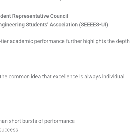
udent Representative Council
Engineering Students’ Association (SEEEES-UI)
p-tier academic performance further highlights the depth
 the common idea that excellence is always individual
han short bursts of performance
 success