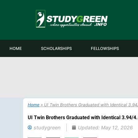
Skip
to
content
HOME
SCHOLARSHIPS
FELLOWSHIPS
Home
»
UI Twin Brothers Graduated with Identical 3.
UI Twin Brothers Graduated with Identical 3.94/
studygreen
Updated:
May 12, 2026