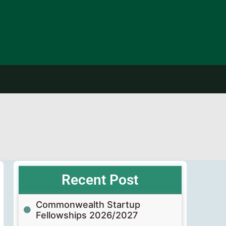
Recent Post
Commonwealth Startup
Fellowships 2026/2027