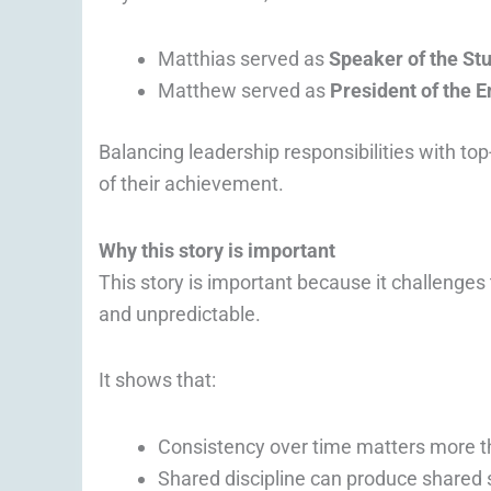
Matthias served as
Speaker of the St
Matthew served as
President of the 
Balancing leadership responsibilities with to
of their achievement.
Why this story is important
This story is important because it challenges
and unpredictable.
It shows that:
Consistency over time matters more t
Shared discipline can produce shared