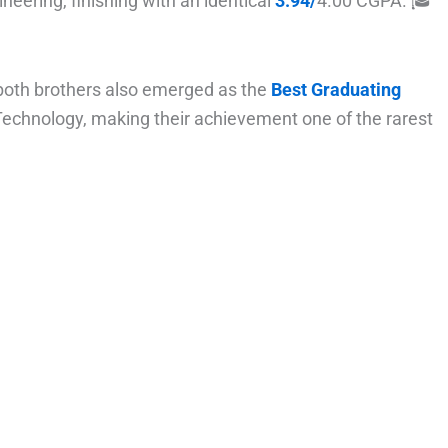
ineering, finishing with an identical
3.94/
4.00 CGPA. 🎓
 both brothers also emerged as the
Best Graduating
Technology, making their achievement one of the rarest