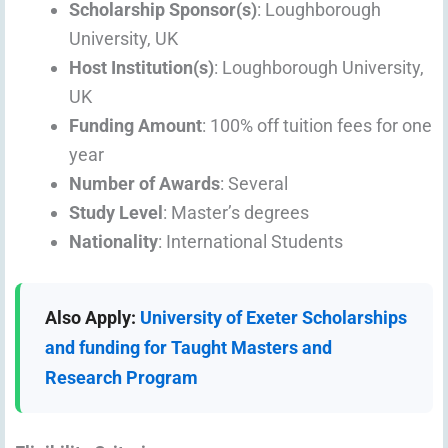
Scholarship Sponsor(s)
: Loughborough
University, UK
Host Institution(s)
: Loughborough University,
UK
Funding Amount
: 100% off tuition fees for one
year
Number of Awards
: Several
Study Level
: Master’s degrees
Nationality
: International Students
Also Apply:
University of Exeter Scholarships
and funding for Taught Masters and
Research Program