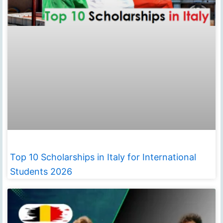
Top 10 Scholarships in Italy for International
Students 2026