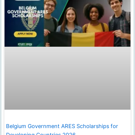
Belgium Government ARES Scholarships for
Developing Countries 2026