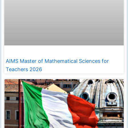
AIMS Master of Mathematical Sciences for
Teachers 2026