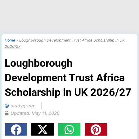
Home
»
Loughborough Development Trust Africa Scholarship in UK
2026/27
Loughborough
Development Trust Africa
Scholarship in UK 2026/27
studygreen
Updated:
May 11, 2026