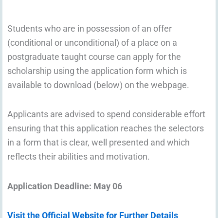
Students who are in possession of an offer
(conditional or unconditional) of a place on a
postgraduate taught course can apply for the
scholarship using the application form which is
available to download (below) on the webpage.
Applicants are advised to spend considerable effort
ensuring that this application reaches the selectors
in a form that is clear, well presented and which
reflects their abilities and motivation.
Application Deadline: May 06
Visit the Official Website for Further Details