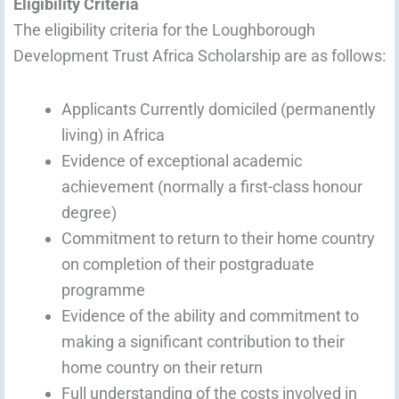
Eligibility Criteria
The eligibility criteria for the Loughborough
Development Trust Africa Scholarship are as follows:
Applicants Currently domiciled (permanently
living) in Africa
Evidence of exceptional academic
achievement (normally a first-class honour
degree)
Commitment to return to their home country
on completion of their postgraduate
programme
Evidence of the ability and commitment to
making a significant contribution to their
home country on their return
Full understanding of the costs involved in