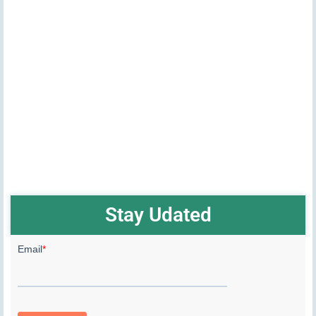
Stay Udated