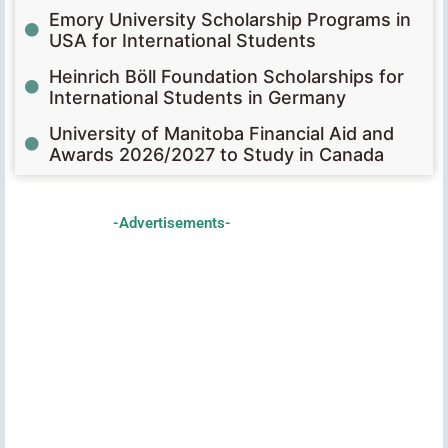
Emory University Scholarship Programs in
USA for International Students
Heinrich Böll Foundation Scholarships for
International Students in Germany
University of Manitoba Financial Aid and
Awards 2026/2027 to Study in Canada
-Advertisements-