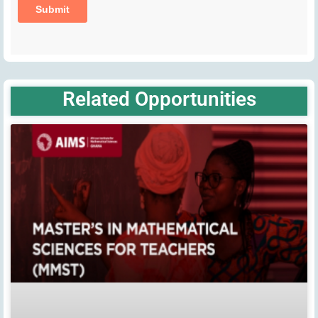
Related Opportunities