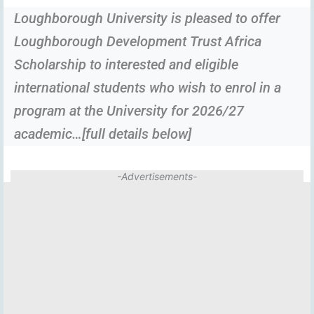
Loughborough University is pleased to offer
Loughborough Development Trust Africa
Scholarship to interested and eligible
international students who wish to enrol in a
program at the University for 2026/27
academic…[full details below]
-Advertisements-