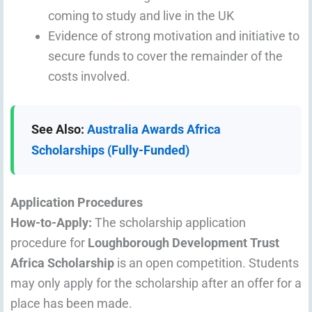
coming to study and live in the UK
Evidence of strong motivation and initiative to
secure funds to cover the remainder of the
costs involved.
See Also:
Australia Awards Africa
Scholarships (Fully-Funded)
Application Procedures
How-to-Apply:
The scholarship application
procedure for
Loughborough Development Trust
Africa Scholarship
is an open competition. Students
may only apply for the scholarship after an offer for a
place has been made.