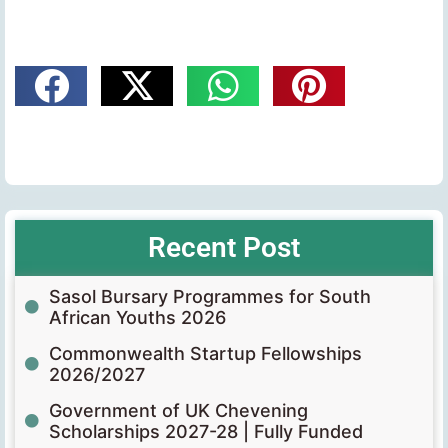
Recent Post
Sasol Bursary Programmes for South
African Youths 2026
Commonwealth Startup Fellowships
2026/2027
Government of UK Chevening
Scholarships 2027-28 | Fully Funded