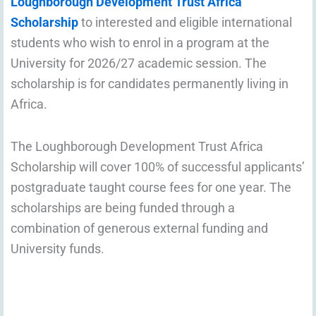
Loughborough Development Trust Africa
Scholarship
to interested and eligible international
students who wish to enrol in a program at the
University for 2026/27 academic session. The
scholarship is for candidates permanently living in
Africa.
The Loughborough Development Trust Africa
Scholarship will cover 100% of successful applicants’
postgraduate taught course fees for one year. The
scholarships are being funded through a
combination of generous external funding and
University funds.