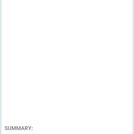
SUMMARY: