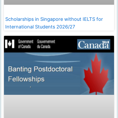
Scholarships in Singapore without IELTS for
International Students 2026/27