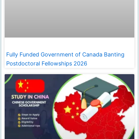
Fully Funded Government of Canada Banting
Postdoctoral Fellowships 2026