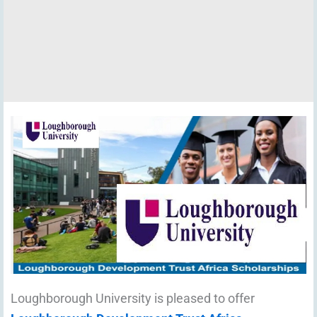
Loughborough University is pleased to offer