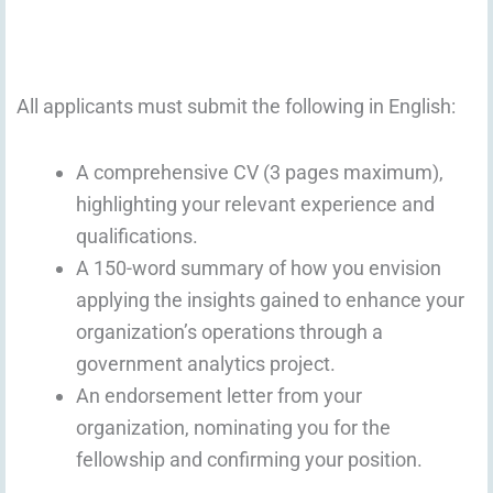
All applicants must submit the following in English:
A comprehensive CV (3 pages maximum),
highlighting your relevant experience and
qualifications.
A 150-word summary of how you envision
applying the insights gained to enhance your
organization’s operations through a
government analytics project.
An endorsement letter from your
organization, nominating you for the
fellowship and confirming your position.