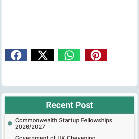
Recent Post
Commonwealth Startup Fellowships
2026/2027
Government of UK Chevening