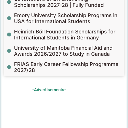
Scholarships 2027-28 | Fully Funded
Emory University Scholarship Programs in
USA for International Students
Heinrich Böll Foundation Scholarships for
International Students in Germany
University of Manitoba Financial Aid and
Awards 2026/2027 to Study in Canada
FRIAS Early Career Fellowship Programme
2027/28
-Advertisements-