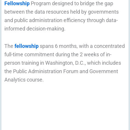
Fellowship
Program designed to bridge the gap
between the data resources held by governments
and public administration efficiency through data-
informed decision-making.
The
fellowship
spans 6 months, with a concentrated
full-time commitment during the 2 weeks of in-
person training in Washington, D.C., which includes
the Public Administration Forum and Government
Analytics course.