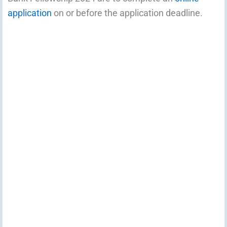
application
on or before the application deadline.