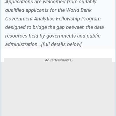
Applications are welcomed from suitably
qualified applicants for the World Bank
Government Analytics Fellowship Program
designed to bridge the gap between the data
resources held by governments and public
administration…[full details below]
-Advertisements-