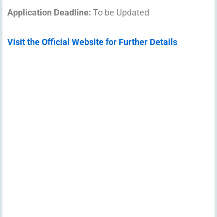
Application Deadline:
To be Updated
Visit the Official Website for Further Details