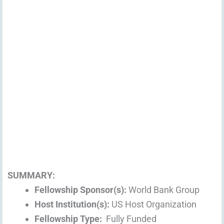
SUMMARY:
Fellowship Sponsor(s):
World Bank Group
Host Institution(s):
US Host Organization
Fellowship Type:
Fully Funded