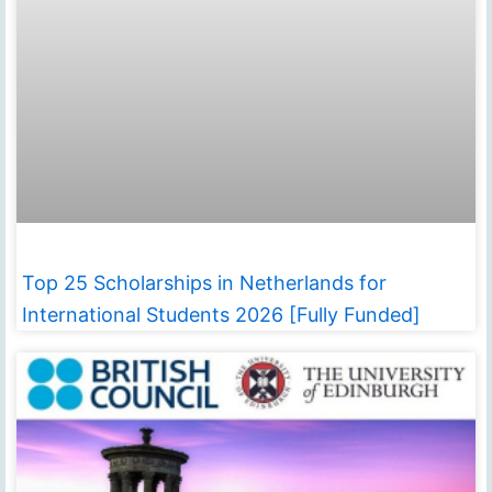
Top 25 Scholarships in Netherlands for
International Students 2026 [Fully Funded]