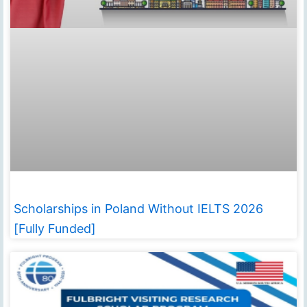
Scholarships in Poland Without IELTS 2026
[Fully Funded]