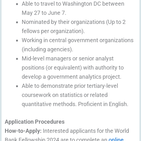
Able to travel to Washington DC between
May 27 to June 7.
Nominated by their organizations (Up to 2
fellows per organization).
Working in central government organizations
(including agencies).
Mid-level managers or senior analyst
positions (or equivalent) with authority to
develop a government analytics project.
Able to demonstrate prior tertiary-level
coursework on statistics or related
quantitative methods. Proficient in English.
Application Procedures
How-to-Apply:
Interested applicants for the World
Bank Fellowship 2024 are to complete an
online