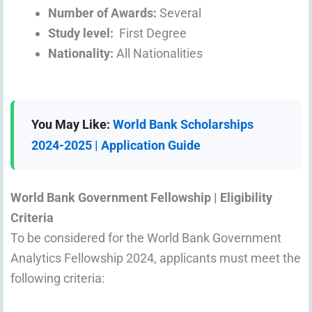
Number of Awards:
Several
Study level:
First Degree
Nationality:
All Nationalities
You May Like:
World Bank Scholarships
2024-2025 | Application Guide
World Bank Government Fellowship | Eligibility
Criteria
To be considered for the World Bank Government
Analytics Fellowship 2024, applicants must meet the
following criteria: