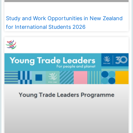
Study and Work Opportunities in New Zealand
for International Students 2026