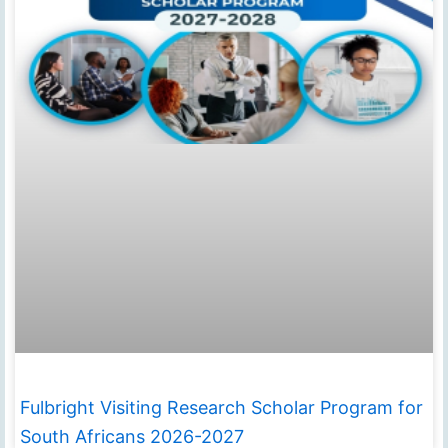
Fulbright Visiting Research Scholar Program for
South Africans 2026-2027