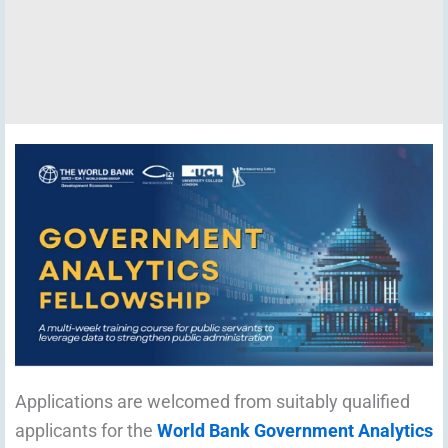
Applications are welcomed from suitably qualified
applicants for the
World Bank Government Analytics