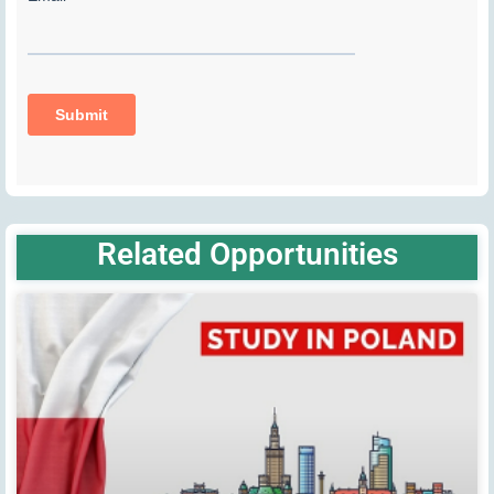
Related Opportunities