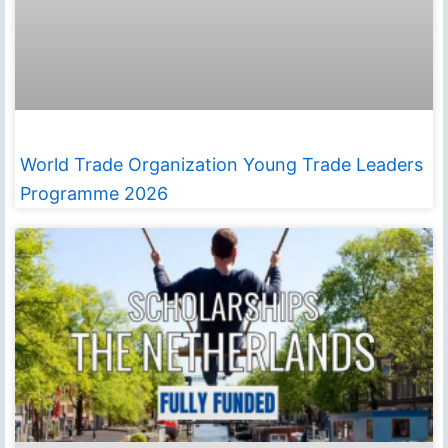
World Trade Organization Young Trade Leaders
Programme 2026