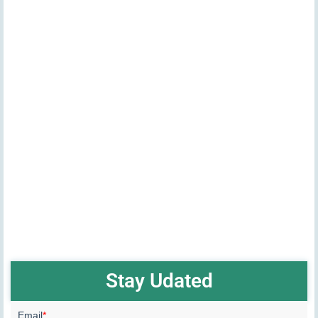
Stay Udated