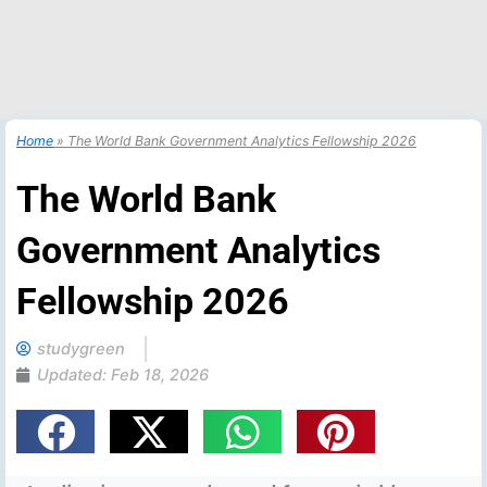
Home
»
The World Bank Government Analytics Fellowship 2026
The World Bank
Government Analytics
Fellowship 2026
studygreen
Updated:
Feb 18, 2026