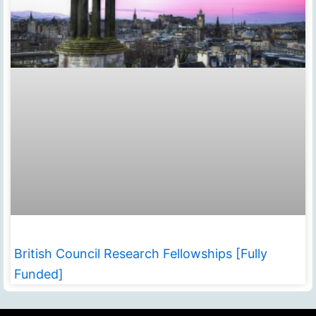
British Council Research Fellowships [Fully
Funded]