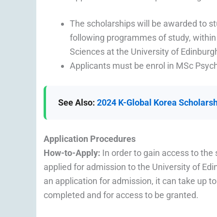
The scholarships will be awarded to s
following programmes of study, within
Sciences at the University of Edinburg
Applicants must be enrol in MSc Psy
See Also:
2024 K-Global Korea Scholarshi
Application Procedures
How-to-Apply:
In order to gain access to th
applied for admission to the University of Ed
an application for admission, it can take up t
completed and for access to be granted.