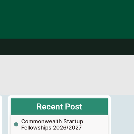
Recent Post
Commonwealth Startup
Fellowships 2026/2027