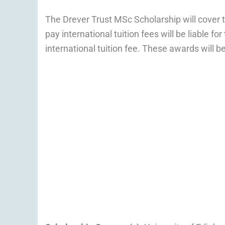
The Drever Trust MSc Scholarship will cover t
pay international tuition fees will be liable f
international tuition fee. These awards will 