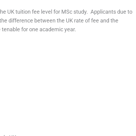
he UK tuition fee level for MSc study. Applicants due to
or the difference between the UK rate of fee and the
be tenable for one academic year.