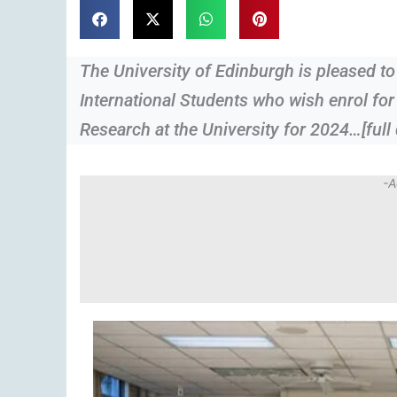
The University of Edinburgh is pleased to
International Students who wish enrol fo
Research at the University for 2024…[full 
-A