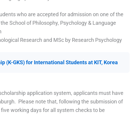
tudents who are accepted for admission on one of the
 the School of Philosophy, Psychology & Language
h
chological Research and MSc by Research Psychology
p (K-GKS) for International Students at KIT, Korea
e scholarship application system, applicants must have
inburgh. Please note that, following the submission of
o five working days for all system checks to be