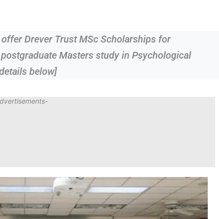
 offer Drever Trust MSc Scholarships for
r postgraduate Masters study in Psychological
details below]
dvertisements-