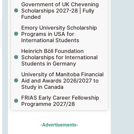
Government of UK Chevening
Scholarships 2027-28 | Fully
Funded
Emory University Scholarship
Programs in USA for
International Students
Heinrich Böll Foundation
Scholarships for International
Students in Germany
University of Manitoba Financial
Aid and Awards 2026/2027 to
Study in Canada
FRIAS Early Career Fellowship
Programme 2027/28
-Advertisements-