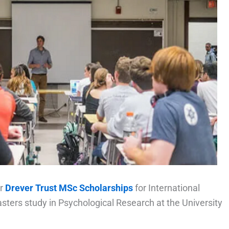
er
Drever Trust MSc Scholarships
for International
ters study in Psychological Research at the University