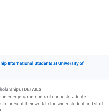
hip International Students at University of
cholarships
|
DETAILS
to be energetic members of our postgraduate
 to present their work to the wider student and staff
d.