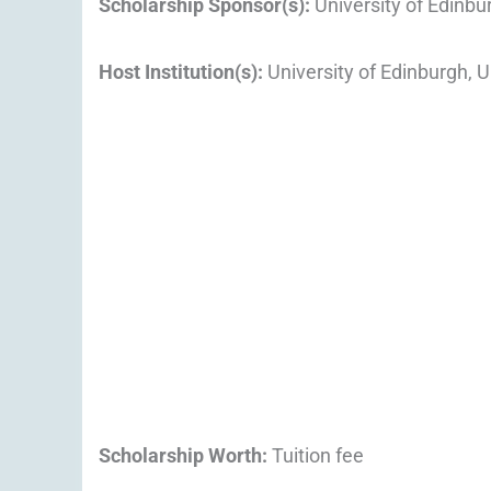
Scholarship Sponsor(s):
University of Edinbu
Host Institution(s):
University of Edinburgh, 
Scholarship Worth:
Tuition fee