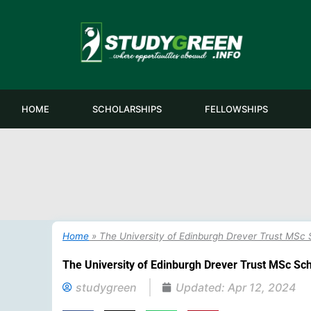
Skip
to
content
HOME
SCHOLARSHIPS
FELLOWSHIPS
Home
»
The University of Edinburgh Drever Trust MSc S
The University of Edinburgh Drever Trust MSc Sch
studygreen
Updated:
Apr 12, 2024