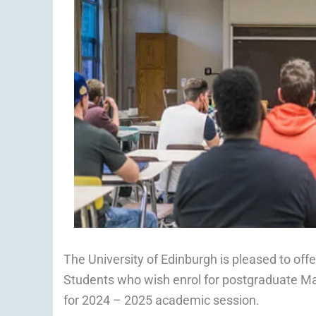
The University of Edinburgh is pleased to off
Students who wish enrol for postgraduate Mas
for 2024 – 2025 academic session.