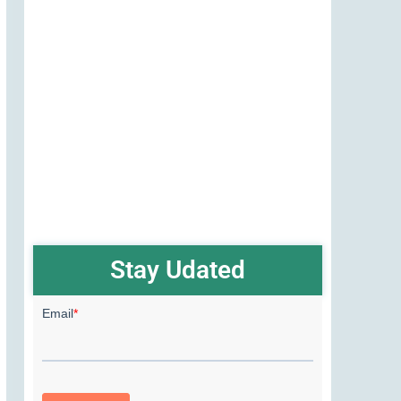
Stay Udated