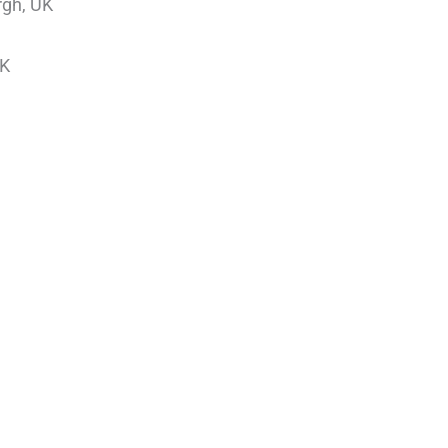
rgh, UK
UK