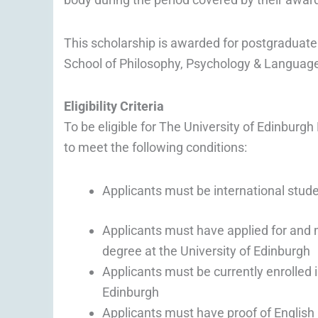
This scholarship is awarded for postgraduate
School of Philosophy, Psychology & Languag
Eligibility Criteria
To be eligible for The University of Edinburg
to meet the following conditions:
Applicants must be international stud
Applicants must have applied for and 
degree at the University of Edinburgh
Applicants must be currently enrolled 
Edinburgh
Applicants must have proof of English