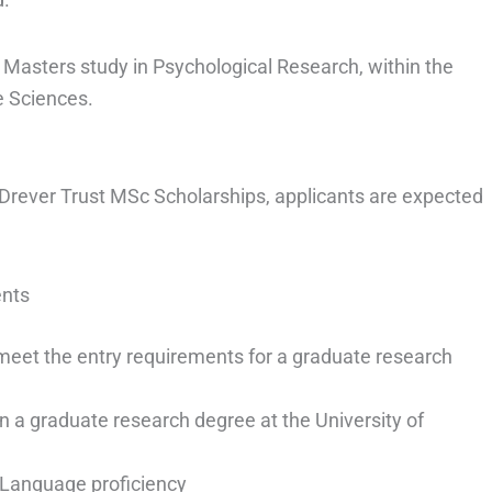
 Masters study in Psychological Research, within the
e Sciences.
h Drever Trust MSc Scholarships, applicants are expected
ents
meet the entry requirements for a graduate research
in a graduate research degree at the University of
 Language proficiency