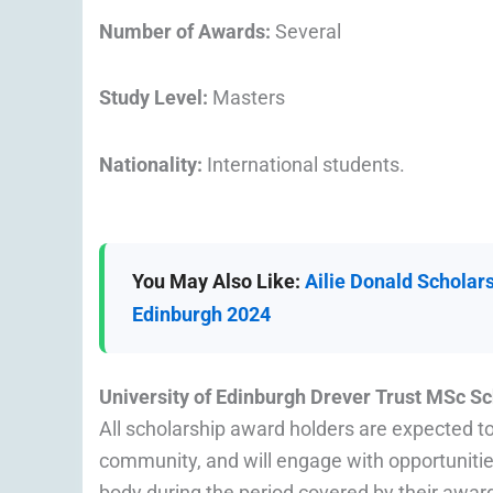
Number of Awards:
Several
Study Level:
Masters
Nationality:
International students.
You May Also Like:
Ailie Donald Scholars
Edinburgh 2024
University of Edinburgh Drever Trust MSc S
All scholarship award holders are expected 
community, and will engage with opportunities
body during the period covered by their awar