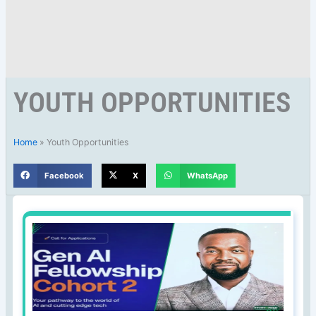
YOUTH OPPORTUNITIES
Home
»
Youth Opportunities
Facebook
X
WhatsApp