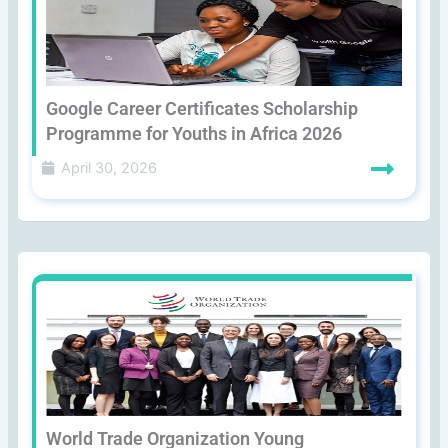
Google Career Certificates Scholarship
Programme for Youths in Africa 2026
April 30, 2026
World Trade Organization Young