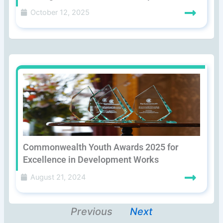
October 12, 2025
Commonwealth Youth Awards 2025 for
Excellence in Development Works
August 21, 2024
Previous
Next