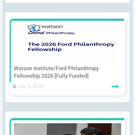
Watson Institute/Ford Philanthropy
Fellowship 2026 [Fully Funded]
July 6, 2026