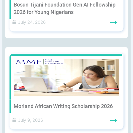
Bosun Tijani Foundation Gen AI Fellowship
2026 for Young Nigerians
July 24, 2026
Morland African Writing Scholarship 2026
July 9, 2026