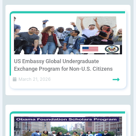
US Embassy Global Undergraduate
Exchange Program for Non-U.S. Citizens
March 21, 2026