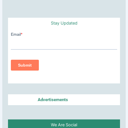
Stay Updated
Advertisements
We Are Social