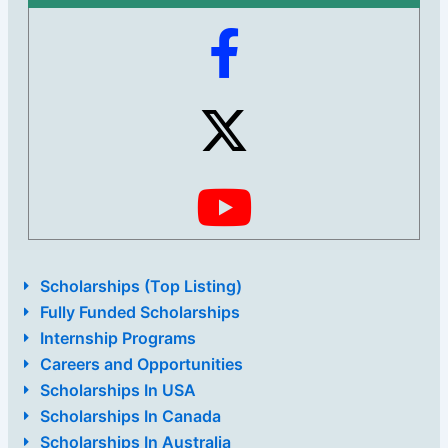
Scholarships (Top Listing)
Fully Funded Scholarships
Internship Programs
Careers and Opportunities
Scholarships In USA
Scholarships In Canada
Scholarships In Australia