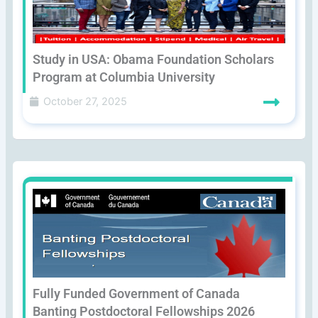
Study in USA: Obama Foundation Scholars
Program at Columbia University
October 27, 2025
Fully Funded Government of Canada
Banting Postdoctoral Fellowships 2026