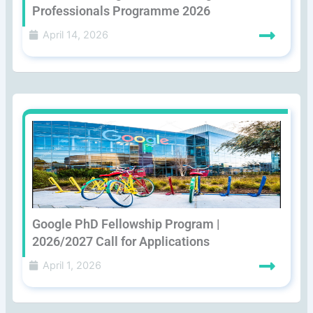
Professionals Programme 2026
April 14, 2026
Google PhD Fellowship Program |
2026/2027 Call for Applications
April 1, 2026