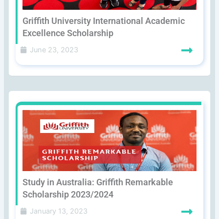
Griffith University International Academic
Excellence Scholarship
June 23, 2023
Study in Australia: Griffith Remarkable
Scholarship 2023/2024
January 13, 2023