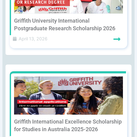
Griffith University International
Postgraduate Research Scholarship 2026
April 13, 2026
Griffith International Excellence Scholarship
for Studies in Australia 2025-2026