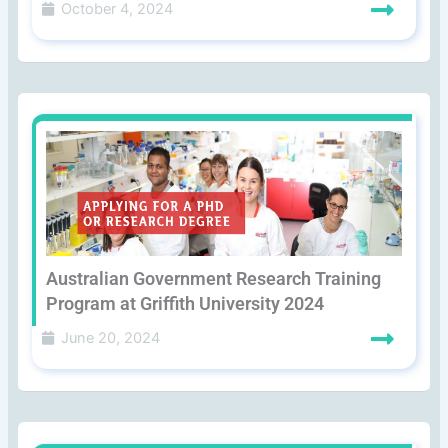
October 4, 2024
Australian Government Research Training
Program at Griffith University 2024
June 20, 2024