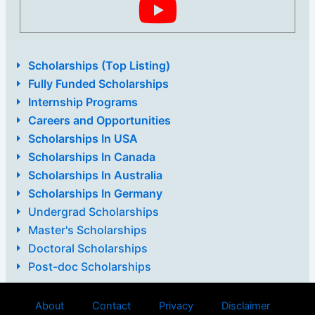
Scholarships (Top Listing)
Fully Funded Scholarships
Internship Programs
Careers and Opportunities
Scholarships In USA
Scholarships In Canada
Scholarships In Australia
Scholarships In Germany
Undergrad Scholarships
Master's Scholarships
Doctoral Scholarships
Post-doc Scholarships
About
Contact
Privacy
Disclaimer