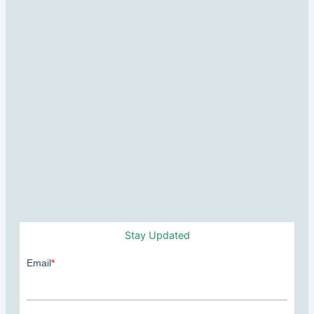
Stay Updated