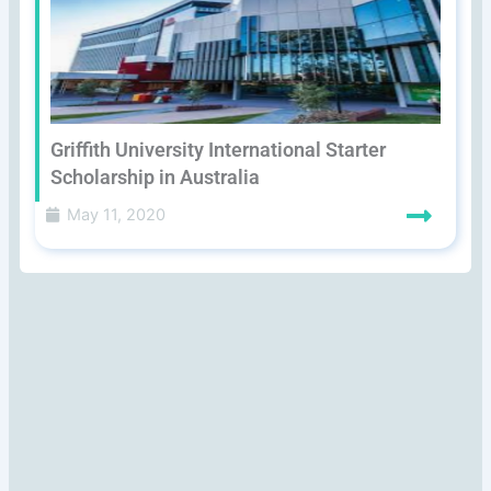
Griffith University International Starter
Scholarship in Australia
May 11, 2020