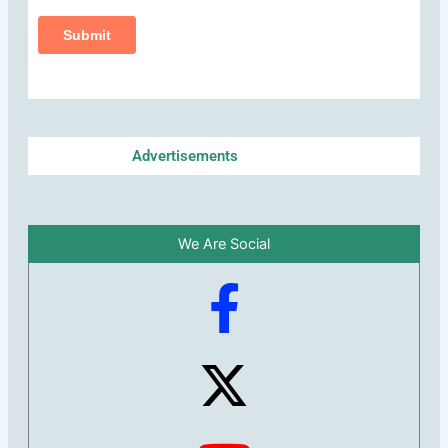
Advertisements
We Are Social