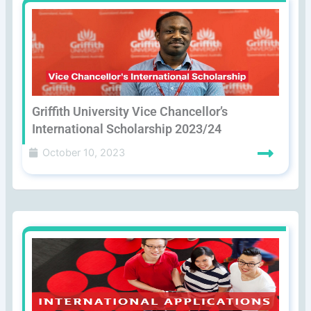
Griffith University Vice Chancellor’s
International Scholarship 2023/24
October 10, 2023