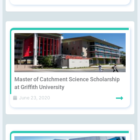
Master of Catchment Science Scholarship
at Griffith University
June 23, 2020