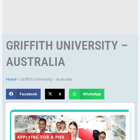
GRIFFITH UNIVERSITY –
AUSTRALIA
Home
»
Griffith University - Australia
Facebook
X
WhatsApp