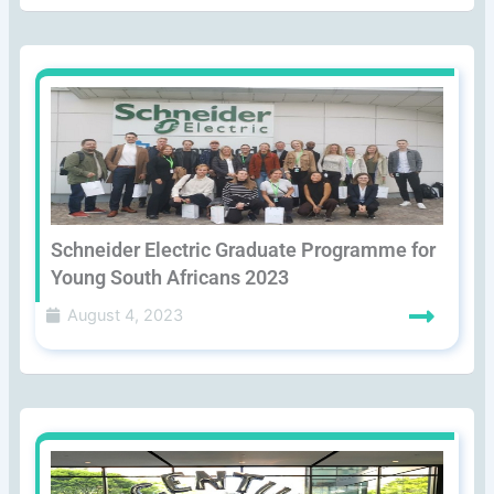
Schneider Electric Graduate Programme for
Young South Africans 2023
August 4, 2023