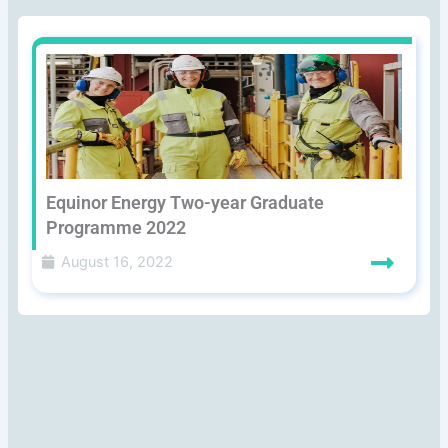
Equinor Energy Two-year Graduate
Programme 2022
August 16, 2022