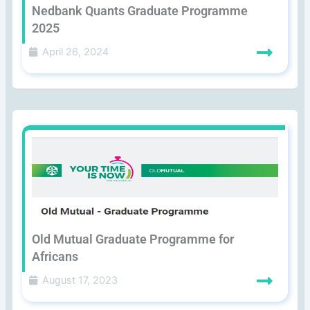
Nedbank Quants Graduate Programme
2025
April 26, 2024
Old Mutual Graduate Programme for
Africans
August 17, 2023