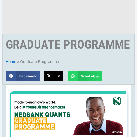
GRADUATE PROGRAMME
Home
»
Graduate Programme
Facebook
X
WhatsApp