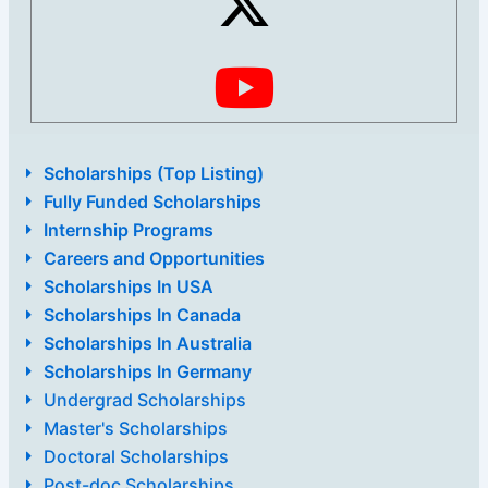
Scholarships (Top Listing)
Fully Funded Scholarships
Internship Programs
Careers and Opportunities
Scholarships In USA
Scholarships In Canada
Scholarships In Australia
Scholarships In Germany
Undergrad Scholarships
Master's Scholarships
Doctoral Scholarships
Post-doc Scholarships