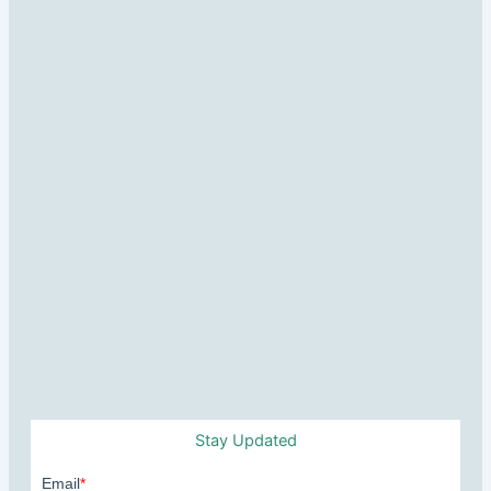
Stay Updated