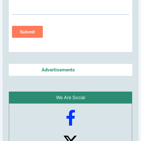
Advertisements
We Are Social