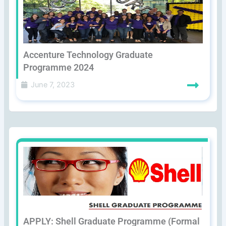
Accenture Technology Graduate
Programme 2024
June 7, 2023
APPLY: Shell Graduate Programme (Formal