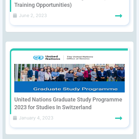
Training Opportunities)
June 2, 2023
United Nations Graduate Study Programme
2023 for Studies In Switzerland
January 4, 2023