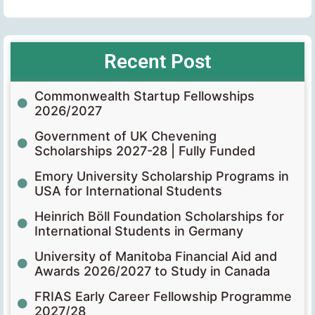
Recent Post
Commonwealth Startup Fellowships
2026/2027
Government of UK Chevening
Scholarships 2027-28 | Fully Funded
Emory University Scholarship Programs in
USA for International Students
Heinrich Böll Foundation Scholarships for
International Students in Germany
University of Manitoba Financial Aid and
Awards 2026/2027 to Study in Canada
FRIAS Early Career Fellowship Programme
2027/28