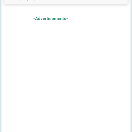
-Advertisements-