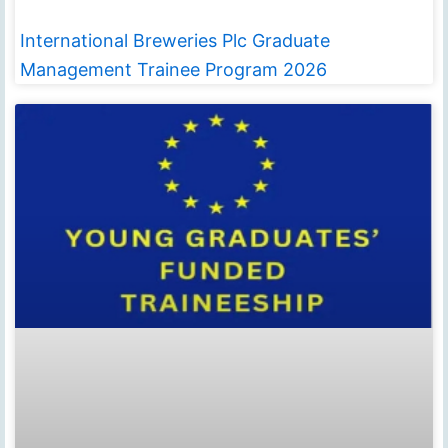
International Breweries Plc Graduate
Management Trainee Program 2026