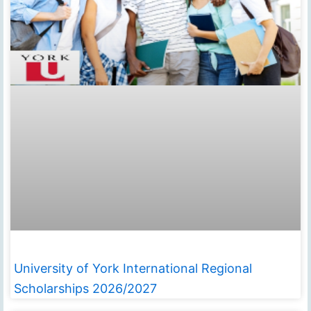
University of York International Regional
Scholarships 2026/2027