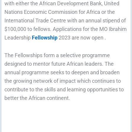
with either the African Development Bank, United
Nations Economic Commission for Africa or the
International Trade Centre with an annual stipend of
$100,000 to fellows. Applications for the MO Ibrahim
Leadership
Fellowship
2023 are now open .
The Fellowships form a selective programme
designed to mentor future African leaders. The
annual programme seeks to deepen and broaden
the growing network of impact which continues to
contribute to the skills and learning opportunities to
better the African continent.