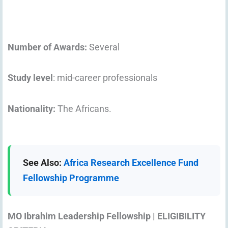
Number of Awards:
Several
Study level
: mid-career professionals
Nationality:
The Africans.
See Also:
Africa Research Excellence Fund
Fellowship Programme
MO Ibrahim Leadership Fellowship | ELIGIBILITY