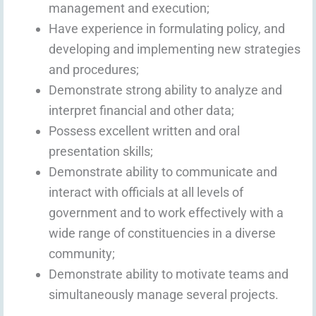
management and execution;
Have experience in formulating policy, and
developing and implementing new strategies
and procedures;
Demonstrate strong ability to analyze and
interpret financial and other data;
Possess excellent written and oral
presentation skills;
Demonstrate ability to communicate and
interact with officials at all levels of
government and to work effectively with a
wide range of constituencies in a diverse
community;
Demonstrate ability to motivate teams and
simultaneously manage several projects.