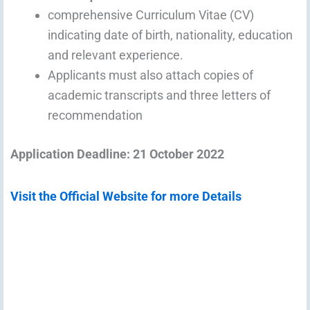
comprehensive Curriculum Vitae (CV)
indicating date of birth, nationality, education
and relevant experience.
Applicants must also attach copies of
academic transcripts and three letters of
recommendation
Application Deadline: 21 October 2022
Visit the Official Website for more Details