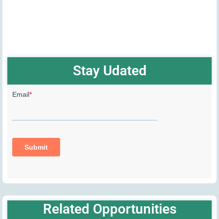
Stay Udated
Related Opportunities