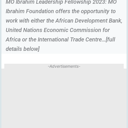
MO Ibrahim Leadership Fellowship 2023: MO
Ibrahim Foundation offers the opportunity to
work with either the African Development Bank,
United Nations Economic Commission for
Africa or the International Trade Centre…[full
details below]
-Advertisements-