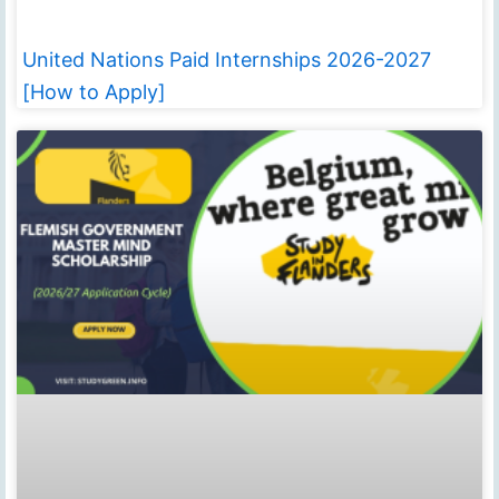
United Nations Paid Internships 2026-2027
[How to Apply]