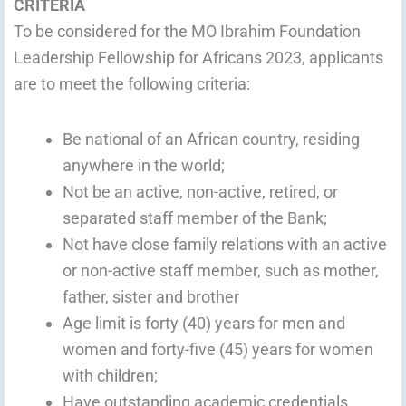
CRITERIA
To be considered for the MO Ibrahim Foundation
Leadership Fellowship for Africans 2023, applicants
are to meet the following criteria:
Be national of an African country, residing
anywhere in the world;
Not be an active, non-active, retired, or
separated staff member of the Bank;
Not have close family relations with an active
or non-active staff member, such as mother,
father, sister and brother
Age limit is forty (40) years for men and
women and forty-five (45) years for women
with children;
Have outstanding academic credentials