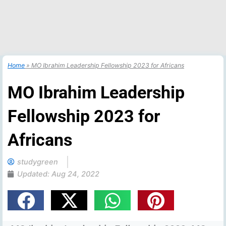
Home
»
MO Ibrahim Leadership Fellowship 2023 for Africans
MO Ibrahim Leadership
Fellowship 2023 for
Africans
studygreen
Updated:
Aug 24, 2022