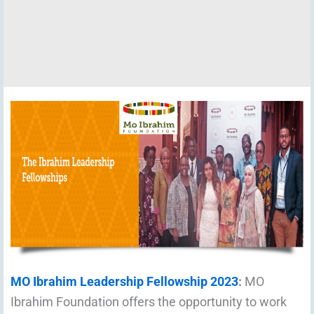
MO Ibrahim Leadership Fellowship 2023
:
MO
Ibrahim Foundation offers the opportunity to work