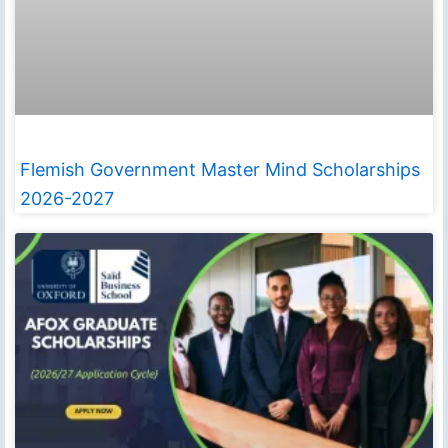
Flemish Government Master Mind Scholarships
2026-2027