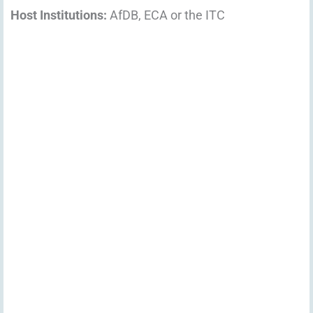
Host Institutions:
AfDB, ECA or the ITC