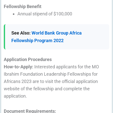
Fellowship Benefit
Annual stipend of $100,000
See Also:
World Bank Group Africa
Fellowship Program 2022
Application Procedures
How-to-Apply:
Interested applicants for the MO
Ibrahim Foundation Leadership Fellowships for
Africans 2023 are to visit the official application
website of the fellowship and complete the
application.
Document Requirements: