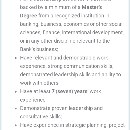
backed by a minimum of a
Master’s
Degree
from a recognized institution in
banking, business, economics or other social
sciences, finance, international development,
or in any other discipline relevant to the
Bank’s business;
Have relevant and demonstrable work
experience, strong communication skills,
demonstrated leadership skills and ability to
work with others;
Have at least
7
(
seven
)
years’
work
experience
Demonstrate proven leadership and
consultative skills;
Have experience in strategic planning, project