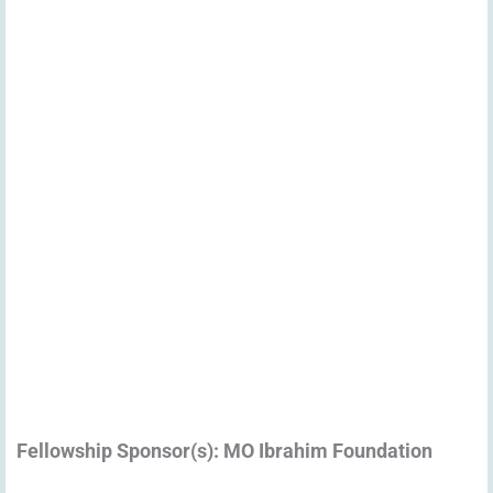
Fellowship Sponsor(s): MO Ibrahim Foundation