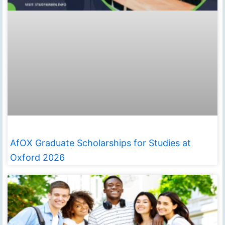
AfOX Graduate Scholarships for Studies at
Oxford 2026