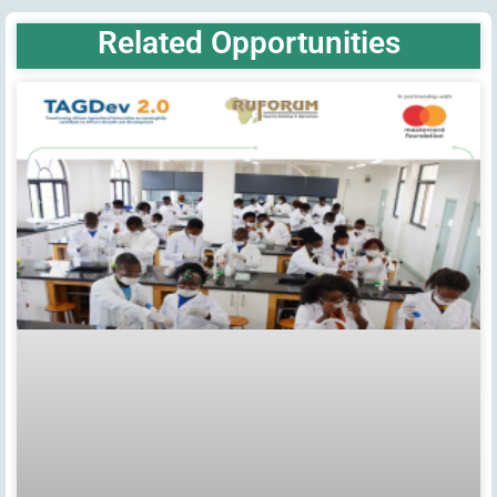
Related Opportunities