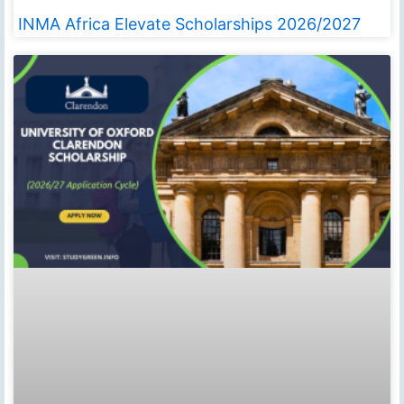
INMA Africa Elevate Scholarships 2026/2027