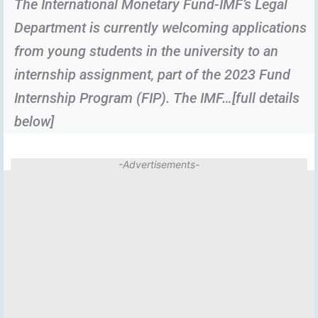
The International Monetary Fund-IMF’s Legal
Department is currently welcoming applications
from young students in the university to an
internship assignment, part of the 2023 Fund
Internship Program (FIP). The IMF…[full details
below]
-Advertisements-