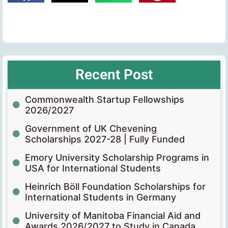
Recent Post
Commonwealth Startup Fellowships
2026/2027
Government of UK Chevening
Scholarships 2027-28 | Fully Funded
Emory University Scholarship Programs in
USA for International Students
Heinrich Böll Foundation Scholarships for
International Students in Germany
University of Manitoba Financial Aid and
Awards 2026/2027 to Study in Canada