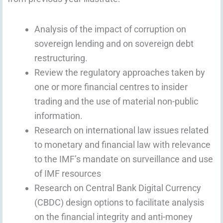
Analysis of the impact of corruption on
sovereign lending and on sovereign debt
restructuring.
Review the regulatory approaches taken by
one or more financial centres to insider
trading and the use of material non-public
information.
Research on international law issues related
to monetary and financial law with relevance
to the IMF’s mandate on surveillance and use
of IMF resources
Research on Central Bank Digital Currency
(CBDC) design options to facilitate analysis
on the financial integrity and anti-money