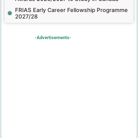
FRIAS Early Career Fellowship Programme
2027/28
-Advertisements-