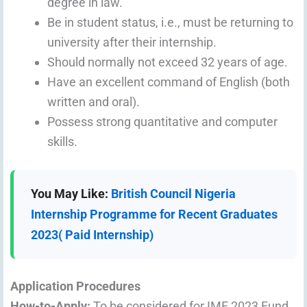
degree in law.
Be in student status, i.e., must be returning to
university after their internship.
Should normally not exceed 32 years of age.
Have an excellent command of English (both
written and oral).
Possess strong quantitative and computer
skills.
You May Like:
British Council Nigeria
Internship Programme for Recent Graduates
2023( Paid Internship)
Application Procedures
How-to-Apply:
To be considered for IMF 2023 Fund