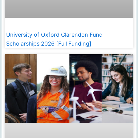
University of Oxford Clarendon Fund
Scholarships 2026 [Full Funding]