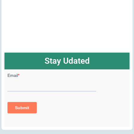
Stay Udated