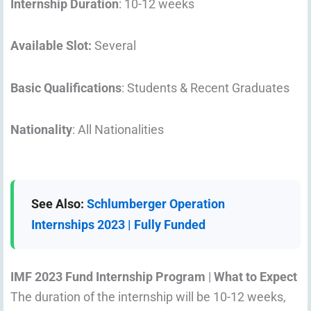
Internship Duration
: 10-12 weeks
Available Slot:
Several
Basic Qualifications
: Students & Recent Graduates
Nationality
: All Nationalities
See Also:
Schlumberger Operation
Internships 2023 | Fully Funded
IMF 2023 Fund Internship Program
|
What to Expect
The duration of the internship will be 10-12 weeks,