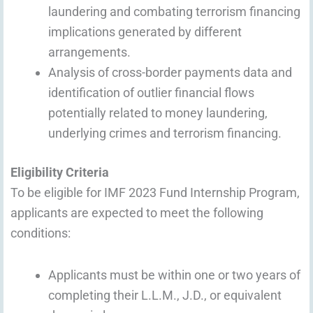
laundering and combating terrorism financing
implications generated by different
arrangements.
Analysis of cross-border payments data and
identification of outlier financial flows
potentially related to money laundering,
underlying crimes and terrorism financing.
Eligibility Criteria
To be eligible for IMF 2023 Fund Internship Program,
applicants are expected to meet the following
conditions:
Applicants must be within one or two years of
completing their L.L.M., J.D., or equivalent