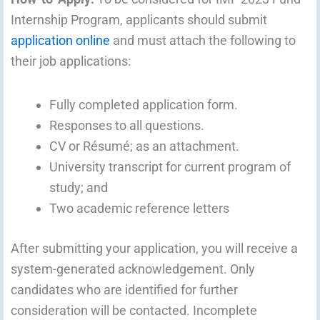
Internship Program, applicants should submit
application online
and must attach the following to
their job applications:
Fully completed application form.
Responses to all questions.
CV or Résumé; as an attachment.
University transcript for current program of
study; and
Two academic reference letters
After submitting your application, you will receive a
system-generated acknowledgement. Only
candidates who are identified for further
consideration will be contacted. Incomplete