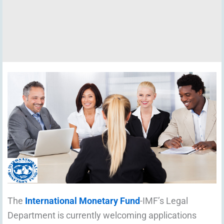
The
International Monetary Fund
-IMF’s Legal
Department is currently welcoming applications