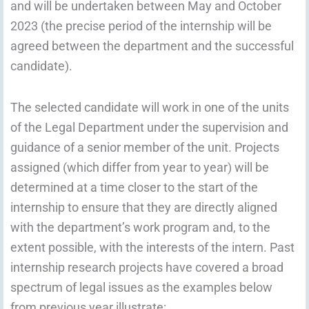
and will be undertaken between May and October
2023 (the precise period of the internship will be
agreed between the department and the successful
candidate).
The selected candidate will work in one of the units
of the Legal Department under the supervision and
guidance of a senior member of the unit. Projects
assigned (which differ from year to year) will be
determined at a time closer to the start of the
internship to ensure that they are directly aligned
with the department’s work program and, to the
extent possible, with the interests of the intern. Past
internship research projects have covered a broad
spectrum of legal issues as the examples below
from previous year illustrate: