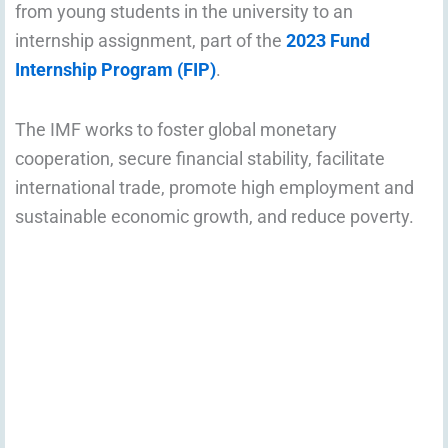
from young students in the university to an
internship assignment, part of the
2023 Fund
Internship Program (FIP)
.
The IMF works to foster global monetary
cooperation, secure financial stability, facilitate
international trade, promote high employment and
sustainable economic growth, and reduce poverty.