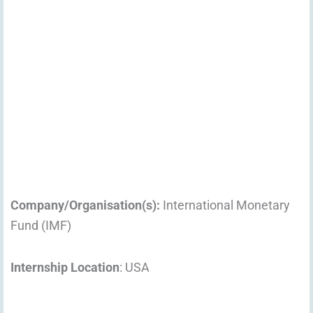
Company/Organisation(s):
International Monetary
Fund (IMF)
Internship Location
: USA