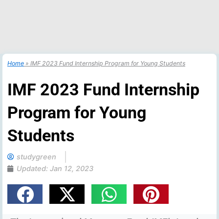
Home
»
IMF 2023 Fund Internship Program for Young Students
IMF 2023 Fund Internship
Program for Young
Students
studygreen
Updated:
Jan 12, 2023