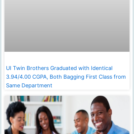
UI Twin Brothers Graduated with Identical
3.94/4.00 CGPA, Both Bagging First Class from
Same Department