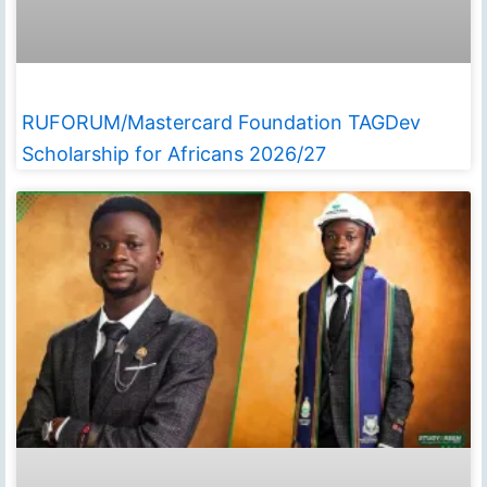
RUFORUM/Mastercard Foundation TAGDev
Scholarship for Africans 2026/27