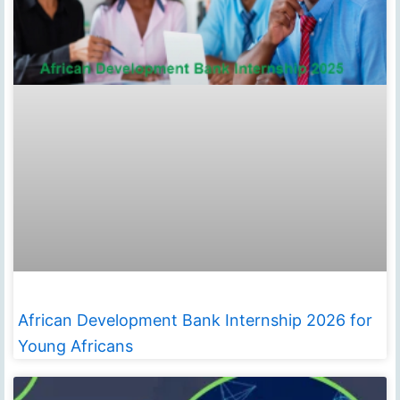
African Development Bank Internship 2026 for
Young Africans