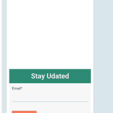
Stay Udated