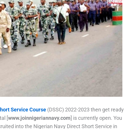
Short Service Course
(DSSC) 2022-2023 then get ready
al [
www.joinnigeriannavy.com
] is currently open. You
cruited into the Nigerian Navy Direct Short Service in