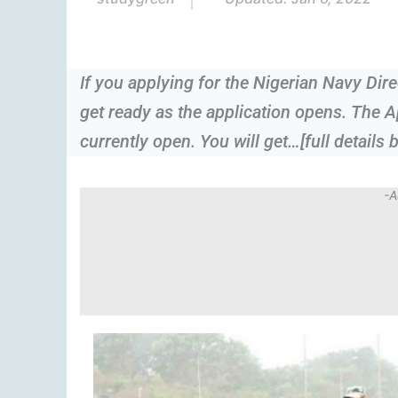
If you applying for the Nigerian Navy Di
get ready as the application opens. The A
currently open. You will get…[full details 
-A