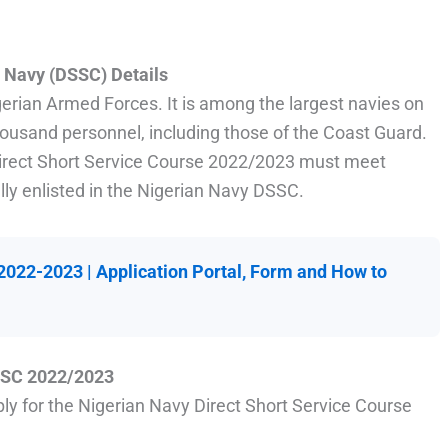
| Navy
(DSSC)
Details
gerian Armed Forces. It is among the largest navies on
thousand personnel, including those of the Coast Guard.
 Direct Short Service Course 2022/2023 must meet
lly enlisted in the Nigerian Navy DSSC.
022-2023 | Application Portal, Form and How to
DSSC 2022/2023
ply for the Nigerian Navy Direct Short Service Course