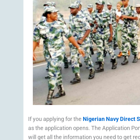
If you applying for the
Nigerian Navy Direct 
as the application opens. The Application Port
will get all the information you need to get re