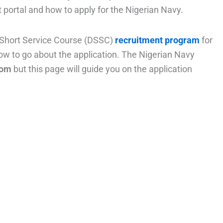
 portal and how to apply for the Nigerian Navy.
 Short Service Course (DSSC)
recruitment program
for
ow to go about the application. The Nigerian Navy
com
but this page will guide you on the application