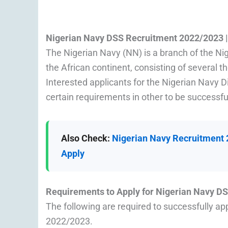
Nigerian Navy DSS Recruitment 2022/2023 
The Nigerian Navy (NN) is a branch of the Ni
the African continent, consisting of several 
Interested applicants for the Nigerian Navy
certain requirements in other to be successfu
Also Check:
Nigerian Navy Recruitment 2
Apply
Requirements to Apply for Nigerian Navy 
The following are required to successfully ap
2022/2023.