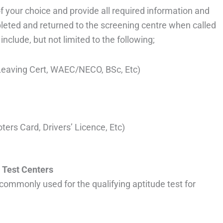
 of your choice and provide all required information and
leted and returned to the screening centre when called
nclude, but not limited to the following;
l Leaving Cert, WAEC/NECO, BSc, Etc)
oters Card, Drivers’ Licence, Etc)
 Test Centers
commonly used for the qualifying aptitude test for