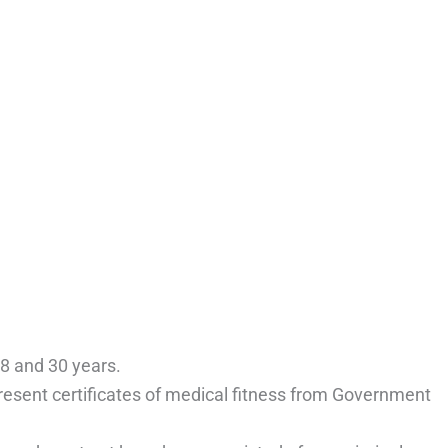
8 and 30 years.
resent certificates of medical fitness from Government