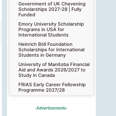
Government of UK Chevening
Scholarships 2027-28 | Fully
Funded
Emory University Scholarship
Programs in USA for
International Students
Heinrich Böll Foundation
Scholarships for International
Students in Germany
University of Manitoba Financial
Aid and Awards 2026/2027 to
Study in Canada
FRIAS Early Career Fellowship
Programme 2027/28
-Advertisements-