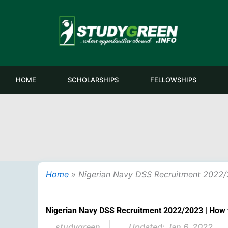
Skip
to
content
HOME
SCHOLARSHIPS
FELLOWSHIPS
Home
»
Nigerian Navy DSS Recruitment 2022/
Nigerian Navy DSS Recruitment 2022/2023 | How 
studygreen
Updated:
Jan 6, 2022