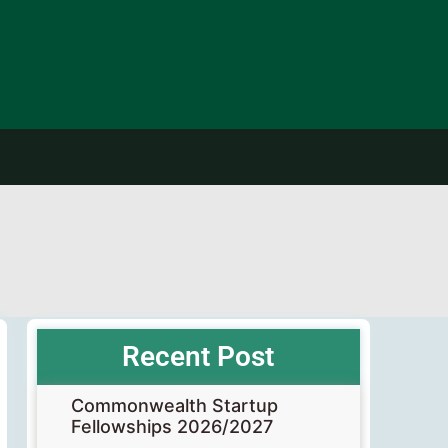
Recent Post
Commonwealth Startup
Fellowships 2026/2027