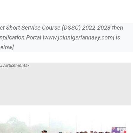
rect Short Service Course (DSSC) 2022-2023 then
pplication Portal [www.joinnigeriannavy.com] is
below]
dvertisements-