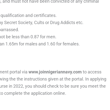
, and must not have been convicted of any criminal
ualification and certificates.
 Secret Society, Cults or Drug Addicts etc.
barrassed.
t be less than 0.87 for men.
han 1.65m for males and 1.60 for females.
.
ment portal via
www.joinnigeriannavy.com
to access
wing the the instructions given at the portal. In applying
ourse in 2022, you should check to be sure you meet the
o complete the application online.