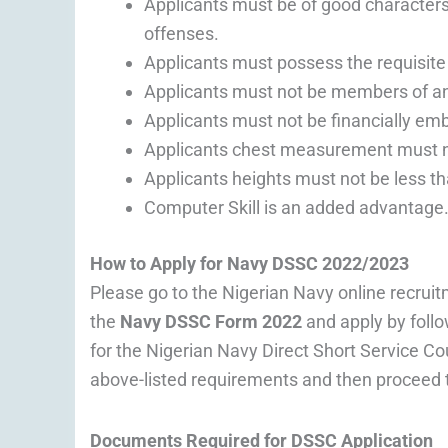
Applicants must be of good characters
offenses.
Applicants must possess the requisite q
Applicants must not be members of any
Applicants must not be financially em
Applicants chest measurement must no
Applicants heights must not be less t
Computer Skill is an added advantage
How to Apply for Navy DSSC 2022/2023
Please go to the Nigerian Navy online recruit
the
Navy DSSC Form 2022
and apply by follo
for the Nigerian Navy Direct Short Service C
above-listed requirements and then proceed t
Documents Required for DSSC Application