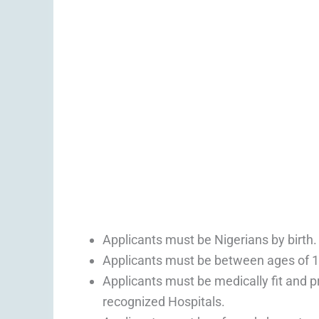
Applicants must be Nigerians by birth.
Applicants must be between ages of 1
Applicants must be medically fit and p
recognized Hospitals.