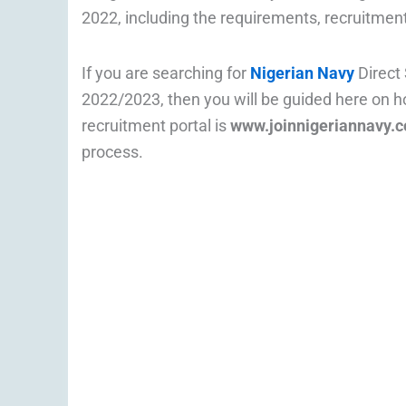
2022, including the requirements, recruitment
If you are searching for
Nigerian Navy
Direct
2022/2023, then you will be guided here on h
recruitment portal is
www.joinnigeriannavy.
process.