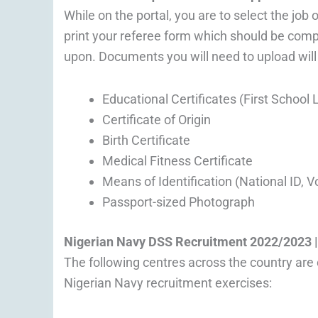
While on the portal, you are to select the job
print your referee form which should be comp
upon. Documents you will need to upload will i
Educational Certificates (First Schoo
Certificate of Origin
Birth Certificate
Medical Fitness Certificate
Means of Identification (National ID, V
Passport-sized Photograph
Nigerian Navy
DSS
Recruitment 2022/2023 |
The following centres across the country are 
Nigerian Navy recruitment exercises: