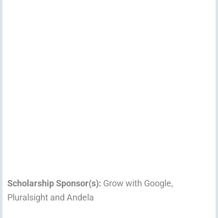
Scholarship Sponsor(s):
Grow with Google,
Pluralsight and Andela