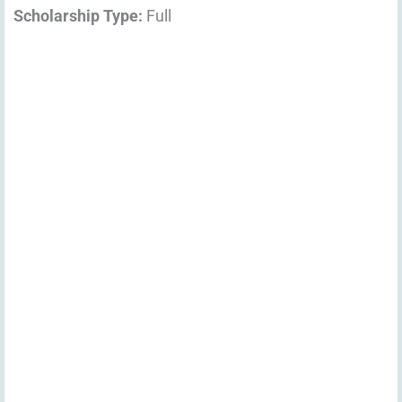
Scholarship Type:
Full