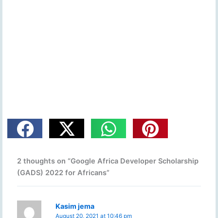
2 thoughts on “Google Africa Developer Scholarship
(GADS) 2022 for Africans”
Kasim jema
August 20, 2021 at 10:46 pm