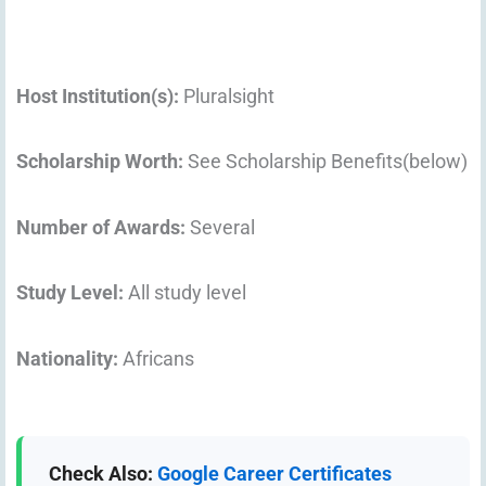
Host Institution(s):
Pluralsight
Scholarship Worth:
See Scholarship Benefits(below)
Number of Awards:
Several
Study Level:
All study level
Nationality:
Africans
Check Also:
Google Career Certificates