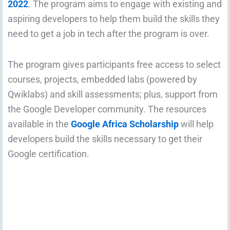
2022
. The program aims to engage with existing and
aspiring developers to help them build the skills they
need to get a job in tech after the program is over.
The program gives participants free access to select
courses, projects, embedded labs (powered by
Qwiklabs) and skill assessments; plus, support from
the Google Developer community. The resources
available in the
Google Africa Scholarship
will help
developers build the skills necessary to get their
Google certification.