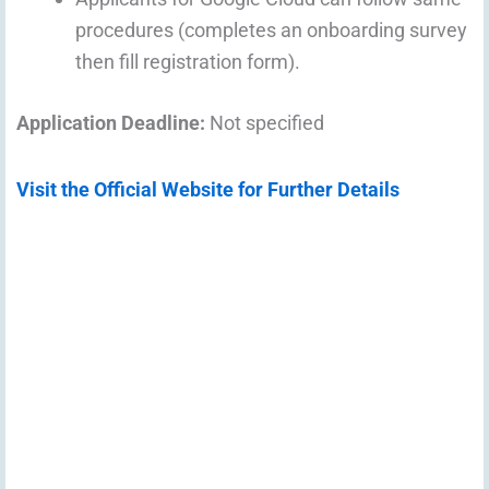
procedures (completes an onboarding survey
then fill registration form).
Application Deadline:
Not specified
Visit the Official Website for Further Details