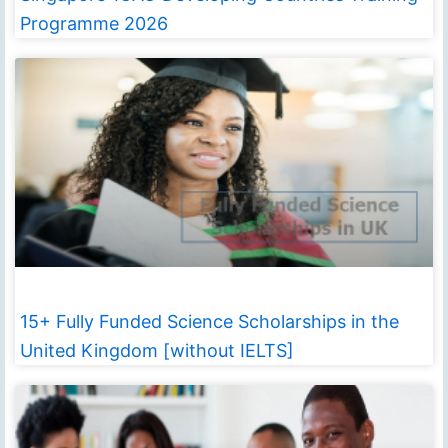
Programme 2026
15+ Fully Funded Science Scholarships in the
United Kingdom [without IELTS]