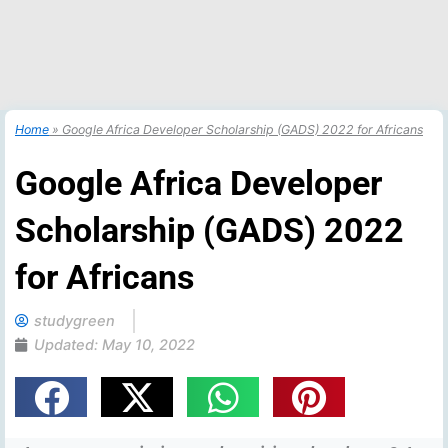
Home
»
Google Africa Developer Scholarship (GADS) 2022 for Africans
Google Africa Developer
Scholarship (GADS) 2022
for Africans
studygreen
Updated:
May 10, 2022