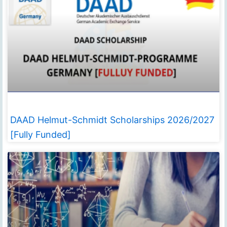
DAAD Helmut-Schmidt Scholarships 2026/2027
[Fully Funded]