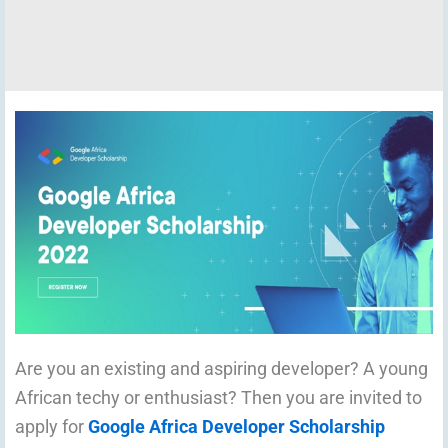
Are you an existing and aspiring developer? A young
African techy or enthusiast? Then you are invited to
apply for
Google Africa Developer Scholarship