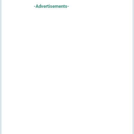
-Advertisements-