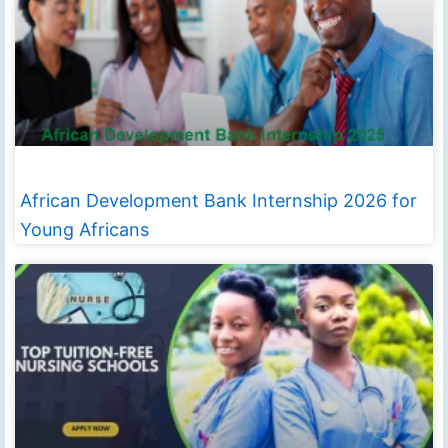
African Development Bank Internship 2026 for
Young Africans