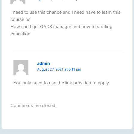
I need to use this chance and I need have to learn this
course os
How can I get GADS manager and how to strating
education
admin
August 27, 2021 at 6:11 pm
You only need to use the link provided to apply
Comments are closed.