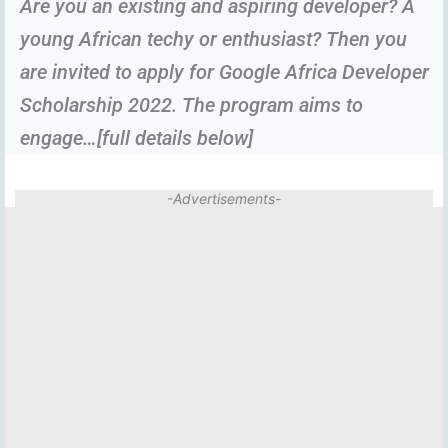
Are you an existing and aspiring developer? A
young African techy or enthusiast? Then you
are invited to apply for Google Africa Developer
Scholarship 2022. The program aims to
engage…[full details below]
-Advertisements-