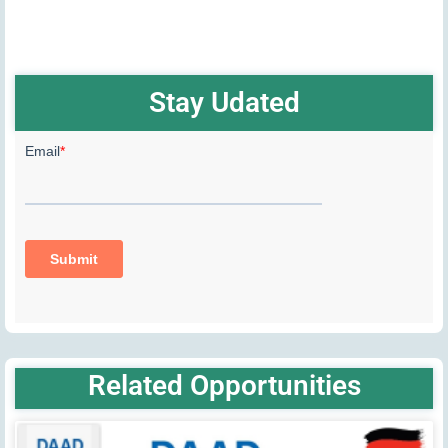
Stay Udated
Related Opportunities