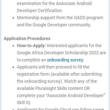
examination for the Associate Android
Developer Certification.
Mentorship support from the GADS program
and the Google Developer community.
Application Procedures
How-to-Apply:
Interested applicants for the
Google Africa Developer Scholarship 2022 are
to complete an
onboarding survey
.
Applicants will then proceed to fill the
registration form (available after submitting
the onboarding survey). Watch any of the
available Pluralsight Skills content OR
complete your “Associate Android Developer”
Skill IQ.
Applicants for Google Cloud can follow same