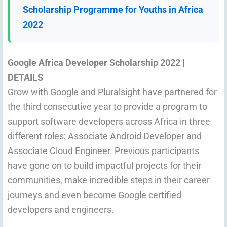
Scholarship Programme for Youths in Africa
2022
Google Africa Developer Scholarship 2022
|
DETAILS
Grow with Google and Pluralsight have partnered for
the third consecutive year to provide a program to
support software developers across Africa in three
different roles: Associate Android Developer and
Associate Cloud Engineer. Previous participants
have gone on to build impactful projects for their
communities, make incredible steps in their career
journeys and even become Google certified
developers and engineers.