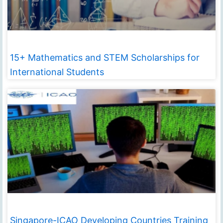
15+ Mathematics and STEM Scholarships for
International Students
Singapore-ICAO Developing Countries Training