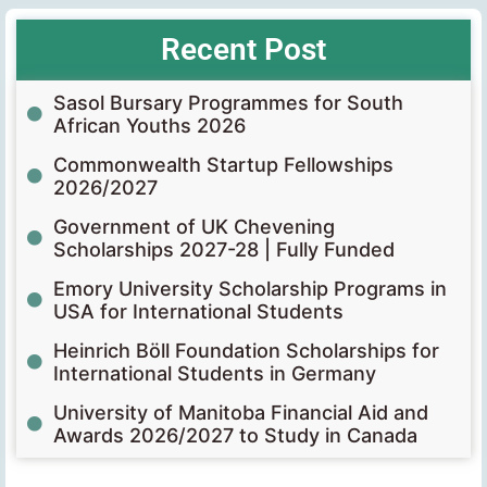
Recent Post
Sasol Bursary Programmes for South
African Youths 2026
Commonwealth Startup Fellowships
2026/2027
Government of UK Chevening
Scholarships 2027-28 | Fully Funded
Emory University Scholarship Programs in
USA for International Students
Heinrich Böll Foundation Scholarships for
International Students in Germany
University of Manitoba Financial Aid and
Awards 2026/2027 to Study in Canada