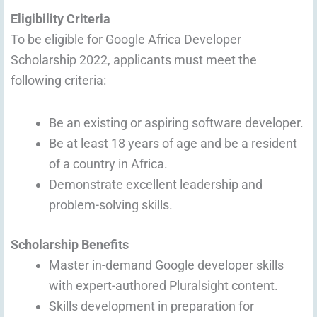
Eligibility Criteria
To be eligible for Google Africa Developer
Scholarship 2022, applicants must meet the
following criteria:
Be an existing or aspiring software developer.
Be at least 18 years of age and be a resident
of a country in Africa.
Demonstrate excellent leadership and
problem-solving skills.
Scholarship Benefits
Master in-demand Google developer skills
with expert-authored Pluralsight content.
Skills development in preparation for