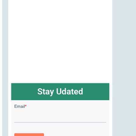
Stay Udated