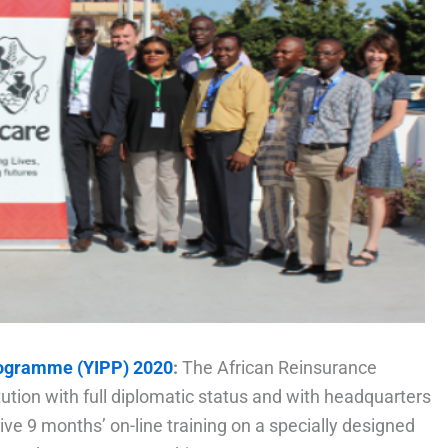
rogramme (YIPP) 2020
:
The African Reinsurance
itution with full diplomatic status and with headquarters
ive 9 months’ on-line training on a specially designed