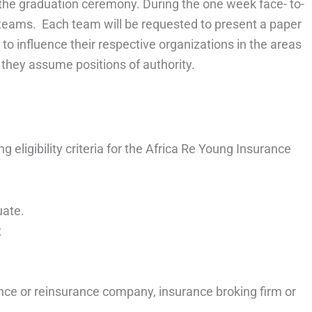
r the graduation ceremony. During the one week face- to-
to teams. Each team will be requested to present a paper
o influence their respective organizations in the areas
f they assume positions of authority.
 eligibility criteria for the Africa Re Young Insurance
uate.
;
nce or reinsurance company, insurance broking firm or