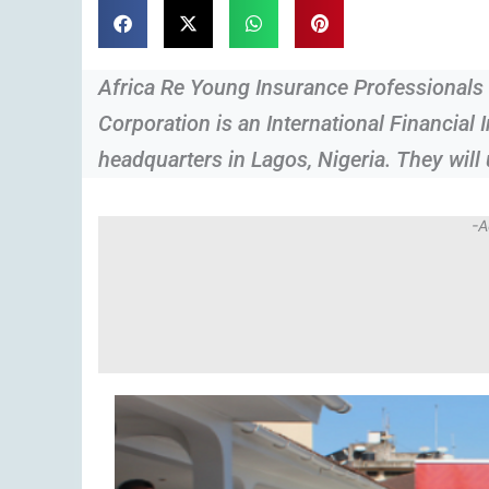
Africa Re Young Insurance Professional
Corporation is an International Financial I
headquarters in Lagos, Nigeria. They will
-A