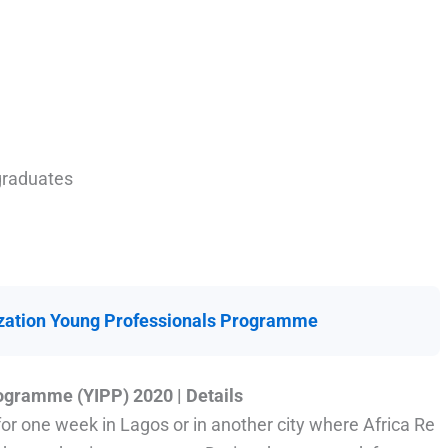
 graduates
zation Young Professionals Programme
ogramme (YIPP) 2020 | Details
or one week in Lagos or in another city where Africa Re