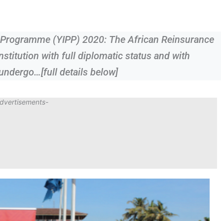
s Programme (YIPP) 2020: The African Reinsurance
nstitution with full diplomatic status and with
 undergo…[full details below]
dvertisements-