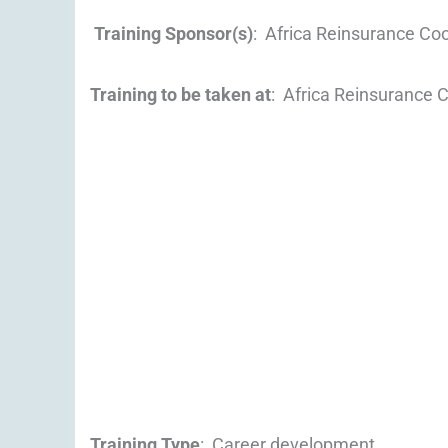
Training Sponsor(s)
: Africa Reinsurance Co
Training to be taken at
: Africa Reinsurance 
Training Type
: Career development