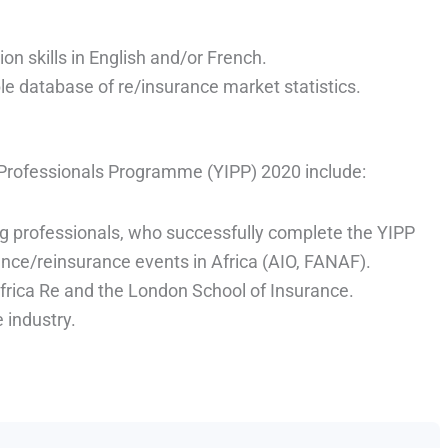
on skills in English and/or French.
ble database of re/insurance market statistics.
 Professionals Programme (YIPP) 2020 include:
ng professionals, who successfully complete the YIPP
nce/reinsurance events in Africa (AIO, FANAF).
Africa Re and the London School of Insurance.
 industry.