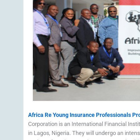
Africa Re Young Insurance Professionals P
Corporation is an International Financial Inst
in Lagos, Nigeria. They will undergo an intens