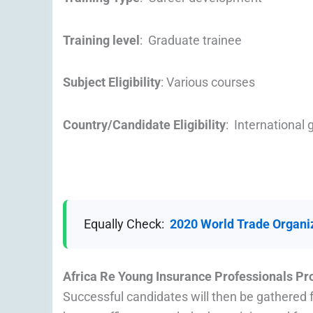
Training level
: Graduate trainee
Subject Eligibility
: Various courses
Country/Candidate Eligibility
: International
Equally Check:
2020 World Trade Organi
Africa Re Young Insurance Professionals Pr
Successful candidates will then be gathered f