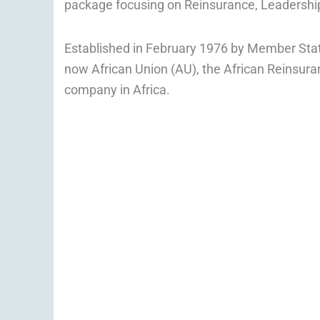
package focusing on Reinsurance, Leadersh
Established in February 1976 by Member State
now African Union (AU), the African Reinsuran
company in Africa.