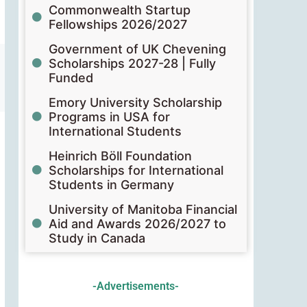
Commonwealth Startup
Fellowships 2026/2027
Government of UK Chevening
Scholarships 2027-28 | Fully
Funded
Emory University Scholarship
Programs in USA for
International Students
Heinrich Böll Foundation
Scholarships for International
Students in Germany
University of Manitoba Financial
Aid and Awards 2026/2027 to
Study in Canada
-Advertisements-