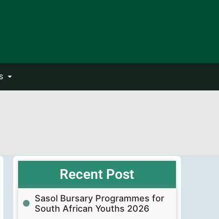
S
Recent Post
Sasol Bursary Programmes for
South African Youths 2026