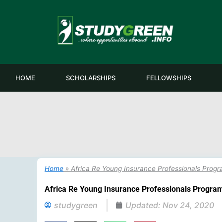
Skip
to
content
HOME
SCHOLARSHIPS
FELLOWSHIPS
Home
»
Africa Re Young Insurance Professionals Pro
Africa Re Young Insurance Professionals Progr
studygreen
Updated:
Nov 24, 2020