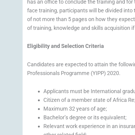
has an office to conclude the training and fo
face training, participants will be divided in
of not more than 5 pages on how they expect t
of training, knowledge and skills acquisition i
Eligibility and Selection Criteria
Candidates are expected to attain the following
Professionals Programme (YIPP) 2020.
Applicants must be International grad
Citizen of a member state of Africa Re
Maximum 32 years of age;
Bachelor’s degree or its equivalent;
Relevant work experience in an insura
other related field;