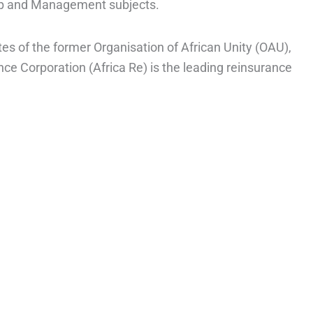
ip and Management subjects.
s of the former Organisation of African Unity (OAU),
ce Corporation (Africa Re) is the leading reinsurance