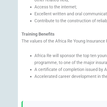
Access to the internet;
Excellent written and oral communicati
Contribute to the construction of relia
Training Benefits
The values of the Africa Re Young Insurance
Africa Re will sponsor the top ten you
programme, to one of the major insura
A certificate of completion issued by 
Accelerated career development in the