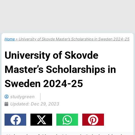
Home
»
University of Skovde Master’s Scholarships in Sweden 2024-25
University of Skovde
Master’s Scholarships in
Sweden 2024-25
studygreen
Updated:
Dec 29, 2023