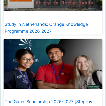
Study in Netherlands: Orange Knowledge
Programme 2026-2027
The Gates Scholarship 2026-2027 [Step-by-