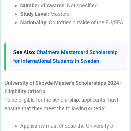
Number of Awards:
Not specified
Study Level:
Masters
Nationality:
Countries outside of the EU/EEA
See Also:
Chalmers Mastercard Scholarship
for International Students in Sweden
University of Skovde Master’s Scholarships 2024 |
Eligibility Criteria
To be eligible for the scholarship, applicants must
ensure that they meet the following criteria:
Applicants must choose the University of