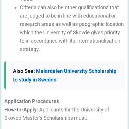
Criteria can also be other qualifications that
are judged to be in line with educational or
research areas as well as geographic location
which the University of Skovde gives priority
to in accordance with its internationalisation
strategy.
Also See:
Malardalen University Scholarship
to study in Sweden
Application Procedures
How-to-Apply:
Applicants for the University of
Skovde Master’s Scholarships must: