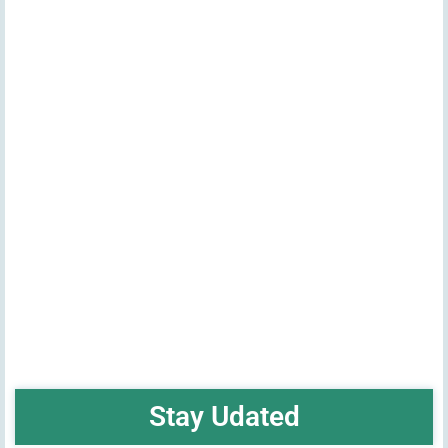
Stay Udated