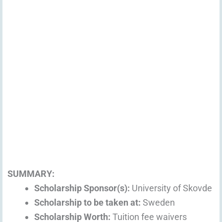
SUMMARY:
Scholarship Sponsor(s):
University of Skovde
Scholarship to be taken at:
Sweden
Scholarship Worth:
Tuition fee waivers