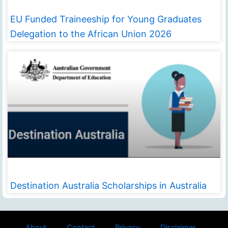
EU Funded Traineeship for Young Graduates
Delegation to the African Union 2026
Destination Australia Scholarships in Australia
About
Contact
Privacy
Disclaimer