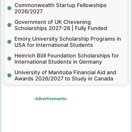
Commonwealth Startup Fellowships
2026/2027
Government of UK Chevening
Scholarships 2027-28 | Fully Funded
Emory University Scholarship Programs in
USA for International Students
Heinrich Böll Foundation Scholarships for
International Students in Germany
University of Manitoba Financial Aid and
Awards 2026/2027 to Study in Canada
-Advertisements-