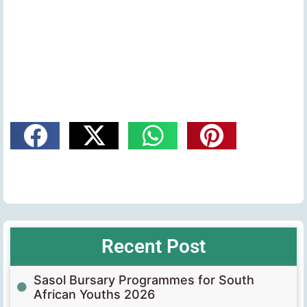
Recent Post
Sasol Bursary Programmes for South
African Youths 2026