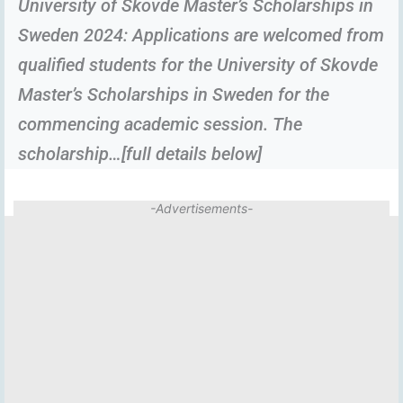
University of Skovde Master’s Scholarships in
Sweden 2024: Applications are welcomed from
qualified students for the University of Skovde
Master’s Scholarships in Sweden for the
commencing academic session. The
scholarship…[full details below]
-Advertisements-