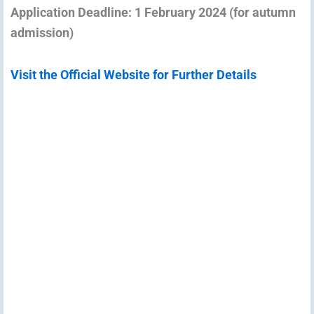
Application Deadline: 1 February 2024 (for autumn
admission)
Visit the Official Website for Further Details