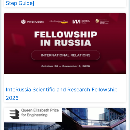
Step Guide]
InteRussia Scientific and Research Fellowship
2026