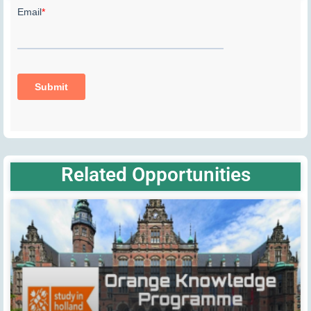
Related Opportunities