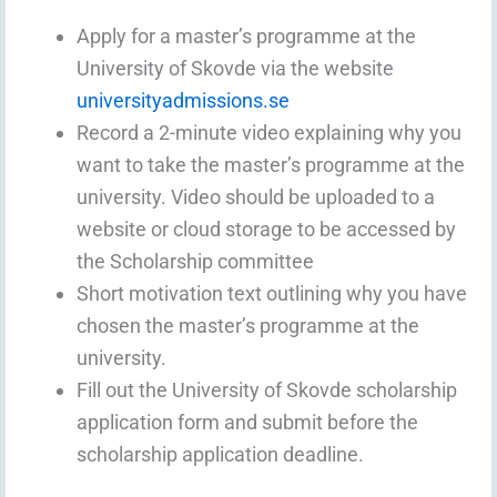
Apply for a master’s programme at the
University of Skovde via the website
universityadmissions.se
Record a 2-minute video explaining why you
want to take the master’s programme at the
university. Video should be uploaded to a
website or cloud storage to be accessed by
the Scholarship committee
Short motivation text outlining why you have
chosen the master’s programme at the
university.
Fill out the University of Skovde scholarship
application form and submit before the
scholarship application deadline.