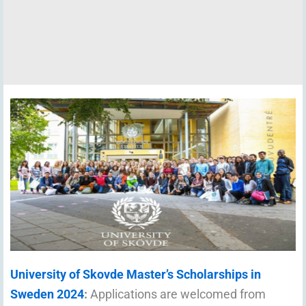
University of Skovde Master’s Scholarships in
Sweden 2024
:
Applications are welcomed from