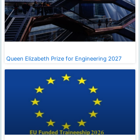
Queen Elizabeth Prize for Engineering 2027