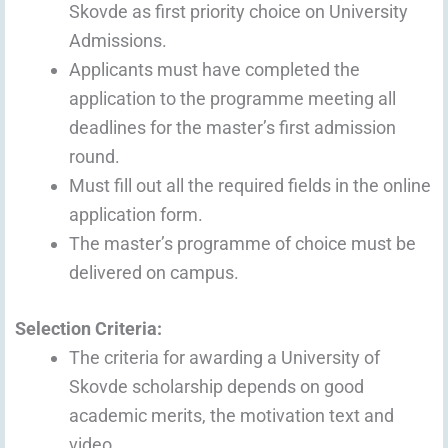
Skovde as first priority choice on University
Admissions.
Applicants must have completed the
application to the programme meeting all
deadlines for the master’s first admission
round.
Must fill out all the required fields in the online
application form.
The master’s programme of choice must be
delivered on campus.
Selection Criteria:
The criteria for awarding a University of
Skovde scholarship depends on good
academic merits, the motivation text and
video.