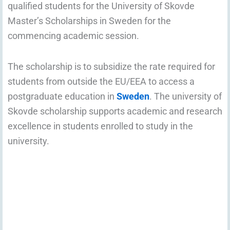
qualified students for the University of Skovde
Master’s Scholarships in Sweden for the
commencing academic session.
The scholarship is to subsidize the rate required for
students from outside the EU/EEA to access a
postgraduate education in
Sweden
. The university of
Skovde scholarship supports academic and research
excellence in students enrolled to study in the
university.