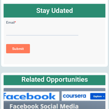
Stay Udated
Related Opportunities