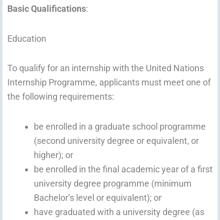
Basic Qualifications
:
Education
To qualify for an internship with the United Nations
Internship Programme, applicants must meet one of
the following requirements:
be enrolled in a graduate school programme
(second university degree or equivalent, or
higher); or
be enrolled in the final academic year of a first
university degree programme (minimum
Bachelor’s level or equivalent); or
have graduated with a university degree (as