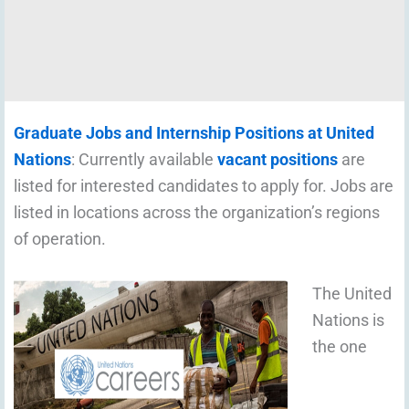
Graduate Jobs and Internship Positions at United
Nations
: Currently available
vacant positions
are
listed for interested candidates to apply for. Jobs are
listed in locations across the organization’s regions
of operation.
The United
Nations is
the one