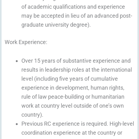
of academic qualifications and experience
may be accepted in lieu of an advanced post-
graduate university degree).
Work Experience:
Over 15 years of substantive experience and
results in leadership roles at the international
level (including five years of cumulative
experience in development, human rights,
rule of law peace-building or humanitarian
work at country level outside of one’s own
country).
Previous RC experience is required. High-level
coordination experience at the country or