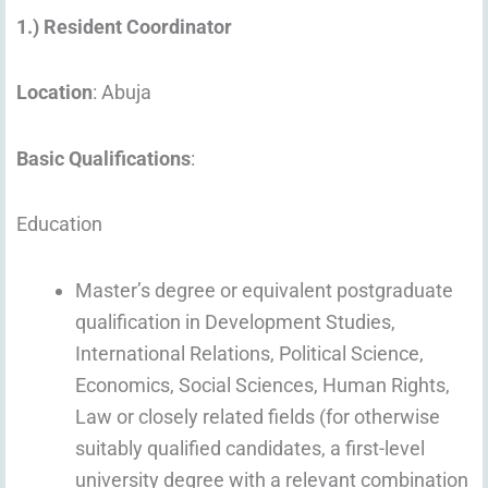
1.) Resident Coordinator
Location
: Abuja
Basic Qualifications
:
Education
Master’s degree or equivalent postgraduate
qualification in Development Studies,
International Relations, Political Science,
Economics, Social Sciences, Human Rights,
Law or closely related fields (for otherwise
suitably qualified candidates, a first-level
university degree with a relevant combination