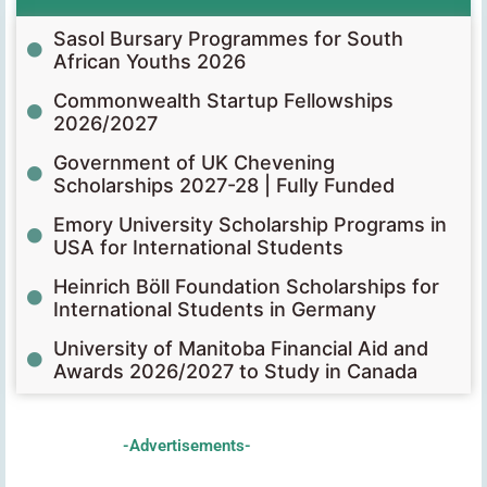
Sasol Bursary Programmes for South
African Youths 2026
Commonwealth Startup Fellowships
2026/2027
Government of UK Chevening
Scholarships 2027-28 | Fully Funded
Emory University Scholarship Programs in
USA for International Students
Heinrich Böll Foundation Scholarships for
International Students in Germany
University of Manitoba Financial Aid and
Awards 2026/2027 to Study in Canada
-Advertisements-