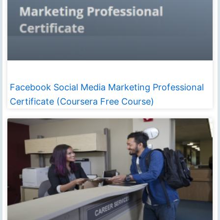
Facebook Social Media Marketing Professional
Certificate (Coursera Free Course)