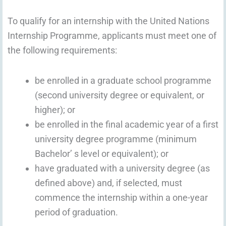
To qualify for an internship with the United Nations
Internship Programme, applicants must meet one of
the following requirements:
be enrolled in a graduate school programme
(second university degree or equivalent, or
higher); or
be enrolled in the final academic year of a first
university degree programme (minimum
Bachelor’ s level or equivalent); or
have graduated with a university degree (as
defined above) and, if selected, must
commence the internship within a one-year
period of graduation.