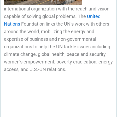
international organization with the reach and vision
capable of solving global problems. The
United
Nations
Foundation links the UN’s work with others
around the world, mobilizing the energy and
expertise of business and non-governmental
organizations to help the UN tackle issues including
climate change, global health, peace and security,
women’s empowerment, poverty eradication, energy
access, and U.S.-UN relations.