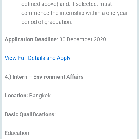
defined above) and, if selected, must
commence the internship within a one-year
period of graduation.
Application Deadline
: 30 December 2020
View Full Details and Apply
4.) Intern – Environment Affairs
Location:
Bangkok
Basic Qualifications
:
Education