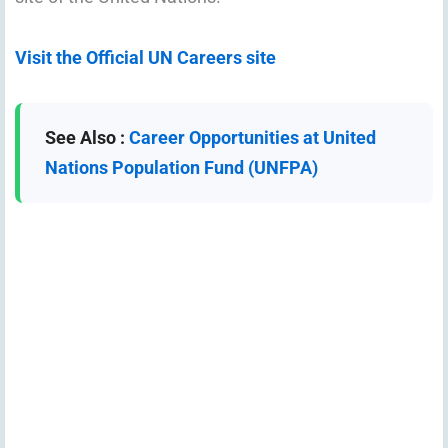
Visit the Official UN Careers site
See Also :
Career Opportunities at United
Nations Population Fund (UNFPA)