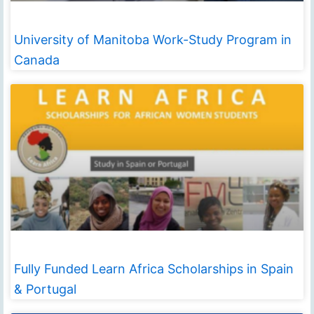
University of Manitoba Work-Study Program in
Canada
Fully Funded Learn Africa Scholarships in Spain
& Portugal