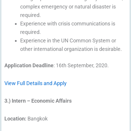
complex emergency or natural disaster is
required.
Experience with crisis communications is
required.
Experience in the UN Common System or
other international organization is desirable.
Application Deadline
: 16th September, 2020.
View Full Details and Apply
3.) Intern – Economic Affairs
Location:
Bangkok