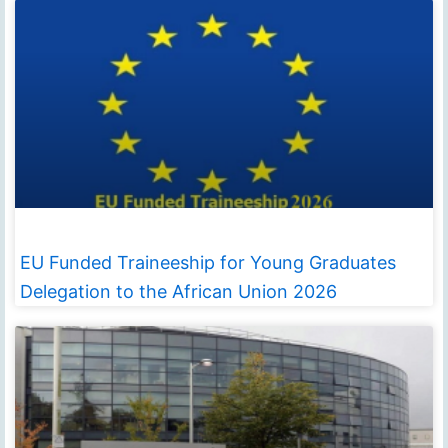
EU Funded Traineeship for Young Graduates
Delegation to the African Union 2026