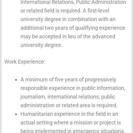
International Relations, Public Administration
or related field is required. A first-level
university degree in combination with an
additional two years of qualifying experience
may be accepted in lieu of the advanced
university degree.
Work Experience:
A minimum of five years of progressively
responsible experience in public information,
journalism, international relations, public
administration or related area is required.
Humanitarian experience in the field in an
actual setting where a mission or project is
being implemented in emergency situations,