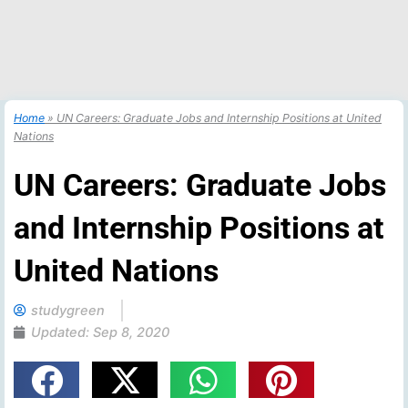
Home
»
UN Careers: Graduate Jobs and Internship Positions at United
Nations
UN Careers: Graduate Jobs
and Internship Positions at
United Nations
studygreen
Updated:
Sep 8, 2020