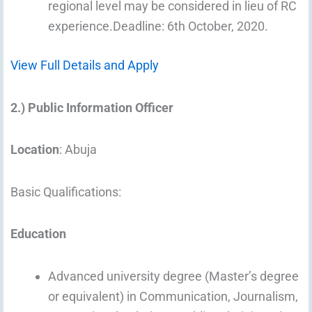
regional level may be considered in lieu of RC
experience.Deadline: 6th October, 2020.
View Full Details and Apply
2.) Public Information Officer
Location
: Abuja
Basic Qualifications:
Education
Advanced university degree (Master’s degree
or equivalent) in Communication, Journalism,