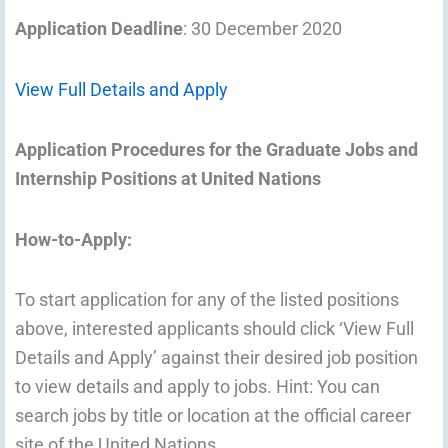
Application Deadline
: 30 December 2020
View Full Details and Apply
Application Procedures for the Graduate Jobs and
Internship Positions at United Nations
How-to-Apply:
To start application for any of the listed positions
above, interested applicants should click ‘View Full
Details and Apply’ against their desired job position
to view details and apply to jobs. Hint: You can
search jobs by title or location at the official career
site of the United Nations.