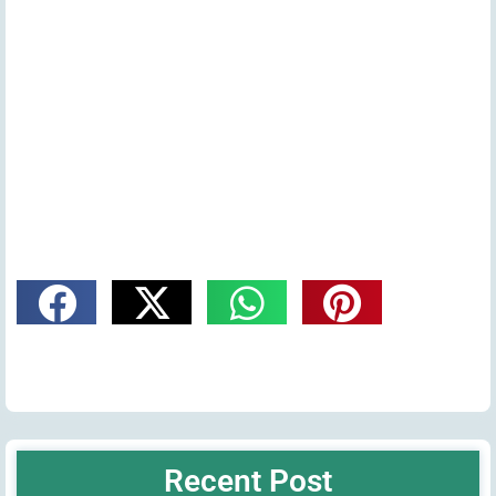
Recent Post