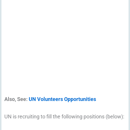
Also, See:
UN Volunteers Opportunities
UN is recruiting to fill the following positions (below):