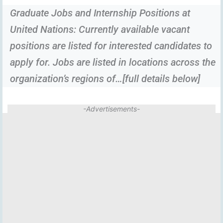
Graduate Jobs and Internship Positions at
United Nations: Currently available vacant
positions are listed for interested candidates to
apply for. Jobs are listed in locations across the
organization’s regions of…[full details below]
-Advertisements-