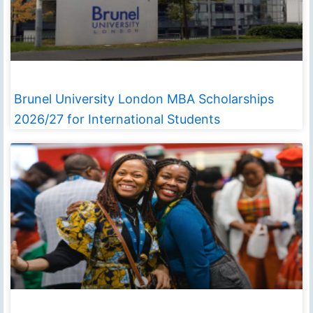
Brunel University London MBA Scholarships
2026/27 for International Students