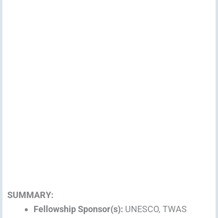
SUMMARY:
Fellowship Sponsor(s):
UNESCO, TWAS