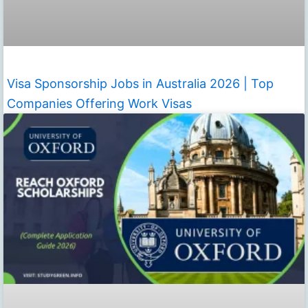
Visa Sponsorship Jobs in Australia 2026 | Top
Companies Offering Work Visas