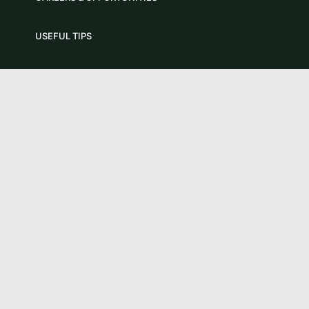
USEFUL TIPS