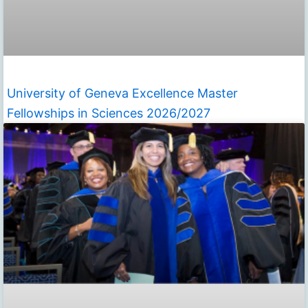
University of Geneva Excellence Master
Fellowships in Sciences 2026/2027