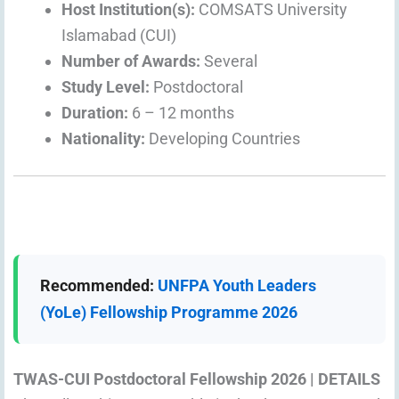
Host Institution(s):
COMSATS University
Islamabad (CUI)
Number of Awards:
Several
Study Level:
Postdoctoral
Duration:
6 – 12 months
Nationality:
Developing Countries
Recommended:
UNFPA Youth Leaders
(YoLe) Fellowship Programme 2026
TWAS-CUI Postdoctoral Fellowship 2026 | DETAILS