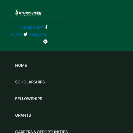
Skip
to
content
Facebook-f
Twitter
Telegram
HOME
SCHOLARSHIPS
FELLOWSHIPS
GRANTS
CAREERS & OPPORTUNITIES