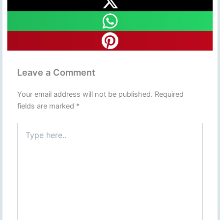
Leave a Comment
Your email address will not be published.
Required
fields are marked
*
Type
here..