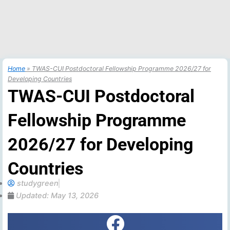
Home
»
TWAS-CUI Postdoctoral Fellowship Programme 2026/27 for
Developing Countries
TWAS-CUI Postdoctoral
Fellowship Programme
2026/27 for Developing
Countries
studygreen
Updated:
May 13, 2026