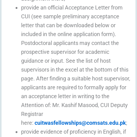
provide an official Acceptance Letter from
CUI (see sample preliminary acceptance
letter that can be downloaded below or
included in the online application form).
Postdoctoral applicants may contact the
prospective supervisor for academic
guidance or input. See the list of host
supervisors in the excel at the bottom of this
page. After finding a suitable host supervisor,
applicants are required to formally apply for
an acceptance letter in writing to the
Attention of: Mr. Kashif Masood, CUI Deputy
Registrar
here:
cuitwasfellowships@comsats.edu.pk
;
provide evidence of proficiency in English, if