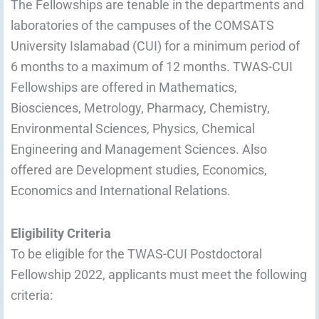
The Fellowships are tenable in the departments and
laboratories of the campuses of the COMSATS
University Islamabad (CUI) for a minimum period of
6 months to a maximum of 12 months. TWAS-CUI
Fellowships are offered in Mathematics,
Biosciences, Metrology, Pharmacy, Chemistry,
Environmental Sciences, Physics, Chemical
Engineering and Management Sciences. Also
offered are Development studies, Economics,
Economics and International Relations.
Eligibility Criteria
To be eligible for the TWAS-CUI Postdoctoral
Fellowship 2022, applicants must meet the following
criteria: