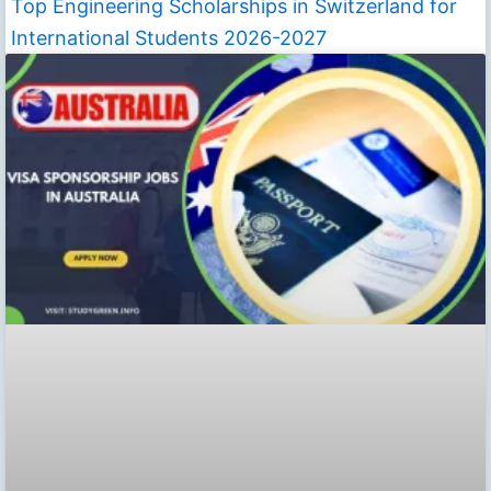
Top Engineering Scholarships in Switzerland for
International Students 2026-2027