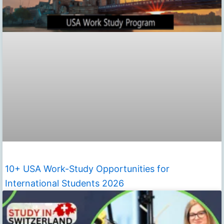
10+ USA Work-Study Opportunities for
International Students 2026