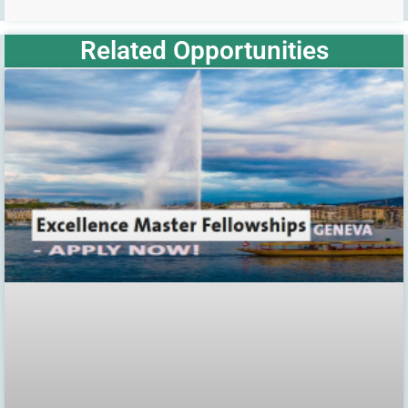
Related Opportunities