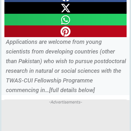
Applications are welcome from young
scientists from developing countries (other
than Pakistan) who wish to pursue postdoctoral
research in natural or social sciences with the
TWAS-CUI Fellowship Programme
commencing in…[full details below]
-Advertisements-