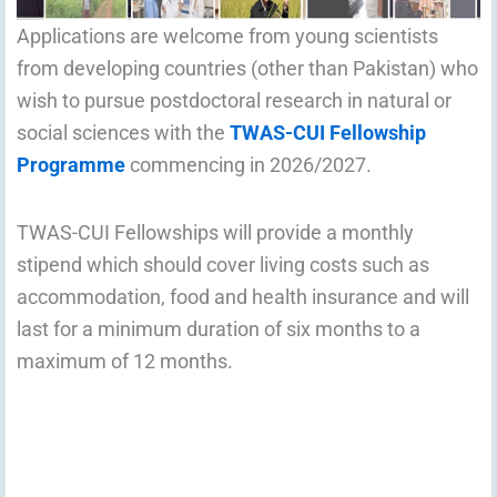
Applications are welcome from young scientists
from developing countries (other than Pakistan) who
wish to pursue postdoctoral research in natural or
social sciences with the
TWAS-CUI Fellowship
Programme
commencing in 2026/2027.
TWAS-CUI Fellowships will provide a monthly
stipend which should cover living costs such as
accommodation, food and health insurance and will
last for a minimum duration of six months to a
maximum of 12 months.