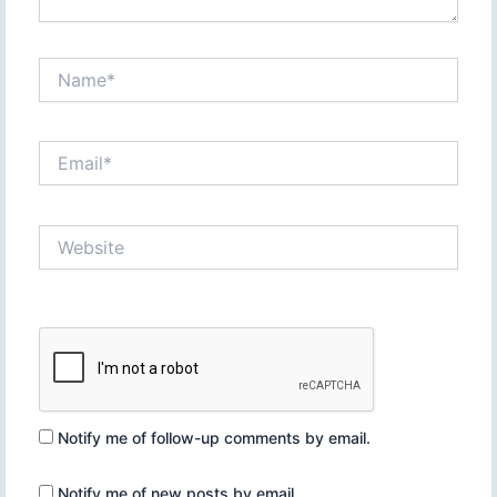
Name*
Email*
Website
Notify me of follow-up comments by email.
Notify me of new posts by email.