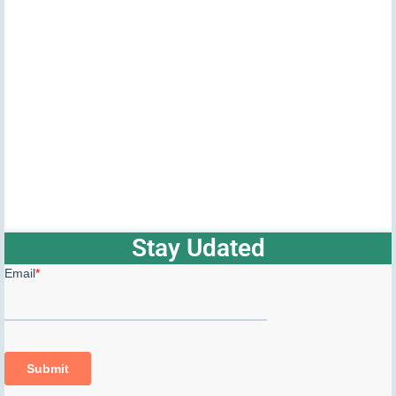
Stay Udated