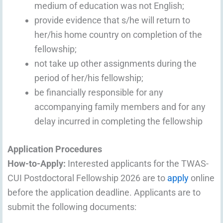
medium of education was not English;
provide evidence that s/he will return to
her/his home country on completion of the
fellowship;
not take up other assignments during the
period of her/his fellowship;
be financially responsible for any
accompanying family members and for any
delay incurred in completing the fellowship
Application Procedures
How-to-Apply:
Interested applicants for the TWAS-
CUI Postdoctoral Fellowship 2026 are to
apply
online
before the application deadline. Applicants are to
submit the following documents: