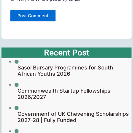
Recent Post
Sasol Bursary Programmes for South
African Youths 2026
Commonwealth Startup Fellowships
2026/2027
Government of UK Chevening Scholarships
2027-28 | Fully Funded