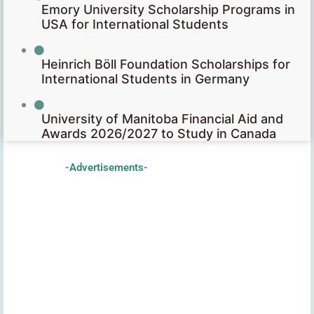
Emory University Scholarship Programs in
USA for International Students
Heinrich Böll Foundation Scholarships for
International Students in Germany
University of Manitoba Financial Aid and
Awards 2026/2027 to Study in Canada
-Advertisements-