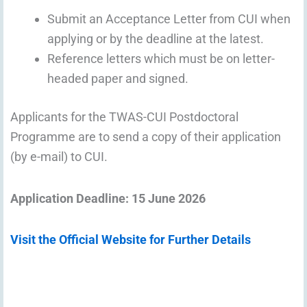
Submit an Acceptance Letter from CUI when
applying or by the deadline at the latest.
Reference letters which must be on letter-
headed paper and signed.
Applicants for the TWAS-CUI Postdoctoral
Programme are to send a copy of their application
(by e-mail) to CUI.
Application Deadline: 15 June 2026
Visit the Official Website for Further Details