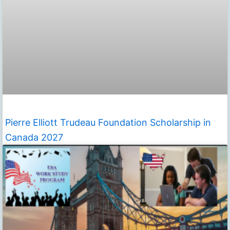
Pierre Elliott Trudeau Foundation Scholarship in
Canada 2027