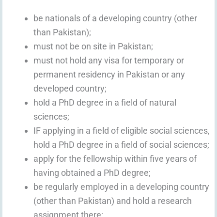
be nationals of a developing country (other
than Pakistan);
must not be on site in Pakistan;
must not hold any visa for temporary or
permanent residency in Pakistan or any
developed country;
hold a PhD degree in a field of natural
sciences;
IF applying in a field of eligible social sciences,
hold a PhD degree in a field of social sciences;
apply for the fellowship within five years of
having obtained a PhD degree;
be regularly employed in a developing country
(other than Pakistan) and hold a research
assignment there;