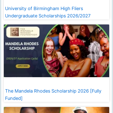
University of Birmingham High Fliers
Undergraduate Scholarships 2026/2027
The Mandela Rhodes Scholarship 2026 [Fully
Funded]