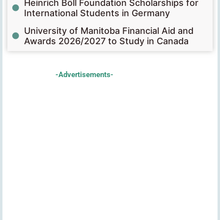
Heinrich Böll Foundation Scholarships for
International Students in Germany
University of Manitoba Financial Aid and
Awards 2026/2027 to Study in Canada
-Advertisements-