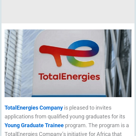
TotalEnergies Company
is pleased to invites
applications from qualified young graduates for its
Young Graduate Trainee
program. The program is a
TotalEnergies Company’s initiative for Africa that