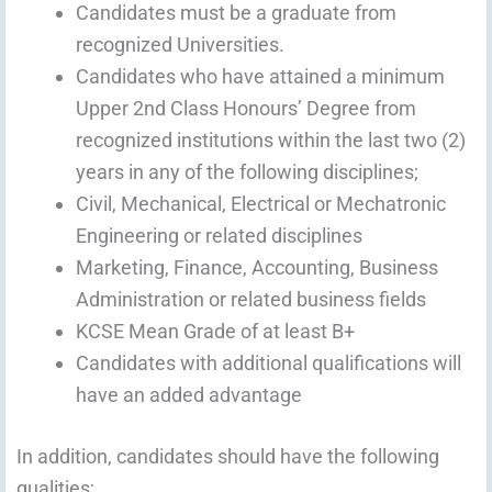
Candidates must be a graduate from
recognized Universities.
Candidates who have attained a minimum
Upper 2nd Class Honours’ Degree from
recognized institutions within the last two (2)
years in any of the following disciplines;
Civil, Mechanical, Electrical or Mechatronic
Engineering or related disciplines
Marketing, Finance, Accounting, Business
Administration or related business fields
KCSE Mean Grade of at least B+
Candidates with additional qualifications will
have an added advantage
In addition, candidates should have the following
qualities;