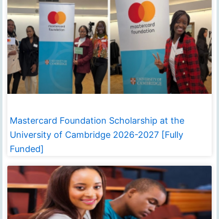
Mastercard Foundation Scholarship at the
University of Cambridge 2026-2027 [Fully
Funded]