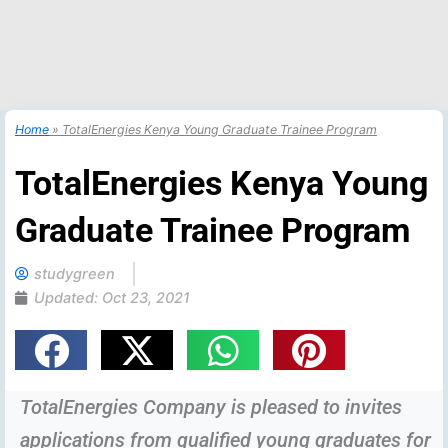
Home
»
TotalEnergies Kenya Young Graduate Trainee Program
TotalEnergies Kenya Young
Graduate Trainee Program
studygreen
Updated:
Oct 23, 2021
TotalEnergies Company is pleased to invites
applications from qualified young graduates for