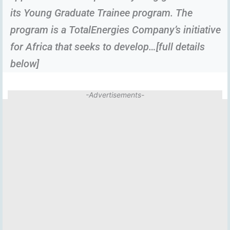
its Young Graduate Trainee program. The
program is a TotalEnergies Company’s initiative
for Africa that seeks to develop…[full details
below]
-Advertisements-