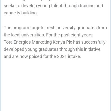
seeks to develop young talent through training and
capacity building.
The program targets fresh university graduates from
the local universities. For the past eight years,
TotalEnergies Marketing Kenya Plc has successfully
developed young graduates through this initiative
and are now poised for the 2021 intake.