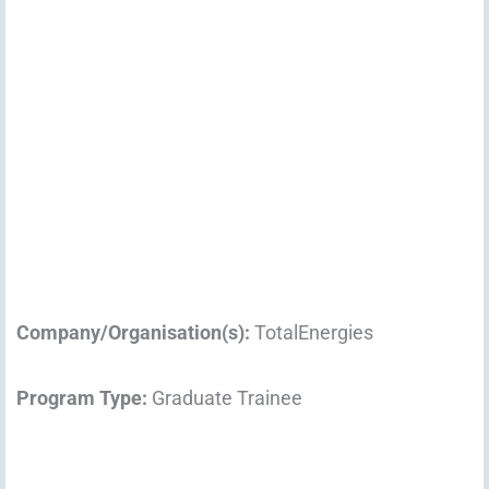
Company/Organisation(s):
TotalEnergies
Program Type:
Graduate Trainee