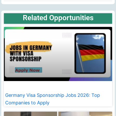
Related Opportunities
Germany Visa Sponsorship Jobs 2026: Top
Companies to Apply