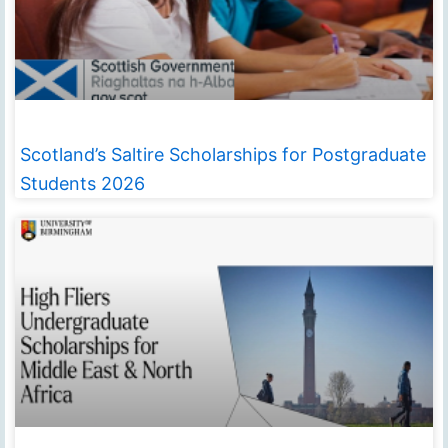
Scotland’s Saltire Scholarships for Postgraduate
Students 2026