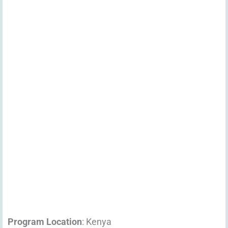
Program Location
: Kenya