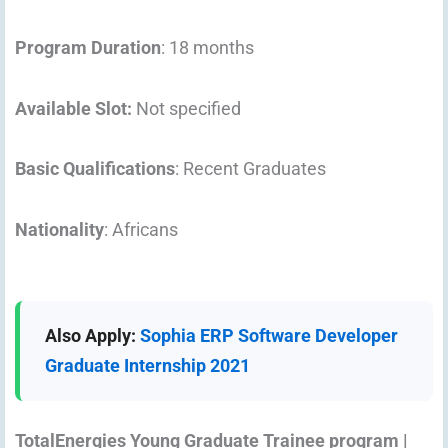
Program Duration
: 18 months
Available Slot:
Not specified
Basic Qualifications
: Recent Graduates
Nationality
: Africans
Also Apply:
Sophia ERP Software Developer
Graduate Internship 2021
TotalEnergies Young Graduate Trainee program |