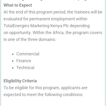
What to Expect
At the end of this program period, the trainees will be
evaluated for permanent employment within
TotalEnergies Marketing Kenya Plc depending
on opportunity. Within the Africa, the program covers
in one of the three domains:
Commercial
Finance
Technical
Eligibility Criteria
To be eligible for this program, applicants are
expected to meet the following conditions: