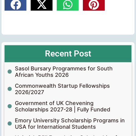
Recent Post
Sasol Bursary Programmes for South
African Youths 2026
Commonwealth Startup Fellowships
2026/2027
Government of UK Chevening
Scholarships 2027-28 | Fully Funded
Emory University Scholarship Programs in
USA for International Students