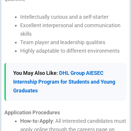
Intellectually curious and a self-starter
Excellent interpersonal and communication
skills
Team player and leadership qualities
Highly adaptable to different environments
You May Also Like:
DHL Group AIESEC
Internship Program for Students and Young
Graduates
Application Procedures
How-to-Apply
: All interested candidates must
apply online through the careers page on