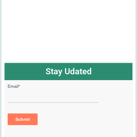
Stay Udated