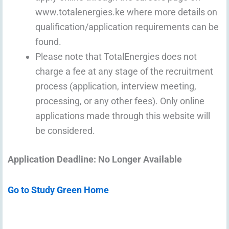
www.totalenergies.ke where more details on
qualification/application requirements can be
found.
Please note that TotalEnergies does not
charge a fee at any stage of the recruitment
process (application, interview meeting,
processing, or any other fees). Only online
applications made through this website will
be considered.
Application Deadline: No Longer Available
Go to Study Green Home