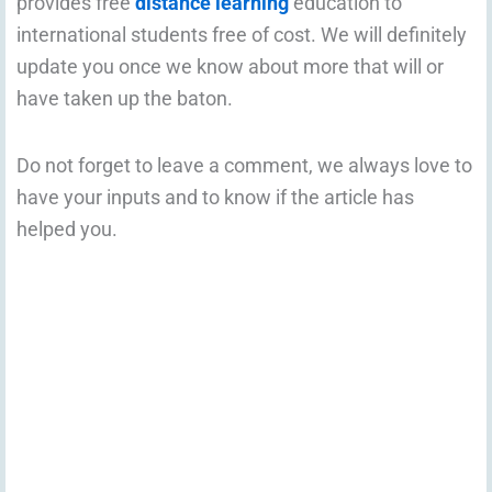
provides free
distance learning
education to
international students free of cost. We will definitely
update you once we know about more that will or
have taken up the baton.
Do not forget to leave a comment, we always love to
have your inputs and to know if the article has
helped you.