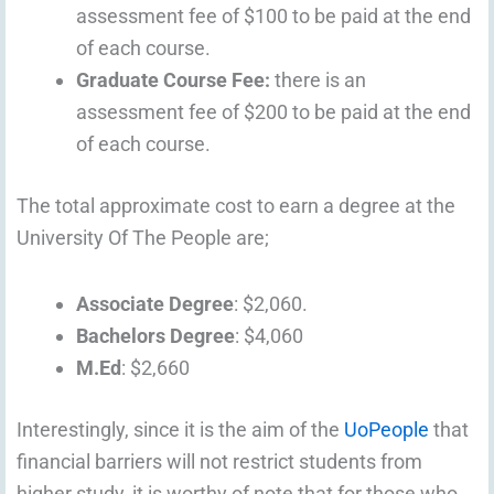
assessment fee of $100 to be paid at the end
of each course.
Graduate Course Fee:
there is an
assessment fee of $200 to be paid at the end
of each course.
The total approximate cost to earn a degree at the
University Of The People are;
Associate Degree
: $2,060.
Bachelors Degree
: $4,060
M.Ed
: $2,660
Interestingly, since it is the aim of the
UoPeople
that
financial barriers will not restrict students from
higher study, it is worthy of note that for those who