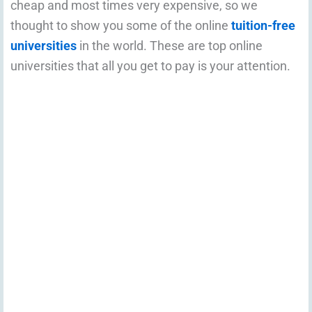
cheap and most times very expensive, so we
thought to show you some of the online
tuition-free
universities
in the world. These are top online
universities that all you get to pay is your attention.