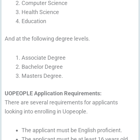
Computer Science
Health Science
Education
And at the following degree levels.
Associate Degree
Bachelor Degree
Masters Degree.
UOPEOPLE Application Requirements:
There are several requirements for applicants
looking into enrolling in Uopeople.
The applicant must be English proficient.
The applicant must be at least 16 years old.