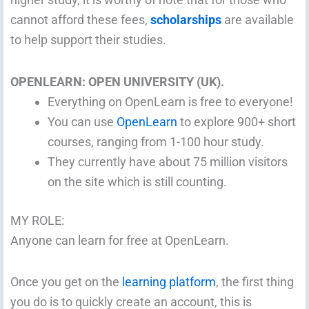
cannot afford these fees,
scholarships
are available
to help support their studies.
OPENLEARN: OPEN UNIVERSITY (UK).
Everything on OpenLearn is free to everyone!
You can use
OpenLearn
to explore 900+ short
courses, ranging from 1-100 hour study.
They currently have about 75 million visitors
on the site which is still counting.
MY ROLE:
Anyone can learn for free at OpenLearn.
Once you get on the
learning platform
, the first thing
you do is to quickly create an account, this is