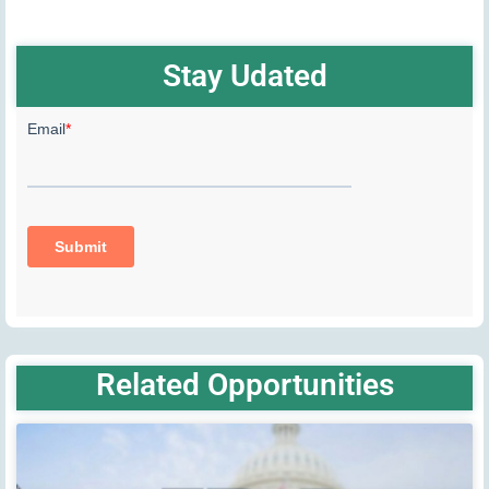
Stay Udated
Related Opportunities