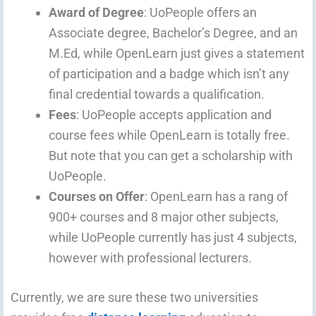
Award of Degree
: UoPeople offers an
Associate degree, Bachelor’s Degree, and an
M.Ed, while OpenLearn just gives a statement
of participation and a badge which isn’t any
final credential towards a qualification.
Fees
: UoPeople accepts application and
course fees while OpenLearn is totally free.
But note that you can get a scholarship with
UoPeople.
Courses on Offer
: OpenLearn has a rang of
900+ courses and 8 major other subjects,
while UoPeople currently has just 4 subjects,
however with professional lecturers.
Currently, we are sure these two universities