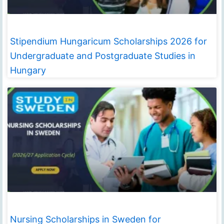
Stipendium Hungaricum Scholarships 2026 for
Undergraduate and Postgraduate Studies in
Hungary
Nursing Scholarships in Sweden for