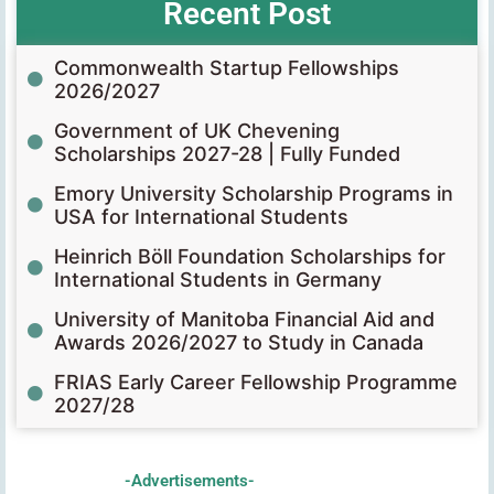
Recent Post
Commonwealth Startup Fellowships
2026/2027
Government of UK Chevening
Scholarships 2027-28 | Fully Funded
Emory University Scholarship Programs in
USA for International Students
Heinrich Böll Foundation Scholarships for
International Students in Germany
University of Manitoba Financial Aid and
Awards 2026/2027 to Study in Canada
FRIAS Early Career Fellowship Programme
2027/28
-Advertisements-