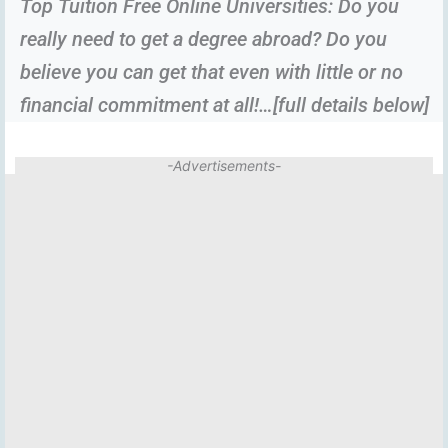
Top Tuition Free Online Universities: Do you
really need to get a degree abroad? Do you
believe you can get that even with little or no
financial commitment at all!…[full details below]
-Advertisements-