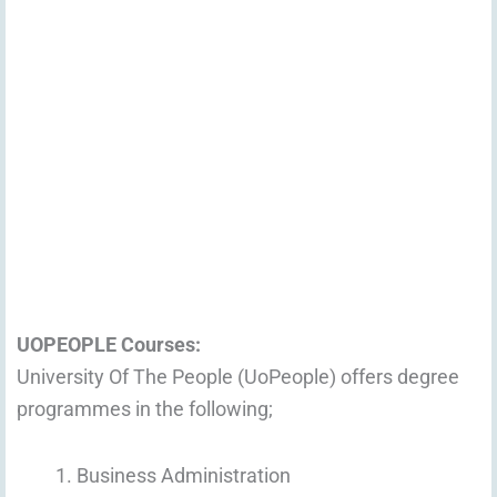
UOPEOPLE Courses:
University Of The People (UoPeople) offers degree
programmes in the following;
Business Administration