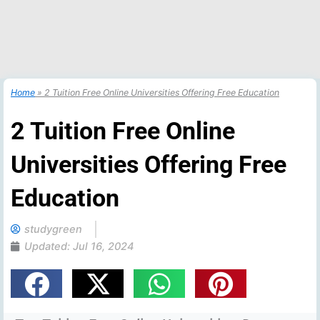
Home
»
2 Tuition Free Online Universities Offering Free Education
2 Tuition Free Online
Universities Offering Free
Education
studygreen
Updated:
Jul 16, 2024