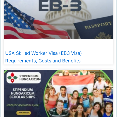
USA Skilled Worker Visa (EB3 Visa) |
Requirements, Costs and Benefits