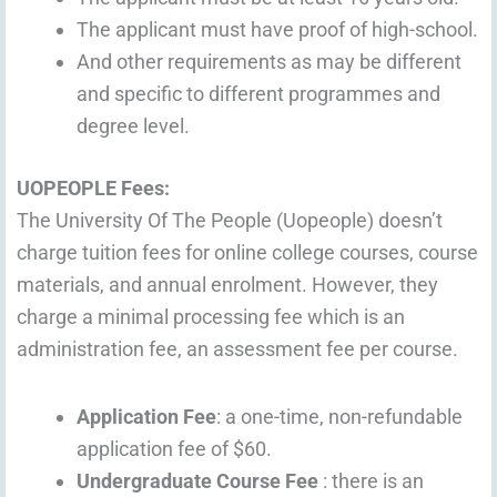
The applicant must have proof of high-school.
And other requirements as may be different
and specific to different programmes and
degree level.
UOPEOPLE Fees:
The University Of The People (Uopeople) doesn’t
charge tuition fees for online college courses, course
materials, and annual enrolment. However, they
charge a minimal processing fee which is an
administration fee, an assessment fee per course.
Application Fee
: a one-time, non-refundable
application fee of $60.
Undergraduate Course Fee
: there is an