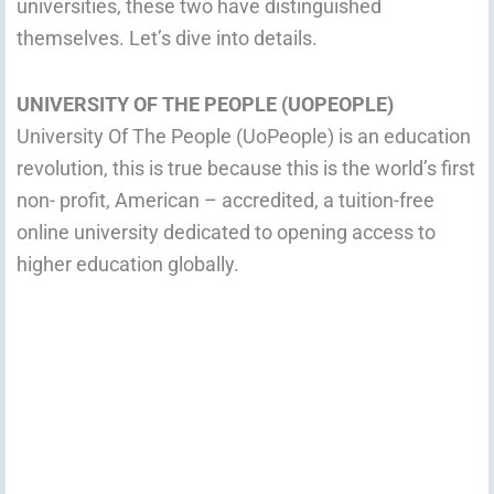
universities, these two have distinguished
themselves. Let’s dive into details.
UNIVERSITY OF THE PEOPLE (UOPEOPLE)
University Of The People (UoPeople) is an education
revolution, this is true because this is the world’s first
non- profit, American – accredited, a tuition-free
online university dedicated to opening access to
higher education globally.