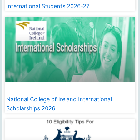
International Students 2026-27
National College of Ireland International
Scholarships 2026