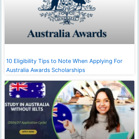
10 Eligibility Tips to Note When Applying For
Australia Awards Scholarships