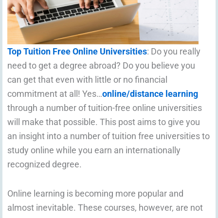
Top Tuition Free Online Universities
: Do you really
need to get a degree abroad? Do you believe you
can get that even with little or no financial
commitment at all! Yes…
online/distance learning
through a number of tuition-free online universities
will make that possible. This post aims to give you
an insight into a number of tuition free universities to
study online while you earn an internationally
recognized degree.
Online learning is becoming more popular and
almost inevitable. These courses, however, are not