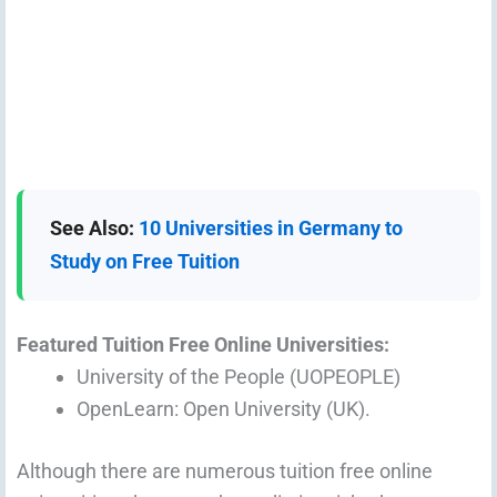
See Also:
10 Universities in Germany to
Study on Free Tuition
Featured Tuition Free Online Universities:
University of the People (UOPEOPLE)
OpenLearn: Open University (UK).
Although there are numerous tuition free online