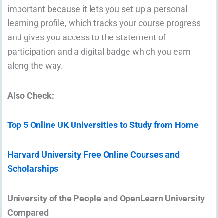
important because it lets you set up a personal
learning profile, which tracks your course progress
and gives you access to the statement of
participation and a digital badge which you earn
along the way.
Also Check:
Top 5 Online UK Universities to Study from Home
Harvard University Free Online Courses and
Scholarships
University of the People and OpenLearn University
Compared