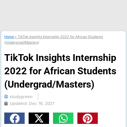
Home
»
TikTok Insights Internship 2022 for African Students
(Undergrad/Masters)
TikTok Insights Internship
2022 for African Students
(Undergrad/Masters)
studygreen
Updated:
Dec 16, 2021