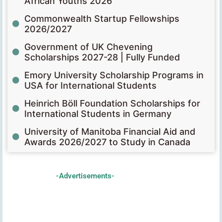
African Youths 2026
Commonwealth Startup Fellowships
2026/2027
Government of UK Chevening
Scholarships 2027-28 | Fully Funded
Emory University Scholarship Programs in
USA for International Students
Heinrich Böll Foundation Scholarships for
International Students in Germany
University of Manitoba Financial Aid and
Awards 2026/2027 to Study in Canada
-Advertisements-