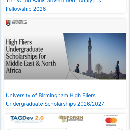
The World Bank Government Analytics
Fellowship 2026
University of Birmingham High Fliers
Undergraduate Scholarships 2026/2027