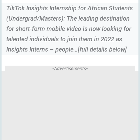
TikTok Insights Internship for African Students
(Undergrad/Masters): The leading destination
for short-form mobile video is now looking for
talented individuals to join them in 2022 as
Insights Interns – people…[full details below]
-Advertisements-