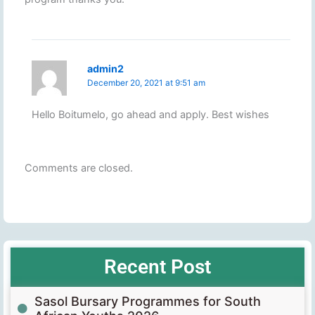
admin2
December 20, 2021 at 9:51 am
Hello Boitumelo, go ahead and apply. Best wishes
Comments are closed.
Recent Post
Sasol Bursary Programmes for South