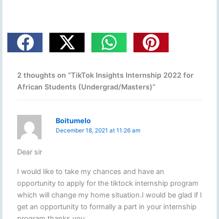
2 thoughts on “TikTok Insights Internship 2022 for
African Students (Undergrad/Masters)”
Boitumelo
December 18, 2021 at 11:26 am
Dear sir
I would like to take my chances and have an
opportunity to apply for the tiktock internship program
which will change my home situation.I would be glad if I
get an opportunity to formally a part in your internship
program thanks you.