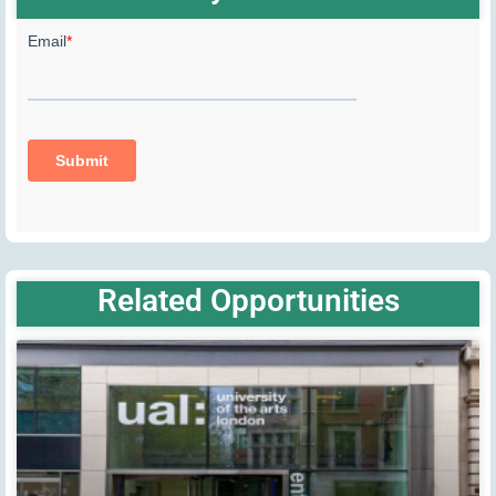
Related Opportunities