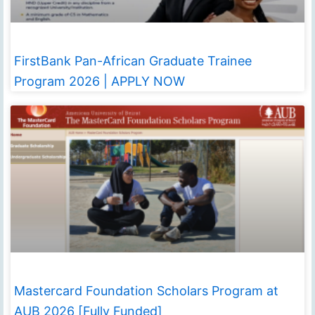
FirstBank Pan-African Graduate Trainee
Program 2026 | APPLY NOW
Mastercard Foundation Scholars Program at
AUB 2026 [Fully Funded]