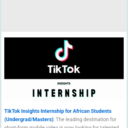
TikTok Insights Internship for African Students
(Undergrad/Masters)
: The leading destination for
short-form mobile video is now looking for talented