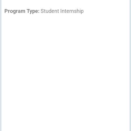
Program Type:
Student Internship