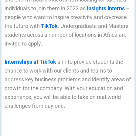
individuals to join them in 2022 as
Insights Interns
–
people who want to inspire creativity and co-create
the future with
TikTok
. Undergraduate and Masters
students across a number of locations in Africa are
invited to apply.
Internships at TikTok
aim to provide students the
chance to work with our clients and teams to
address key business problems and identify areas of
growth for the company. With your education and
experience, you will be able to take on real-world
challenges from day one.