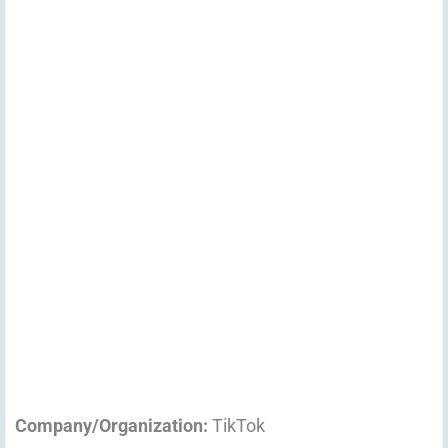
Company/Organization:
TikTok