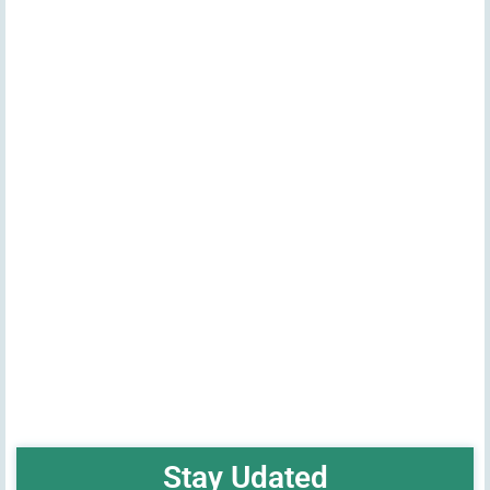
Stay Udated