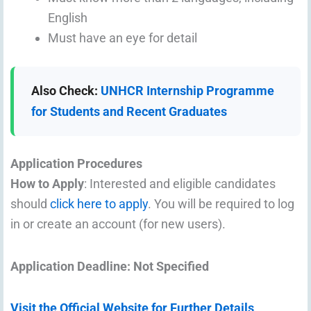
English
Must have an eye for detail
Also Check:
UNHCR Internship Programme
for Students and Recent Graduates
Application Procedures
How to Apply
: Interested and eligible candidates
should
click here to apply
. You will be required to log
in or create an account (for new users).
Application Deadline: Not Specified
Visit the Official Website for Further Details