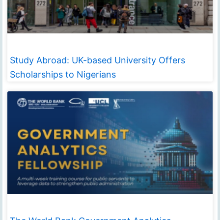
Study Abroad: UK-based University Offers
Scholarships to Nigerians