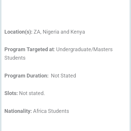
Location
(s):
ZA, Nigeria and Kenya
Program Targeted at
: Undergraduate/Masters
Students
Program Duration:
Not Stated
Slots:
Not stated.
Nationality:
Africa Students