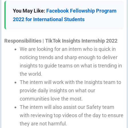
You May Like:
Facebook Fellowship Program
2022 for International Students
Responsibilities | TikTok
Insights Intern
ship 2022
We are looking for an intern who is quick in
noticing trends and sharp enough to deliver
insights to guide teams on what is trending in
the world.
The intern will work with the Insights team to
provide daily insights on what our
communities love the most.
The intern will also assist our Safety team
with reviewing top videos of the day to ensure
they are not harmful.