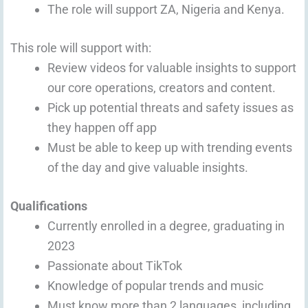
The role will support ZA, Nigeria and Kenya.
This role will support with:
Review videos for valuable insights to support
our core operations, creators and content.
Pick up potential threats and safety issues as
they happen off app
Must be able to keep up with trending events
of the day and give valuable insights.
Qualifications
Currently enrolled in a degree, graduating in
2023
Passionate about TikTok
Knowledge of popular trends and music
Must know more than 2 languages, including