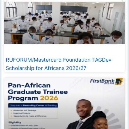
RUFORUM/Mastercard Foundation TAGDev
Scholarship for Africans 2026/27