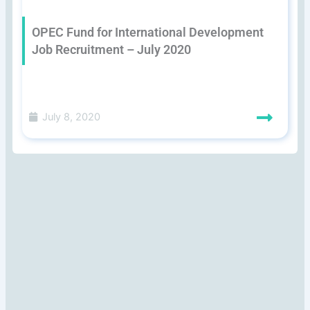
OPEC Fund for International Development
Job Recruitment – July 2020
July 8, 2020