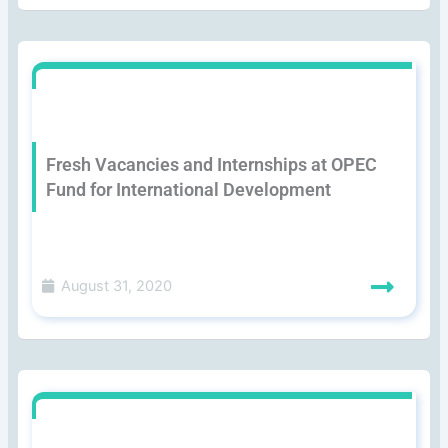
Fresh Vacancies and Internships at OPEC
Fund for International Development
August 31, 2020