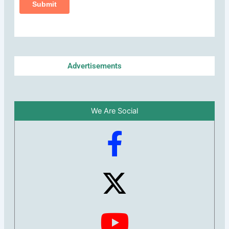
Advertisements
We Are Social