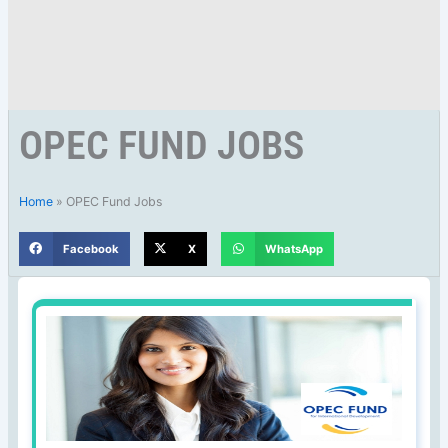
OPEC FUND JOBS
Home
»
OPEC Fund Jobs
Facebook
X
WhatsApp