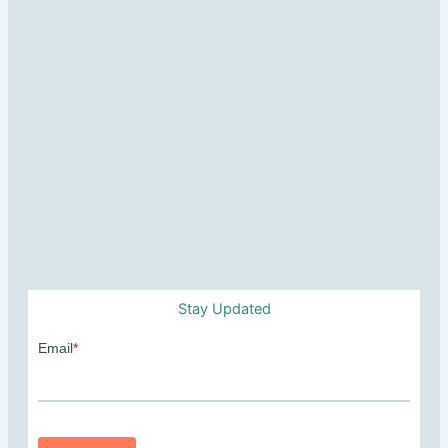
Stay Updated