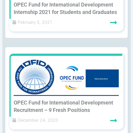
OPEC Fund for International Development
Internship 2021 for Students and Graduates
February 5, 2021
OPEC Fund for International Development
Recruitment – 9 Fresh Positions
December 24, 2020