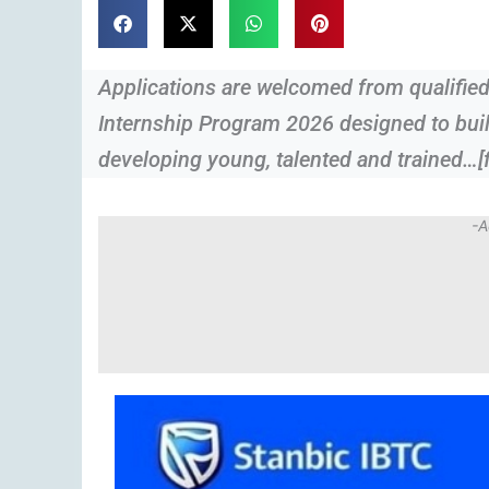
Applications are welcomed from qualified
Internship Program 2026 designed to buil
developing young, talented and trained…[f
-A