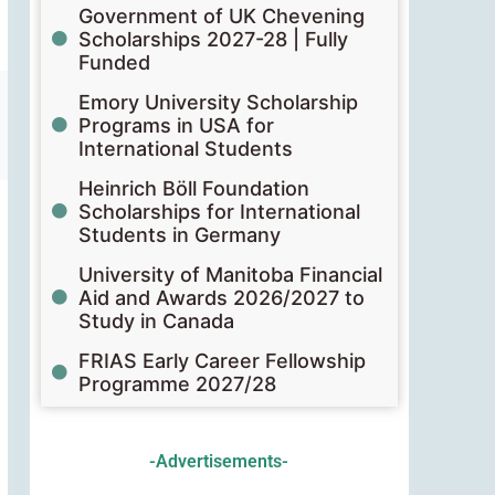
Government of UK Chevening
Scholarships 2027-28 | Fully
Funded
Emory University Scholarship
Programs in USA for
International Students
Heinrich Böll Foundation
Scholarships for International
Students in Germany
University of Manitoba Financial
Aid and Awards 2026/2027 to
Study in Canada
FRIAS Early Career Fellowship
Programme 2027/28
-Advertisements-