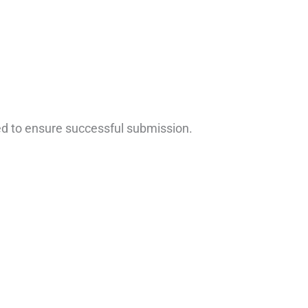
ed to ensure successful submission.