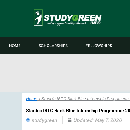
Skip
to
content
HOME
SCHOLARSHIPS
FELLOWSHIPS
Home
»
Stanbic IBTC Bank Blue Internship Programme
Stanbic IBTC Bank Blue Internship Programme 2
studygreen
Updated:
May 7, 2026