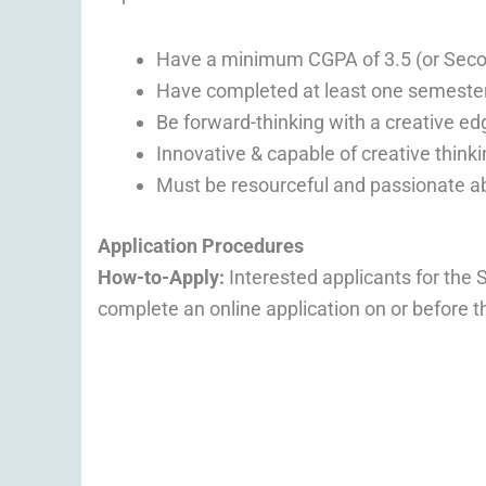
Have a minimum CGPA of 3.5 (or Seco
Have completed at least one semester
Be forward-thinking with a creative ed
Innovative & capable of creative thinki
Must be resourceful and passionate a
Application Procedures
How-to-Apply:
Interested applicants for the
complete an online application on or before t