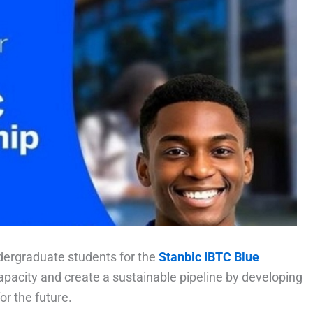
dergraduate students for the
Stanbic IBTC Blue
apacity and create a sustainable pipeline by developing
r the future.