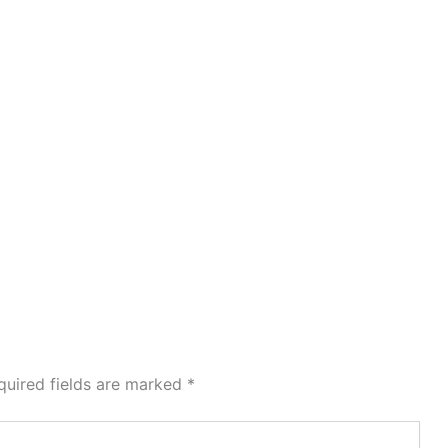
quired fields are marked
*