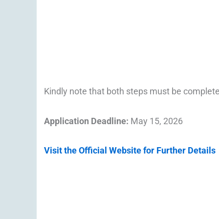
Kindly note that both steps must be complet
Application Deadline:
May 15, 2026
Visit the Official Website for Further Details