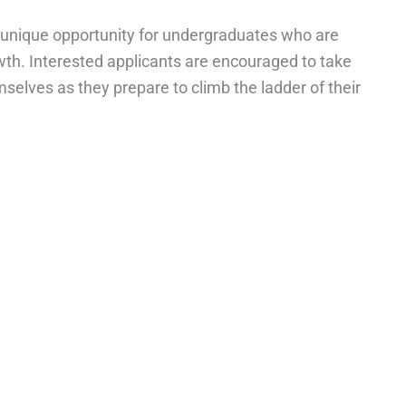
 unique opportunity for undergraduates who are
th. Interested applicants are encouraged to take
selves as they prepare to climb the ladder of their