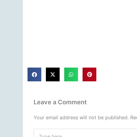
Leave a Comment
Your email address will not be published.
Re
Type