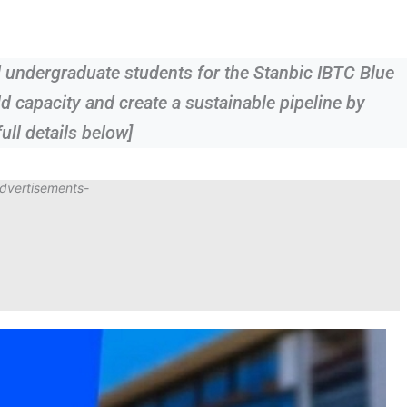
 undergraduate students for the Stanbic IBTC Blue
d capacity and create a sustainable pipeline by
ull details below]
dvertisements-