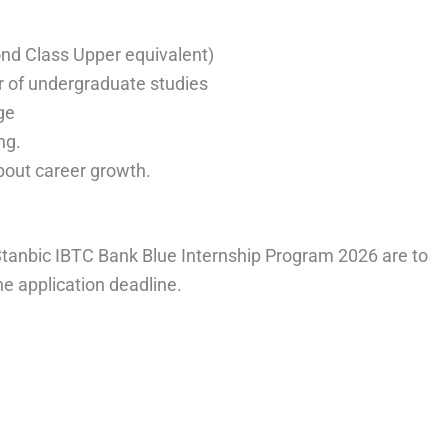
nd Class Upper equivalent)
 of undergraduate studies
ge
ng.
bout career growth.
 Stanbic IBTC Bank Blue Internship Program 2026 are to
he application deadline.