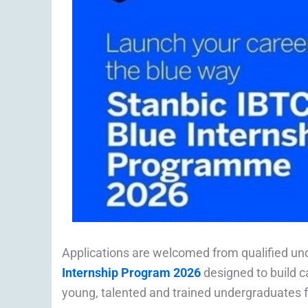
Applications are welcomed from qualified un
Internship Program 2026
designed to build c
young, talented and trained undergraduates fo