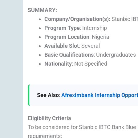
SUMMARY:
Company/Organisation(s):
Stanbic IB
Program Type
: Internship
Program Location
: Nigeria
Available Slot
: Several
Basic Qualifications
: Undergraduates
Nationality
: Not Specified
See Also
:
Afreximbank Internship Opport
Eligibility Criteria
To be considered for Stanbic IBTC Bank Blue 
requirements: