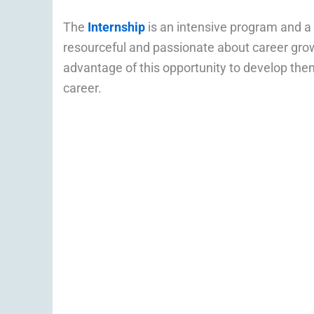
The
Internship
is an intensive program and a
resourceful and passionate about career grow
advantage of this opportunity to develop them
career.