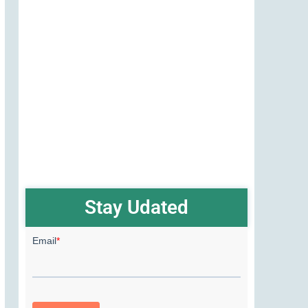
Stay Udated