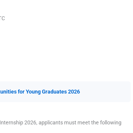
TC
unities for Young Graduates 2026
Internship 2026, applicants must meet the following