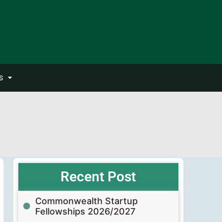
S
Recent Post
Commonwealth Startup
Fellowships 2026/2027