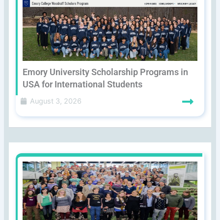
Emory University Scholarship Programs in
USA for International Students
August 3, 2026