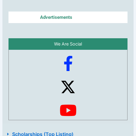
Advertisements
We Are Social
Scholarships (Top Listing)