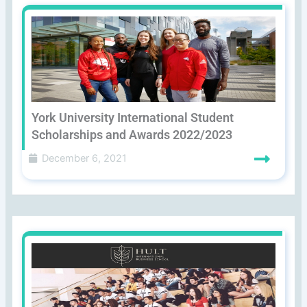
York University International Student
Scholarships and Awards 2022/2023
December 6, 2021