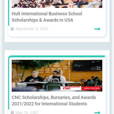
Hult International Business School
Scholarships & Awards in USA
September 3, 2021
CNC Scholarships, Bursaries, and Awards
2021/2022 for International Students
May 15, 2021