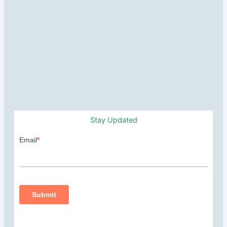
Stay Updated