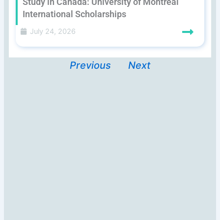
Study in Canada: University of Montreal
International Scholarships
July 24, 2026
Previous
Next