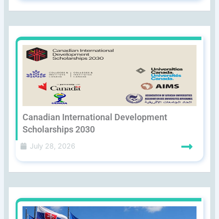
Canadian International Development
Scholarships 2030
July 28, 2026