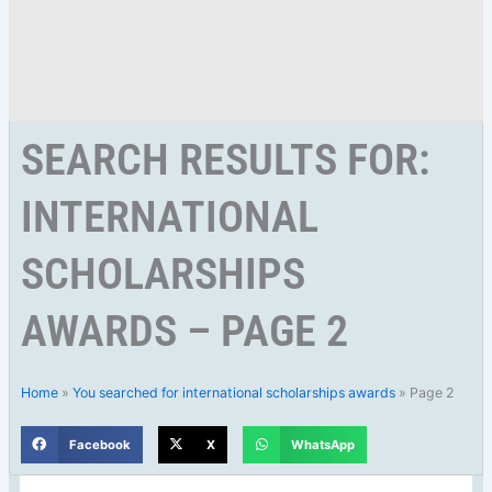
SEARCH RESULTS FOR:
INTERNATIONAL
SCHOLARSHIPS
AWARDS – PAGE 2
Home
»
You searched for international scholarships awards
»
Page 2
Facebook
X
WhatsApp