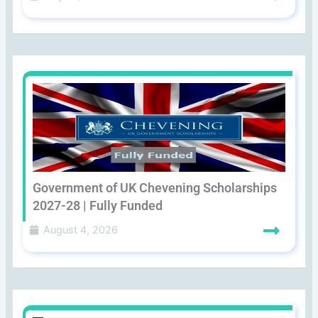
Government of UK Chevening Scholarships
2027-28 | Fully Funded
August 4, 2026