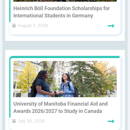
Heinrich Böll Foundation Scholarships for
International Students in Germany
August 3, 2026
University of Manitoba Financial Aid and
Awards 2026/2027 to Study in Canada
July 30, 2026