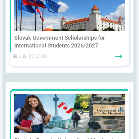
Slovak Government Scholarships for
International Students 2026/2027
July 27, 2026