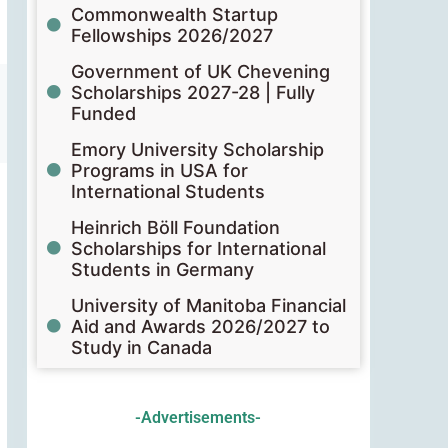
Commonwealth Startup
Fellowships 2026/2027
Government of UK Chevening
Scholarships 2027-28 | Fully
Funded
Emory University Scholarship
Programs in USA for
International Students
Heinrich Böll Foundation
Scholarships for International
Students in Germany
University of Manitoba Financial
Aid and Awards 2026/2027 to
Study in Canada
-Advertisements-