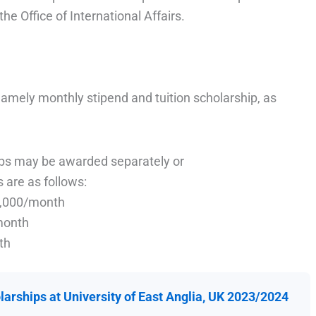
he Office of International Affairs.
namely monthly stipend and tuition scholarship, as
ips may be awarded separately or
 are as follows:
1,000/month
month
th
arships at University of East Anglia, UK 2023/2024