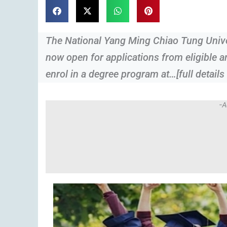
The National Yang Ming Chiao Tung Univer
now open for applications from eligible 
enrol in a degree program at…[full details
-A