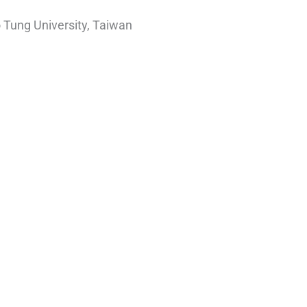
 Tung University, Taiwan