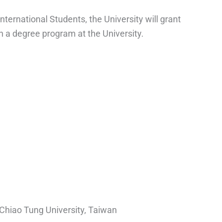
nternational Students, the University will grant
in a degree program at the University.
Chiao Tung University, Taiwan