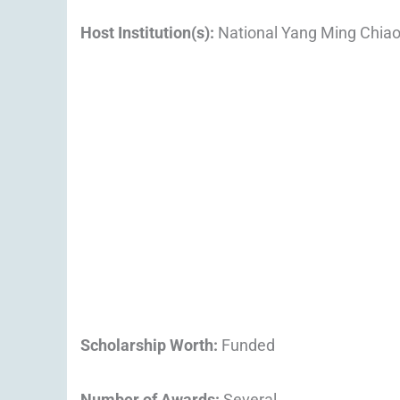
Host Institution(s):
National Yang Ming Chiao
Scholarship Worth:
Funded
Number of Awards:
Several