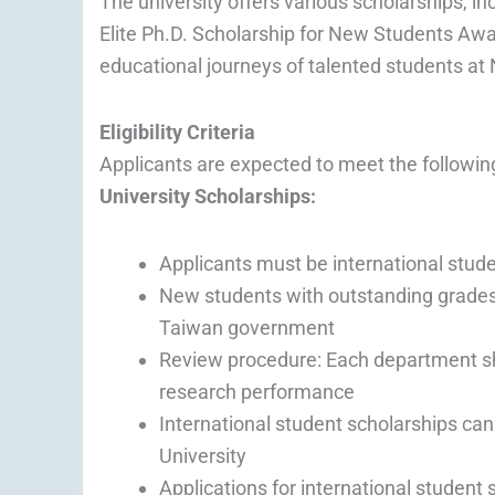
The university offers various scholarships, 
Elite Ph.D. Scholarship for New Students Awar
educational journeys of talented students at
Eligibility Criteria
Applicants are expected to meet the followin
University Scholarships:
Applicants must be international stud
New students with outstanding grades
Taiwan government
Review procedure: Each department sha
research performance
International student scholarships can
University
Applications for international student