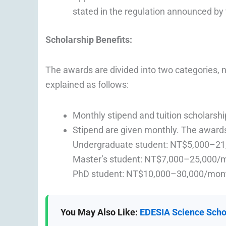
stated in the regulation announced by t
Scholarship Benefits
:
The awards are divided into two categories, 
explained as follows:
Monthly stipend and tuition scholarsh
Stipend are given monthly. The awards
Undergraduate student: NT$5,000–2
Master’s student: NT$7,000–25,000/
PhD student: NT$10,000–30,000/mon
You May Also Like:
EDESIA Science Schol