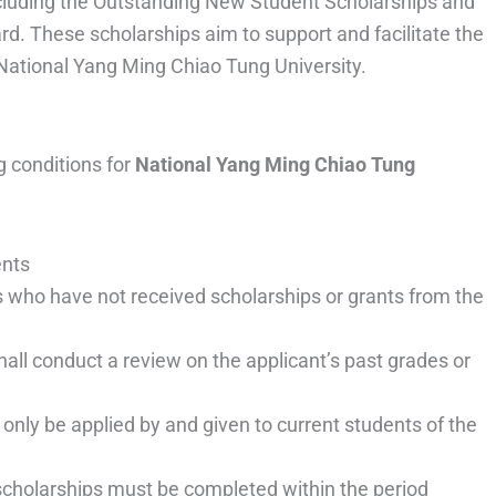
including the Outstanding New Student Scholarships and
d. These scholarships aim to support and facilitate the
 National Yang Ming Chiao Tung University.
g conditions for
National Yang Ming Chiao Tung
ents
 who have not received scholarships or grants from the
ll conduct a review on the applicant’s past grades or
 only be applied by and given to current students of the
 scholarships must be completed within the period