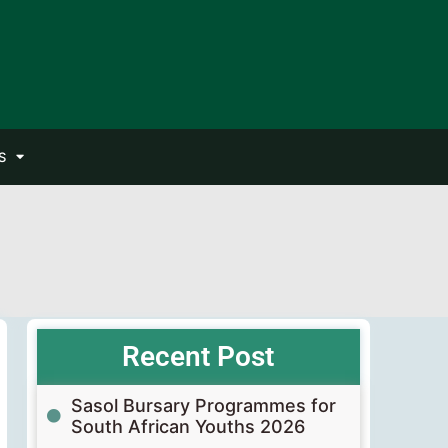
S
Recent Post
Sasol Bursary Programmes for
South African Youths 2026