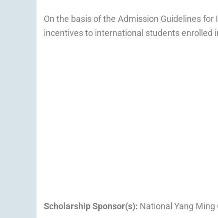
On the basis of the Admission Guidelines for I
incentives to international students enrolled 
Scholarship Sponsor(s):
National Yang Ming 