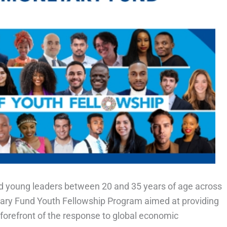
fied young leaders between 20 and 35 years of age across
etary Fund Youth Fellowship Program aimed at providing
e forefront of the response to global economic