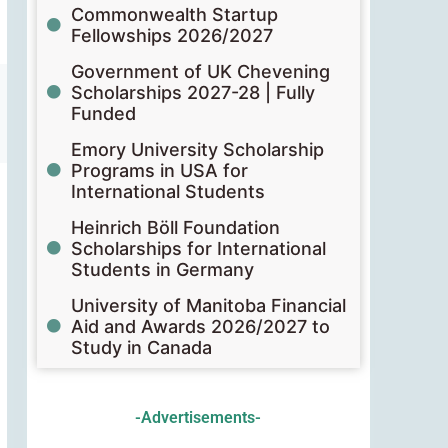
Commonwealth Startup
Fellowships 2026/2027
Government of UK Chevening
Scholarships 2027-28 | Fully
Funded
Emory University Scholarship
Programs in USA for
International Students
Heinrich Böll Foundation
Scholarships for International
Students in Germany
University of Manitoba Financial
Aid and Awards 2026/2027 to
Study in Canada
-Advertisements-