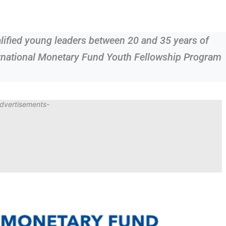
alified young leaders between 20 and 35 years of
ternational Monetary Fund Youth Fellowship Program
dvertisements-