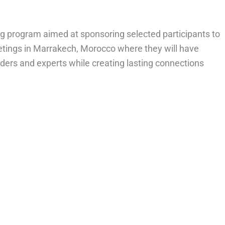
ng program aimed at sponsoring selected participants to
tings in Marrakech, Morocco where they will have
eaders and experts while creating lasting connections