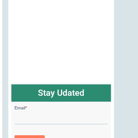
Stay Udated