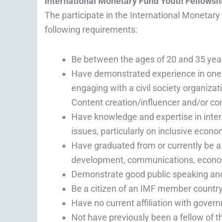
International Monetary Fund Youth Fellowsh
The participate in the International Monetar
following requirements:
Be between the ages of 20 and 35 year
Have demonstrated experience in one o
engaging with a civil society organizat
Content creation/influencer and/or co
Have knowledge and expertise in inte
issues, particularly on inclusive econ
Have graduated from or currently be a s
development, communications, economi
Demonstrate good public speaking and 
Be a citizen of an IMF member countr
Have no current affiliation with govern
Not have previously been a fellow of t