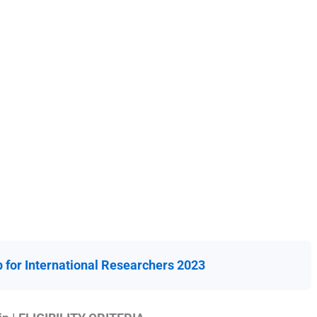
for International Researchers 2023