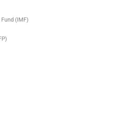
 Fund (IMF)
FP)