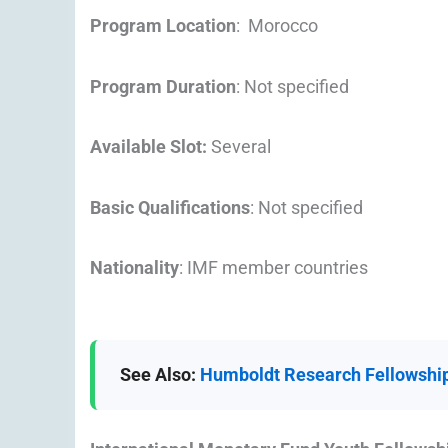
Program Location
: Morocco
Program Duration
: Not specified
Available Slot:
Several
Basic Qualifications
: Not specified
Nationality
: IMF member countries
See Also:
Humboldt Research Fellowship 