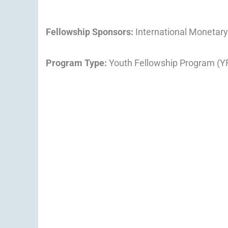
Fellowship Sponsors:
International Monetary
Program Type:
Youth Fellowship Program (Y