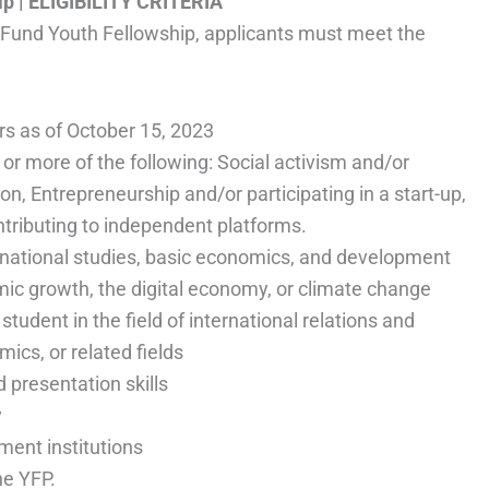
ip
| ELIGIBILITY CRITERIA
y Fund Youth Fellowship, applicants must meet the
s as of October 15, 2023
r more of the following: Social activism and/or
ion, Entrepreneurship and/or participating in a start-up,
ntributing to independent platforms.
rnational studies, basic economics, and development
omic growth, the digital economy, or climate change
tudent in the field of international relations and
cs, or related fields
presentation skills
y
ment institutions
he YFP.