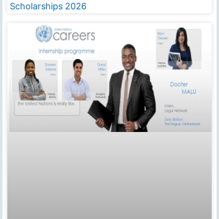
Scholarships 2026