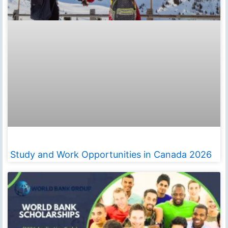
Study and Work Opportunities in Canada 2026