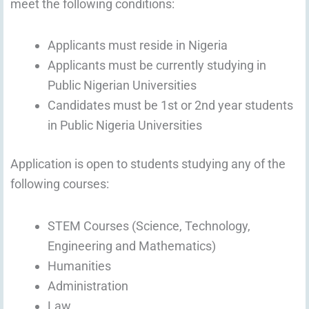
meet the following conditions:
Applicants must reside in Nigeria
Applicants must be currently studying in
Public Nigerian Universities
Candidates must be 1st or 2nd year students
in Public Nigeria Universities
Application is open to students studying any of the
following courses:
STEM Courses (Science, Technology,
Engineering and Mathematics)
Humanities
Administration
Law