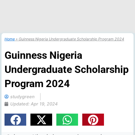
Home
»
Guinness Nigeria Undergraduate Scholarship Program 2024
Guinness Nigeria
Undergraduate Scholarship
Program 2024
studygreen
Updated:
Apr 19, 2024