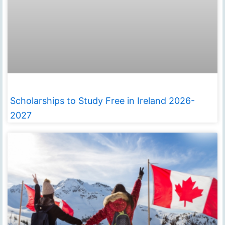
Scholarships to Study Free in Ireland 2026-
2027