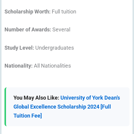
Scholarship Worth:
Full tuition
Number of Awards:
Several
Study Level:
Undergraduates
Nationality:
All Nationalities
You May Also Like:
University of York Dean’s
Global Excellence Scholarship 2024 [Full
Tuition Fee]