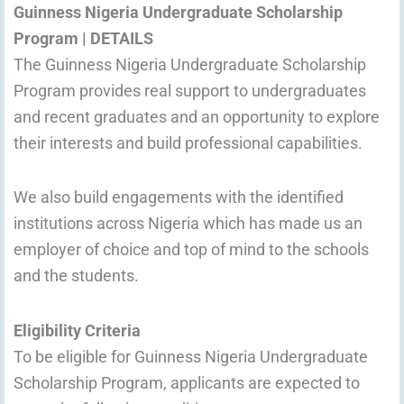
Guinness Nigeria Undergraduate Scholarship
Program
|
DETAILS
The Guinness Nigeria Undergraduate Scholarship
Program provides real support to undergraduates
and recent graduates and an opportunity to explore
their interests and build professional capabilities.
We also build engagements with the identified
institutions across Nigeria which has made us an
employer of choice and top of mind to the schools
and the students.
Eligibility Criteria
To be eligible for Guinness Nigeria Undergraduate
Scholarship Program, applicants are expected to