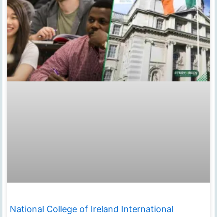
National College of Ireland International