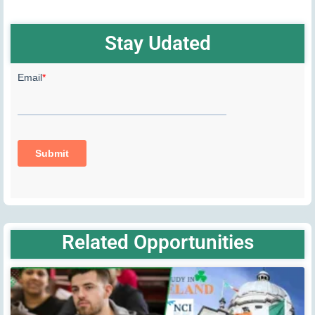
Stay Udated
Related Opportunities