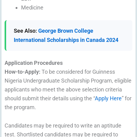
Medicine
See Also:
George Brown College
International Scholarships in Canada 2024
Application Procedures
How-to-Apply:
To be considered for Guinness
Nigeria Undergraduate Scholarship Program, eligible
applicants who meet the above selection criteria
should submit their details using the “
Apply Here
” for
the program.
Candidates may be required to write an aptitude
test. Shortlisted candidates may be required to