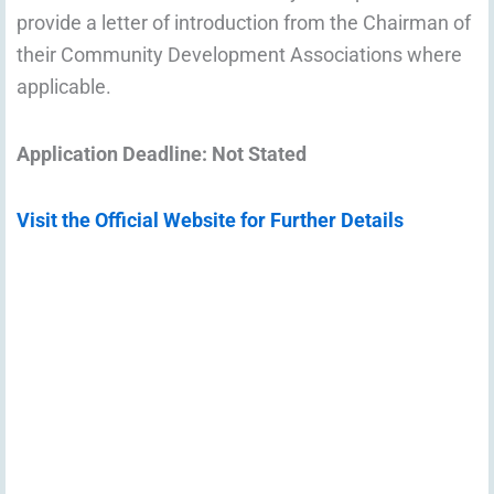
provide a letter of introduction from the Chairman of
their Community Development Associations where
applicable.
Application Deadline: Not Stated
Visit the Official Website for Further Details