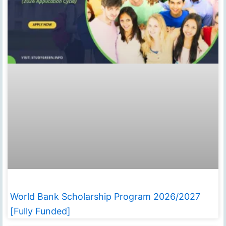
World Bank Scholarship Program 2026/2027
[Fully Funded]