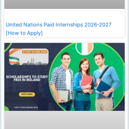
United Nations Paid Internships 2026-2027
[How to Apply]