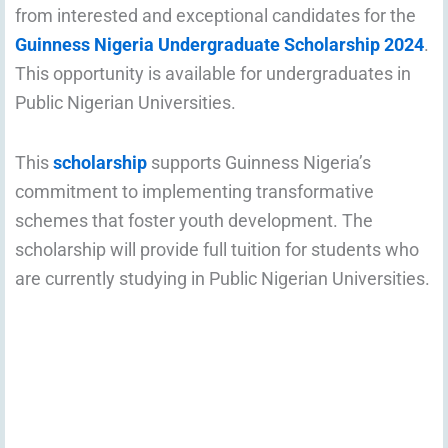
from interested and exceptional candidates for the
Guinness Nigeria Undergraduate Scholarship 2024
.
This opportunity is available for undergraduates in
Public Nigerian Universities.
This
scholarship
supports Guinness Nigeria’s
commitment to implementing transformative
schemes that foster youth development. The
scholarship will provide full tuition for students who
are currently studying in Public Nigerian Universities.