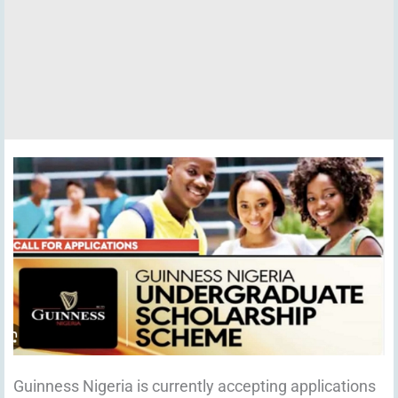
Guinness Nigeria is currently accepting applications