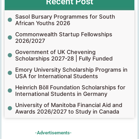
Recent Post
Sasol Bursary Programmes for South
African Youths 2026
Commonwealth Startup Fellowships
2026/2027
Government of UK Chevening
Scholarships 2027-28 | Fully Funded
Emory University Scholarship Programs in
USA for International Students
Heinrich Böll Foundation Scholarships for
International Students in Germany
University of Manitoba Financial Aid and
Awards 2026/2027 to Study in Canada
-Advertisements-