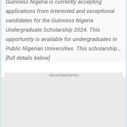
Guinness Nigeria is currently accepting
applications from interested and exceptional
candidates for the Guinness Nigeria
Undergraduate Scholarship 2024. This
opportunity is available for undergraduates in
Public Nigerian Universities. This scholarship…
[full details below]
-Advertisements-