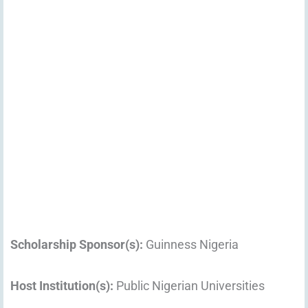
Scholarship Sponsor(s):
Guinness Nigeria
Host Institution(s):
Public Nigerian Universities