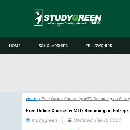
Skip
to
content
HOME
SCHOLARSHIPS
FELLOWSHIPS
Home
»
Free Online Course by MIT: Becoming an Entre
Free Online Course by MIT: Becoming an Entrepr
studygreen
Updated:
Feb 8, 2022