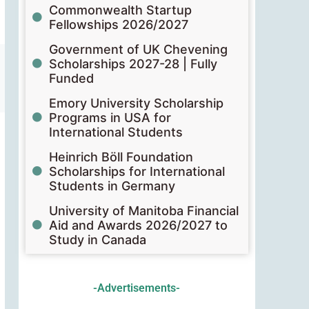
Commonwealth Startup
Fellowships 2026/2027
Government of UK Chevening
Scholarships 2027-28 | Fully
Funded
Emory University Scholarship
Programs in USA for
International Students
Heinrich Böll Foundation
Scholarships for International
Students in Germany
University of Manitoba Financial
Aid and Awards 2026/2027 to
Study in Canada
-Advertisements-