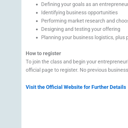
Defining your goals as an entrepreneu
Identifying business opportunities
Performing market research and choos
Designing and testing your offering
Planning your business logistics, plus 
How to register
To join the class and begin your entrepreneuri
official page to register. No previous busine
Visit the Official Website for Further Details