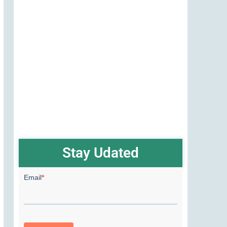
Stay Udated