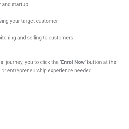
r and startup
ing your target customer
pitching and selling to customers
al journey, you to click the
‘Enrol Now
‘ button at the
ss or entrepreneurship experience needed.