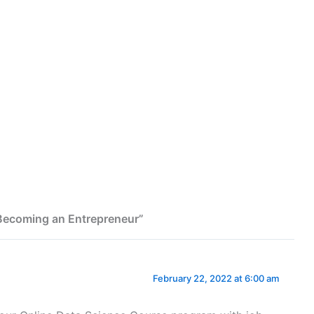
 Becoming an Entrepreneur”
February 22, 2022 at 6:00 am