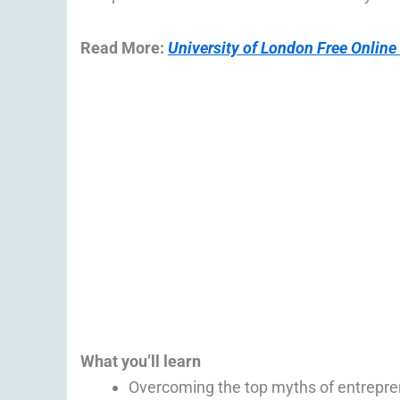
Read More:
University of London Free Online
What you’ll learn
Overcoming the top myths of entrepre