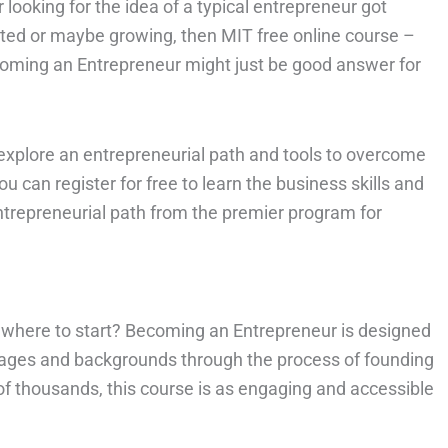
 looking for the idea of a typical entrepreneur got
rted or maybe growing, then MIT free online course –
oming an Entrepreneur might just be good answer for
o explore an entrepreneurial path and tools to overcome
ou can register for free to learn the business skills and
trepreneurial path from the premier program for
 where to start? Becoming an Entrepreneur is designed
ll ages and backgrounds through the process of founding
f thousands, this course is as engaging and accessible