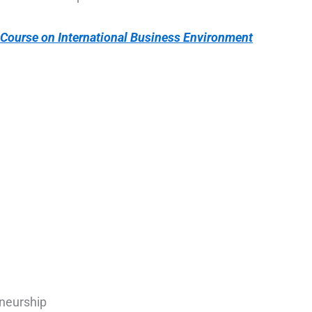
 Course on International Business Environment
neurship