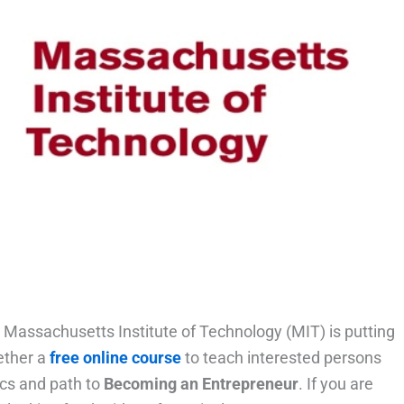
 Massachusetts Institute of Technology (MIT) is putting
ether a
free online course
to teach interested persons
ics and path to
Becoming an Entrepreneur
. If you are