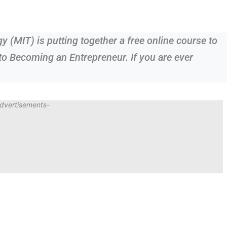
 (MIT) is putting together a free online course to
to Becoming an Entrepreneur. If you are ever
dvertisements-