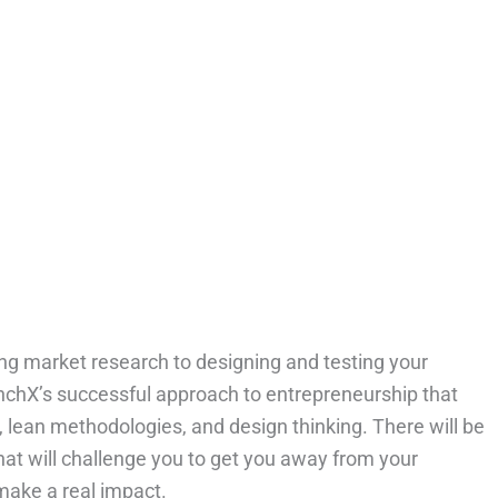
g market research to designing and testing your
unchX’s successful approach to entrepreneurship that
 lean methodologies, and design thinking. There will be
that will challenge you to get you away from your
make a real impact.