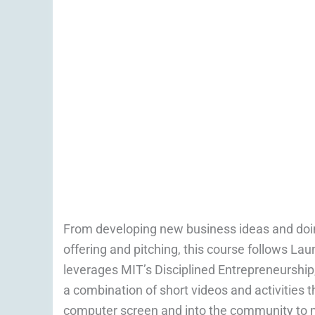
From developing new business ideas and doin
offering and pitching, this course follows La
leverages MIT’s Disciplined Entrepreneurship,
a combination of short videos and activities 
computer screen and into the community to 