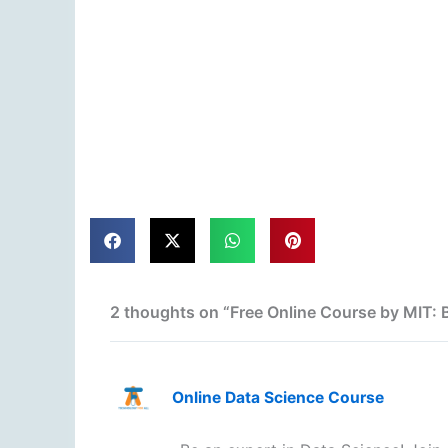
2 thoughts on “Free Online Course by MIT:
Online Data Science Course