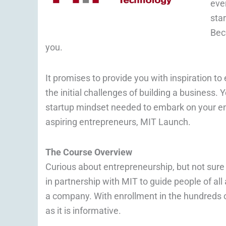
ever
sta
Bec
you.
It promises to provide you with inspiration t
the initial challenges of building a business. Y
startup mindset needed to embark on your en
aspiring entrepreneurs, MIT Launch.
The Course Overview
Curious about entrepreneurship, but not sure
in partnership with MIT to guide people of a
a company. With enrollment in the hundreds o
as it is informative.