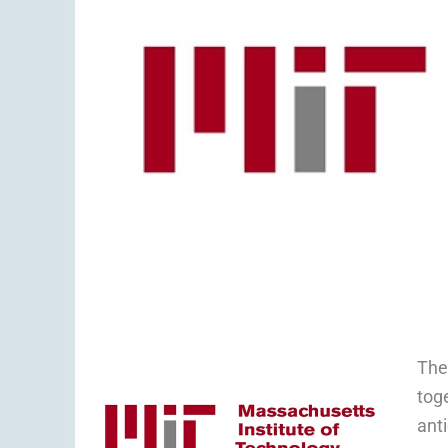
The
tog
ant