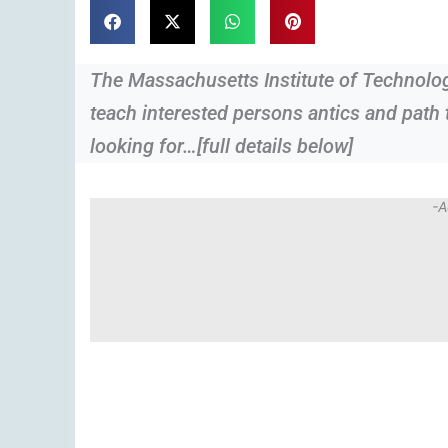
The Massachusetts Institute of Technology
teach interested persons antics and path 
looking for…[full details below]
-A