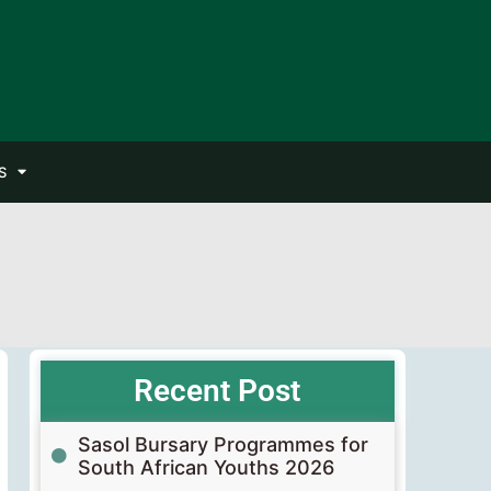
S
Recent Post
Sasol Bursary Programmes for
South African Youths 2026