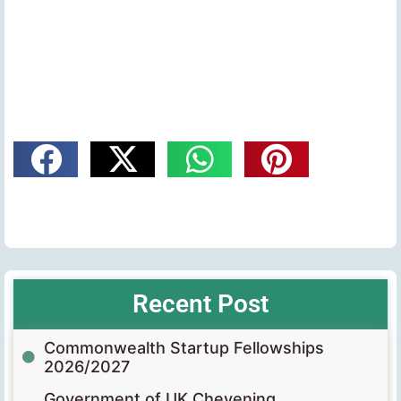
Recent Post
Commonwealth Startup Fellowships
2026/2027
Government of UK Chevening