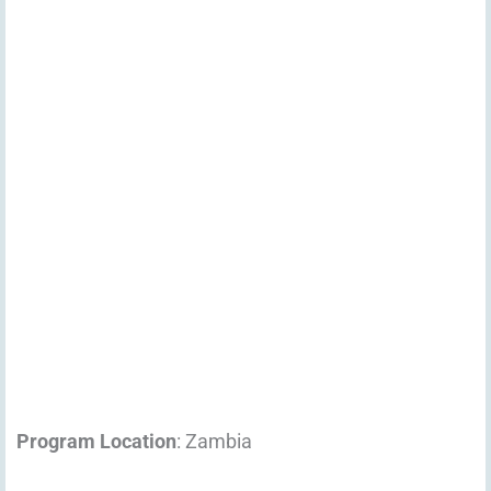
Program Location
: Zambia