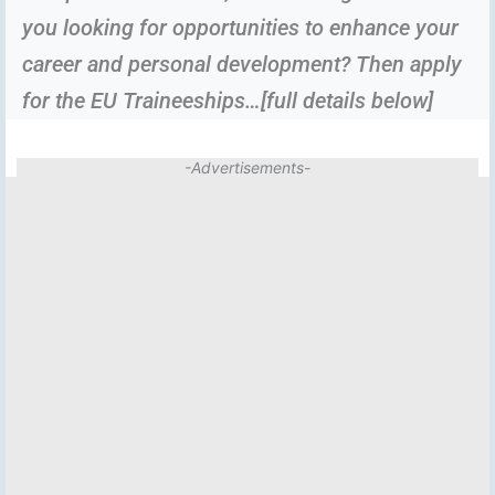
you looking for opportunities to enhance your
career and personal development? Then apply
for the EU Traineeships…[full details below]
-Advertisements-