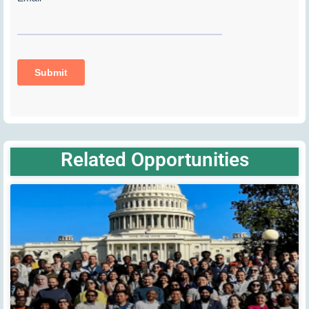
Related Opportunities