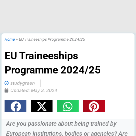
Home
»
EU Traineeships Programme 2024/25
EU Traineeships
Programme 2024/25
studygreen
Updated:
May 3, 2024
Are you passionate about being trained by
European Institutions, bodies or agencies? Are