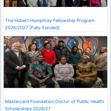
The Hubert Humphrey Fellowship Program
2026/2027 [Fully-Funded]
Mastercard Foundation Doctor of Public Health
Scholarships 2026/27