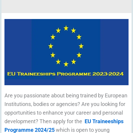
Are you passionate about being trained by European
Institutions, bodies or agencies? Are you looking for
opportunities to enhance your career and personal
development? Then apply for the
EU Traineeships
Programme 2024/25
which is open to young