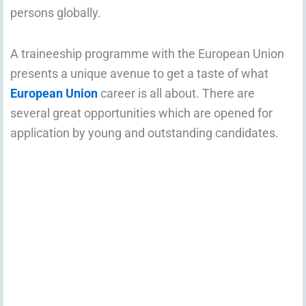
persons globally.
A traineeship programme with the European Union
presents a unique avenue to get a taste of what
European Union
career is all about. There are
several great opportunities which are opened for
application by young and outstanding candidates.