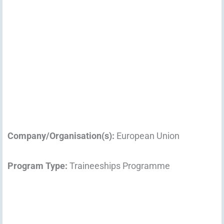
Company/Organisation(s):
European Union
Program Type:
Traineeships Programme