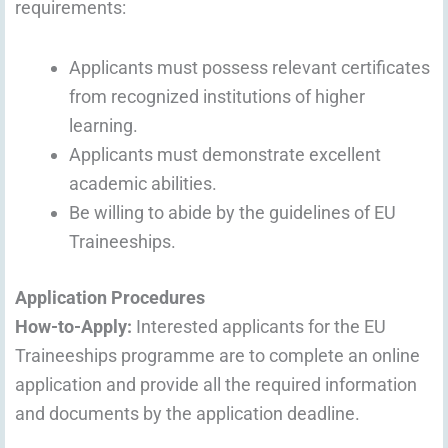
requirements:
Applicants must possess relevant certificates
from recognized institutions of higher
learning.
Applicants must demonstrate excellent
academic abilities.
Be willing to abide by the guidelines of EU
Traineeships.
Application Procedures
How-to-Apply:
Interested applicants for the EU
Traineeships programme are to complete an online
application and provide all the required information
and documents by the application deadline.