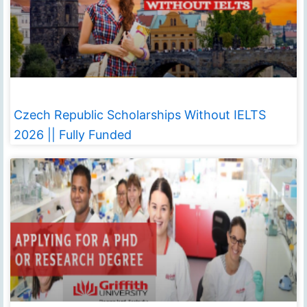
Czech Republic Scholarships Without IELTS
2026 || Fully Funded