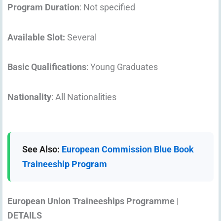
Program Duration
: Not specified
Available Slot:
Several
Basic Qualifications
: Young Graduates
Nationality
: All Nationalities
See Also:
European Commission Blue Book
Traineeship Program
European Union Traineeships Programme |
DETAILS