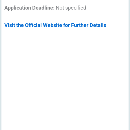
Application Deadline:
Not specified
Visit the Official Website for Further Details