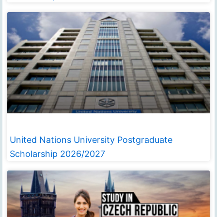
United Nations University Postgraduate
Scholarship 2026/2027