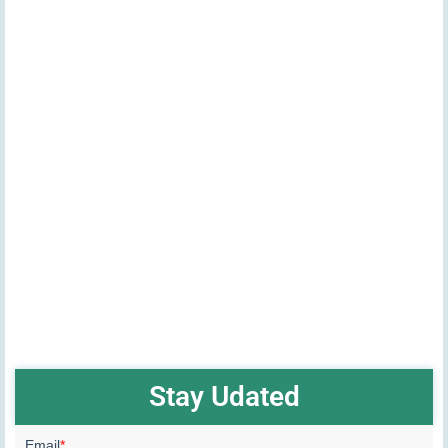
Stay Udated