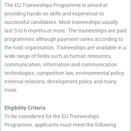
The EU Traineeships Programme is aimed at
providing hands-on skills and experience to
successful candidates. Most traineeships usually
last 5 to 6 months or more. The traineeships are paid
programmes although payment varies according to
the host organisation. Traineeships are available in a
wide range of fields such as human resources,
communication, information and communication
technologies, competition law, environmental policy,
external relations, development policy and many
more.
Eligibility Criteria
To be considered for the EU Traineeships
Programme, applicants must meet the following