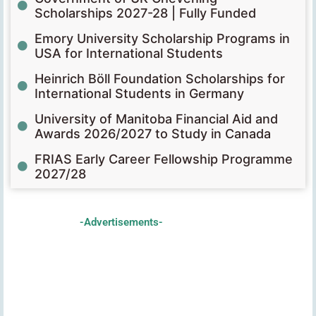
Scholarships 2027-28 | Fully Funded
Emory University Scholarship Programs in
USA for International Students
Heinrich Böll Foundation Scholarships for
International Students in Germany
University of Manitoba Financial Aid and
Awards 2026/2027 to Study in Canada
FRIAS Early Career Fellowship Programme
2027/28
-Advertisements-