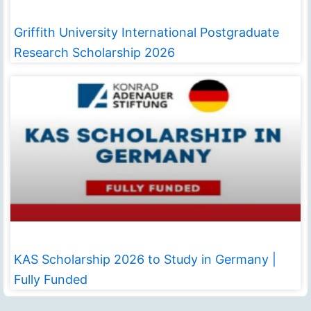
Griffith University International Postgraduate
Research Scholarship 2026
KAS Scholarship 2026 to Study in Germany |
Fully Funded