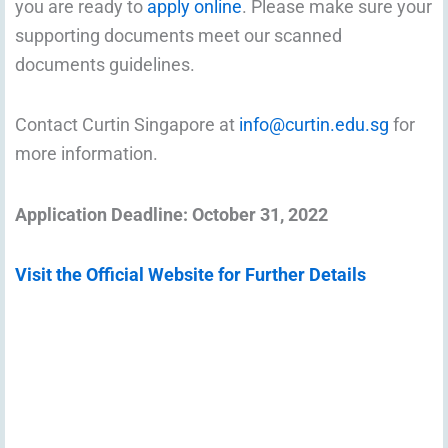
you are ready to
apply online
. Please make sure your
supporting documents meet our scanned
documents guidelines.
Contact Curtin Singapore at
info@curtin.edu.sg
for
more information.
Application Deadline: October 31, 2022
Visit the Official Website for Further Details