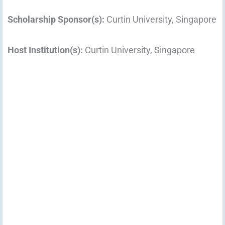
Scholarship Sponsor(s):
Curtin University, Singapore
Host Institution(s):
Curtin University, Singapore