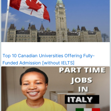
Top 10 Canadian Universities Offering Fully-
Funded Admission [without IELTS]