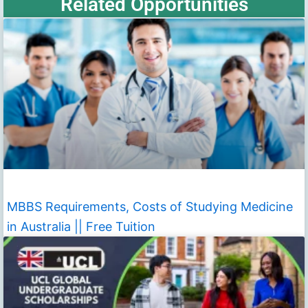
Related Opportunities
MBBS Requirements, Costs of Studying Medicine
in Australia || Free Tuition