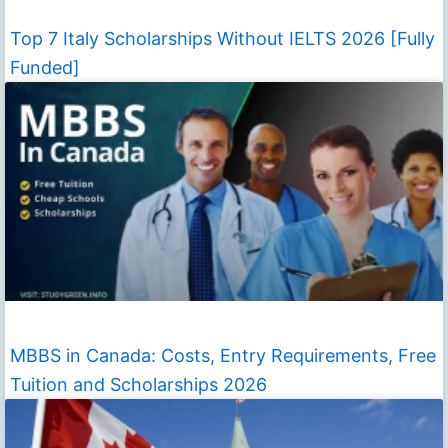
Top 7 Italy Scholarships Without IELTS 2026 [Fully
Funded]
MBBS in Canada: Costs, Entry Requirements, Free
Tuition and Scholarships 2026