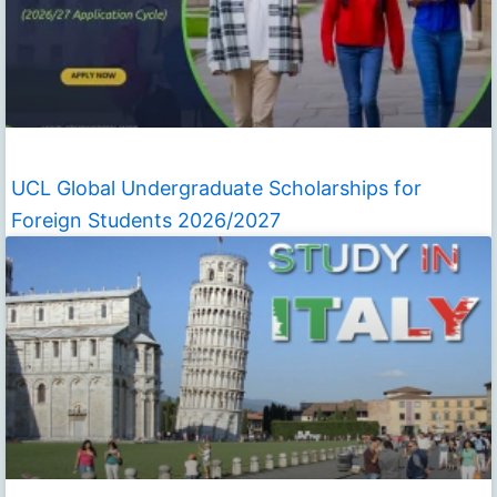
UCL Global Undergraduate Scholarships for
Foreign Students 2026/2027