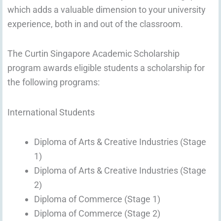
which adds a valuable dimension to your university
experience, both in and out of the classroom.
The Curtin Singapore Academic Scholarship
program awards eligible students a scholarship for
the following programs:
International Students
Diploma of Arts & Creative Industries (Stage
1)
Diploma of Arts & Creative Industries (Stage
2)
Diploma of Commerce (Stage 1)
Diploma of Commerce (Stage 2)