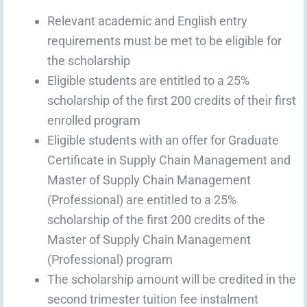
Relevant academic and English entry
requirements must be met to be eligible for
the scholarship
Eligible students are entitled to a 25%
scholarship of the first 200 credits of their first
enrolled program
Eligible students with an offer for Graduate
Certificate in Supply Chain Management and
Master of Supply Chain Management
(Professional) are entitled to a 25%
scholarship of the first 200 credits of the
Master of Supply Chain Management
(Professional) program
The scholarship amount will be credited in the
second trimester tuition fee instalment