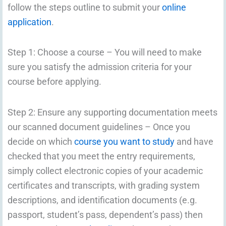
follow the steps outline to submit your
online
application
.
Step 1: Choose a course – You will need to make
sure you satisfy the admission criteria for your
course before applying.
Step 2: Ensure any supporting documentation meets
our scanned document guidelines – Once you
decide on which
course you want to study
and have
checked that you meet the entry requirements,
simply collect electronic copies of your academic
certificates and transcripts, with grading system
descriptions, and identification documents (e.g.
passport, student’s pass, dependent’s pass) then