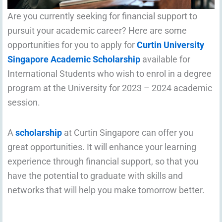
Are you currently seeking for financial support to
pursuit your academic career? Here are some
opportunities for you to apply for
Curtin University
Singapore Academic Scholarship
available for
International Students who wish to enrol in a degree
program at the University for 2023 – 2024 academic
session.
A
scholarship
at Curtin Singapore can offer you
great opportunities. It will enhance your learning
experience through financial support, so that you
have the potential to graduate with skills and
networks that will help you make tomorrow better.