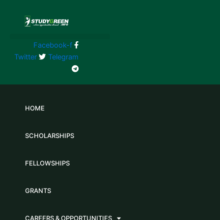
Skip
to
content
Facebook-f
Twitter
Telegram
HOME
SCHOLARSHIPS
FELLOWSHIPS
GRANTS
CAREERS & OPPORTUNITIES