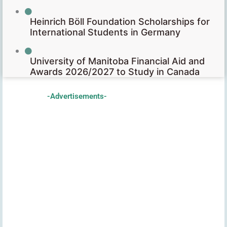
Heinrich Böll Foundation Scholarships for
International Students in Germany
University of Manitoba Financial Aid and
Awards 2026/2027 to Study in Canada
-Advertisements-