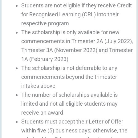
Students are not eligible if they receive Credit
for Recognised Learning (CRL) into their
respective program
The scholarship is only available for new
commencements in Trimester 2A (July 2022),
Trimester 3A (November 2022) and Trimester
1A (February 2023)
The scholarship is not deferrable to any
commencements beyond the trimester
intakes above
The number of scholarships available is
limited and not all eligible students may
receive an award
Students must accept their Letter of Offer
within five (5) business days; otherwise, the