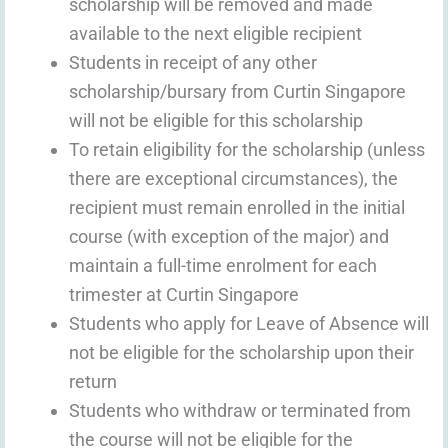
scholarship will be removed and made
available to the next eligible recipient
Students in receipt of any other
scholarship/bursary from Curtin Singapore
will not be eligible for this scholarship
To retain eligibility for the scholarship (unless
there are exceptional circumstances), the
recipient must remain enrolled in the initial
course (with exception of the major) and
maintain a full-time enrolment for each
trimester at Curtin Singapore
Students who apply for Leave of Absence will
not be eligible for the scholarship upon their
return
Students who withdraw or terminated from
the course will not be eligible for the