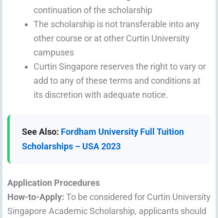
continuation of the scholarship
The scholarship is not transferable into any
other course or at other Curtin University
campuses
Curtin Singapore reserves the right to vary or
add to any of these terms and conditions at
its discretion with adequate notice.
See Also:
Fordham University Full Tuition
Scholarships – USA 2023
Application Procedures
How-to-Apply:
To be considered for Curtin University
Singapore Academic Scholarship, applicants should