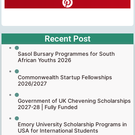
Recent Post
Sasol Bursary Programmes for South
African Youths 2026
Commonwealth Startup Fellowships
2026/2027
Government of UK Chevening Scholarships
2027-28 | Fully Funded
Emory University Scholarship Programs in
USA for International Students