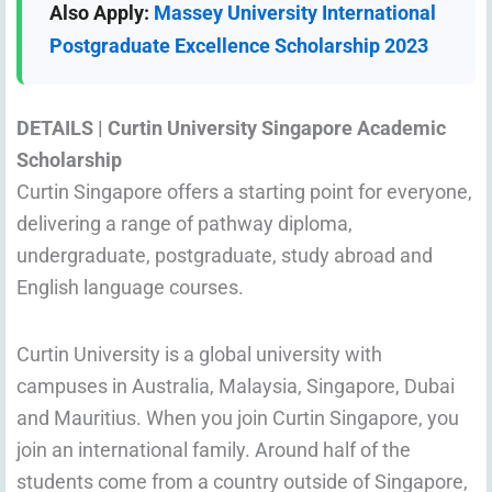
Also Apply:
Massey University International
Postgraduate Excellence Scholarship 2023
DETAILS |
Curtin University Singapore Academic
Scholarship
Curtin Singapore offers a starting point for everyone,
delivering a range of pathway diploma,
undergraduate, postgraduate, study abroad and
English language courses.
Curtin University is a global university with
campuses in Australia, Malaysia, Singapore, Dubai
and Mauritius. When you join Curtin Singapore, you
join an international family. Around half of the
students come from a country outside of Singapore,