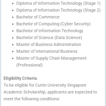
Diploma of Information Technology (Stage 1)
Diploma of Information Technology (Stage 2)
Bachelor of Commerce
Bachelor of Computing (Cyber Security)
Bachelor of Information Technology
Bachelor of Science (Data Science)
Master of Business Administration
Master of International Business
Master of Supply Chain Management
(Professional)
Eligibility Criteria
To be eligible for Curtin University Singapore
Academic Scholarship, applicants are expected to
meet the following conditions: