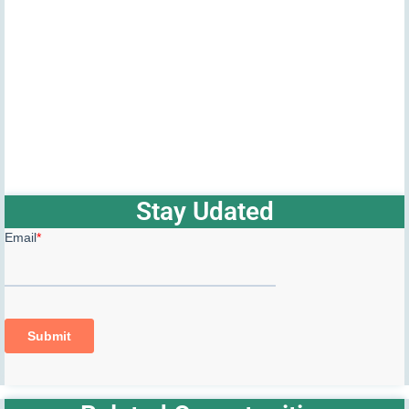
Stay Udated