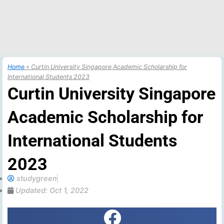
Home
»
Curtin University Singapore Academic Scholarship for
International Students 2023
Curtin University Singapore
Academic Scholarship for
International Students
2023
studygreen
Updated:
Oct 1, 2022