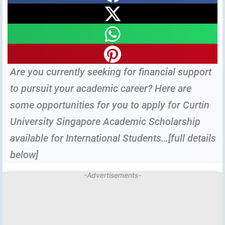
Are you currently seeking for financial support
to pursuit your academic career? Here are
some opportunities for you to apply for Curtin
University Singapore Academic Scholarship
available for International Students…[full details
below]
-Advertisements-