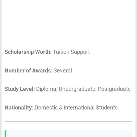
Scholarship Worth:
Tuition Support
Number of Awards:
Several
Study Level:
Diploma, Undergraduate, Postgraduate
Nationality:
Domestic & International Students