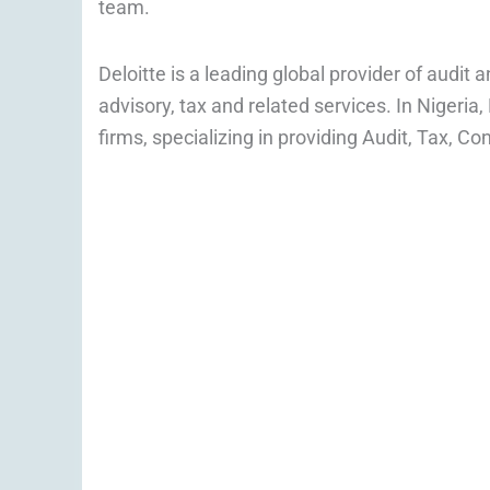
team.
Deloitte is a leading global provider of audit 
advisory, tax and related services. In Nigeria,
firms, specializing in providing Audit, Tax, Co