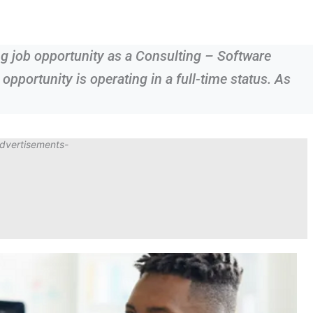
ing job opportunity as a Consulting – Software
 opportunity is operating in a full-time status. As
dvertisements-