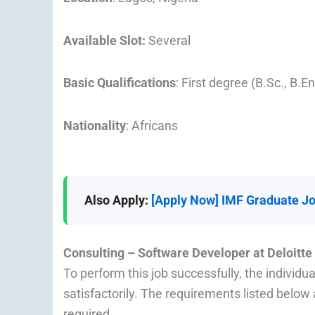
Available Slot:
Several
Basic Qualifications
: First degree (B.Sc., B.E
Nationality
: Africans
Also Apply:
[Apply Now] IMF Graduate Jo
Consulting – Software Developer at
Deloitte
To perform this job successfully, the individu
satisfactorily. The requirements listed below a
required.