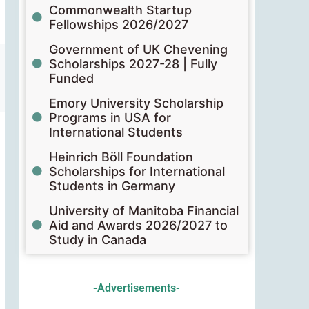
Commonwealth Startup
Fellowships 2026/2027
Government of UK Chevening
Scholarships 2027-28 | Fully
Funded
Emory University Scholarship
Programs in USA for
International Students
Heinrich Böll Foundation
Scholarships for International
Students in Germany
University of Manitoba Financial
Aid and Awards 2026/2027 to
Study in Canada
-Advertisements-