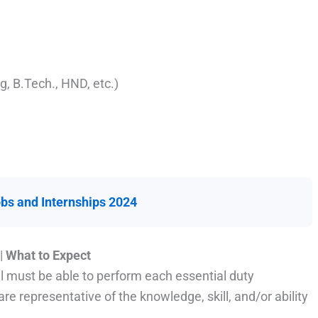
ng, B.Tech., HND, etc.)
bs and Internships 2024
|
What to Expect
al must be able to perform each essential duty
re representative of the knowledge, skill, and/or ability