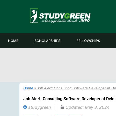
Skip
to
content
HOME
SCHOLARSHIPS
FELLOWSHIPS
Home
»
Job Alert: Consulting Software Developer at Delo
Job Alert: Consulting Software Developer at Deloitt
studygreen
Updated:
May 3, 2024