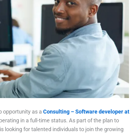
ob opportunity as a
Consulting – Software developer at
perating in a full-time status. As part of the plan to
s looking for talented individuals to join the growing