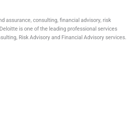
and assurance, consulting, financial advisory, risk
 Deloitte is one of the leading professional services
nsulting, Risk Advisory and Financial Advisory services.