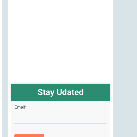
Stay Udated