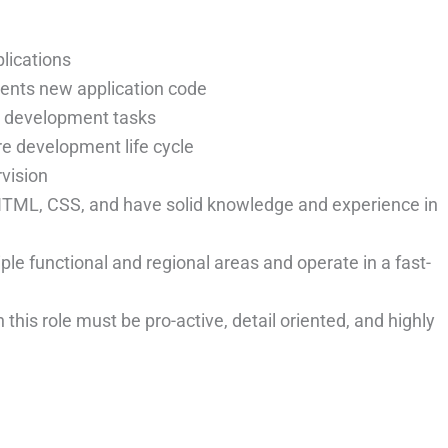
lications
ents new application code
e development tasks
re development life cycle
rvision
, HTML, CSS, and have solid knowledge and experience in
ple functional and regional areas and operate in a fast-
 this role must be pro-active, detail oriented, and highly