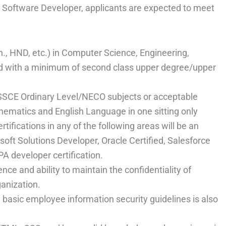
 – Software Developer, applicants are expected to meet
h., HND, etc.) in Computer Science, Engineering,
eld with a minimum of second class upper degree/upper
SSCE Ordinary Level/NECO subjects or acceptable
hematics and English Language in one sitting only
ifications in any of the following areas will be an
oft Solutions Developer, Oracle Certified, Salesforce
PA developer certification.
e and ability to maintain the confidentiality of
ganization.
basic employee information security guidelines is also