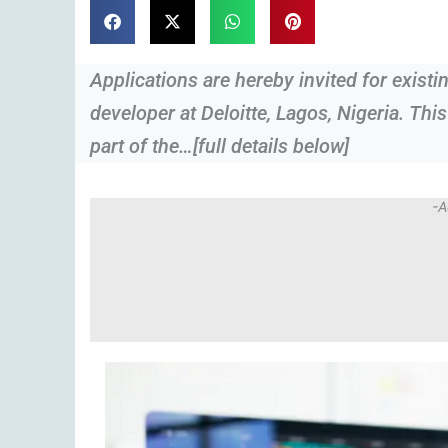
Applications are hereby invited for exist
developer at Deloitte, Lagos, Nigeria. This
part of the…[full details below]
-A