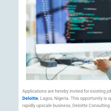
Applications are hereby invited for existing j
Deloitte
, Lagos, Nigeria. This opportunity is o
rapidly upscale business, Deloitte Consulting i