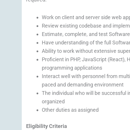
Work on client and server side web app
Review existing codebase and implem
Estimate, complete, and test Softwar
Have understanding of the full Softwa
Ability to work without extensive supe
Proficient in PHP, JavaScript (React)
programming applications
Interact well with personnel from multi
paced and demanding environment
The individual who will be successful in
organized
Other duties as assigned
Eligibility Criteria