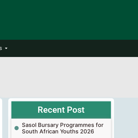
S
Recent Post
Sasol Bursary Programmes for
South African Youths 2026