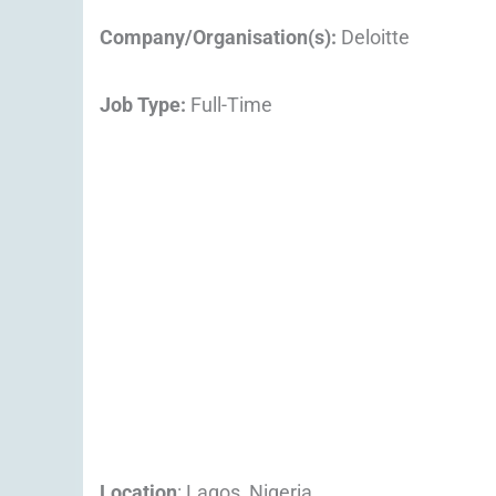
Company/Organisation(s):
Deloitte
Job Type:
Full-Time
Location
: Lagos, Nigeria