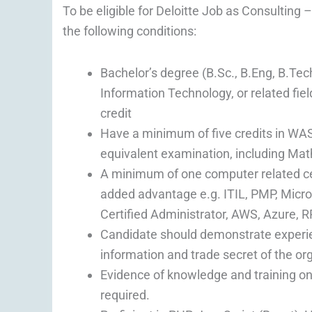
To be eligible for Deloitte Job as Consulting
the following conditions:
Bachelor’s degree (B.Sc., B.Eng, B.Tec
Information Technology, or related fi
credit
Have a minimum of five credits in WA
equivalent examination, including Mat
A minimum of one computer related cert
added advantage e.g. ITIL, PMP, Micros
Certified Administrator, AWS, Azure, R
Candidate should demonstrate experienc
information and trade secret of the or
Evidence of knowledge and training on 
required.