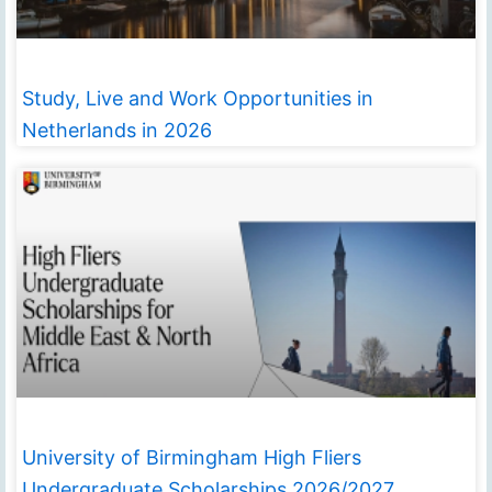
Study, Live and Work Opportunities in
Netherlands in 2026
University of Birmingham High Fliers
Undergraduate Scholarships 2026/2027