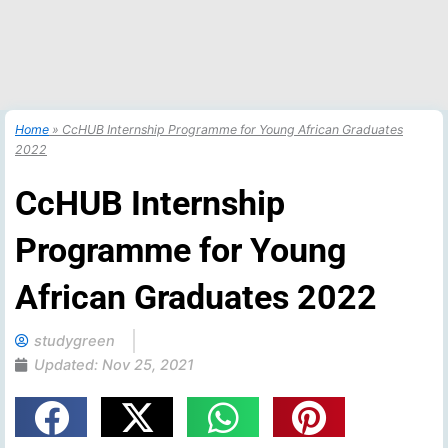
Home
»
CcHUB Internship Programme for Young African Graduates
2022
CcHUB Internship
Programme for Young
African Graduates 2022
studygreen
Updated:
Nov 25, 2021