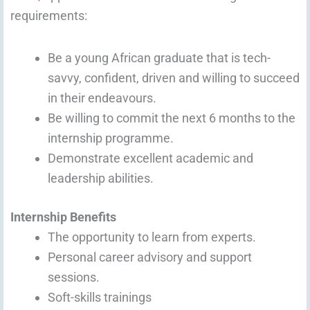
requirements:
Be a young African graduate that is tech-
savvy, confident, driven and willing to succeed
in their endeavours.
Be willing to commit the next 6 months to the
internship programme.
Demonstrate excellent academic and
leadership abilities.
Internship Benefits
The opportunity to learn from experts.
Personal career advisory and support
sessions.
Soft-skills trainings