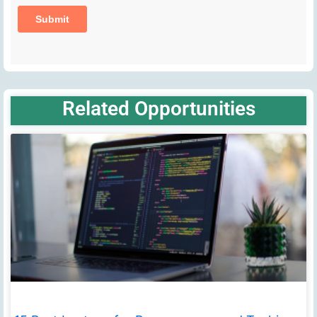
Related Opportunities