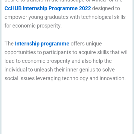
CcHUB Internship Programme 2022
designed to
empower young graduates with technological skills
for economic prosperity.
The
Internship programme
offers unique
opportunities to participants to acquire skills that will
lead to economic prosperity and also help the
individual to unleash their inner genius to solve
social issues leveraging technology and innovation.