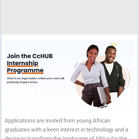
Applications are invited from young African
graduates with a keen interest in technology and a
desire to transform the landscape of Africa for the