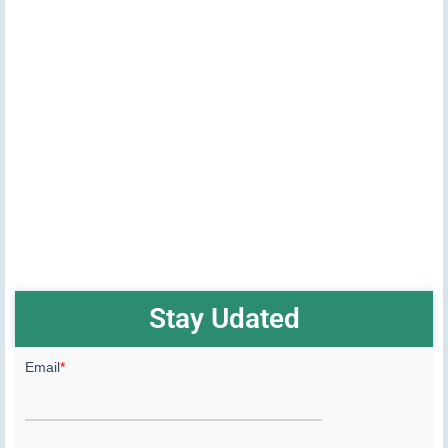
Stay Udated