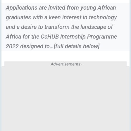
Applications are invited from young African
graduates with a keen interest in technology
and a desire to transform the landscape of
Africa for the CcHUB Internship Programme
2022 designed to…[full details below]
-Advertisements-