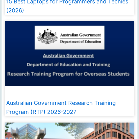
15 Best Laptops for Programmers and Techies
(2026)
Australian Government Research Training
Program (RTP) 2026-2027