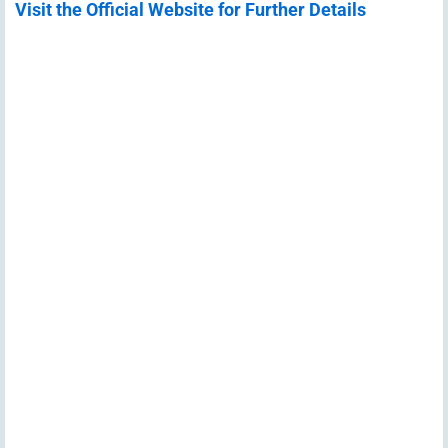
Visit the Official Website for Further Details