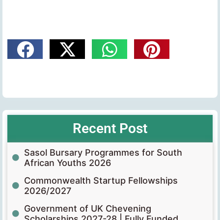
Recent Post
Sasol Bursary Programmes for South
African Youths 2026
Commonwealth Startup Fellowships
2026/2027
Government of UK Chevening
Scholarships 2027-28 | Fully Funded