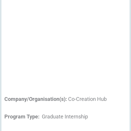
Company/Organisation(s):
Co-Creation Hub
Program Type:
Graduate Internship