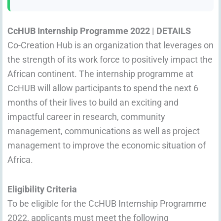
CcHUB Internship Programme 2022 | DETAILS
Co-Creation Hub is an organization that leverages on
the strength of its work force to positively impact the
African continent. The internship programme at
CcHUB will allow participants to spend the next 6
months of their lives to build an exciting and
impactful career in research, community
management, communications as well as project
management to improve the economic situation of
Africa.
Eligibility Criteria
To be eligible for the CcHUB Internship Programme
2022, applicants must meet the following