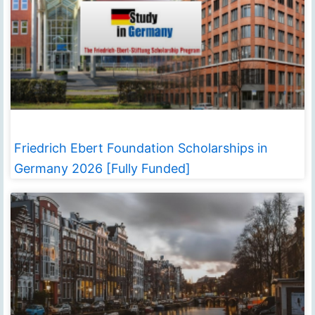
Friedrich Ebert Foundation Scholarships in
Germany 2026 [Fully Funded]