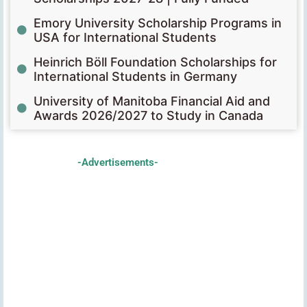
Emory University Scholarship Programs in
USA for International Students
Heinrich Böll Foundation Scholarships for
International Students in Germany
University of Manitoba Financial Aid and
Awards 2026/2027 to Study in Canada
-Advertisements-