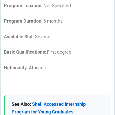
Program Location
: Not Specified
Program Duration
: 6 months
Available Slot:
Several
Basic Qualifications
: First degree
Nationality
: Africans
See Also:
Shell Accessed Internship
Program for Young Graduates