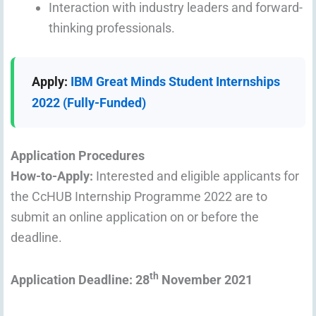
Interaction with industry leaders and forward-
thinking professionals.
Apply:
IBM Great Minds Student Internships
2022 (Fully-Funded)
Application Procedures
How-to-Apply:
Interested and eligible applicants for
the CcHUB Internship Programme 2022 are to
submit an online application on or before the
deadline.
th
Application Deadline: 28
November 2021