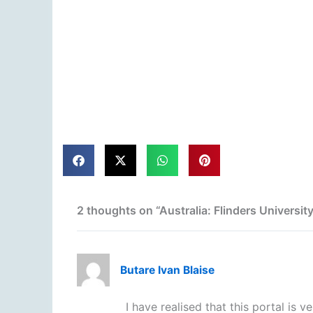
2 thoughts on “Australia: Flinders Universi
Butare Ivan Blaise
I have realised that this portal is 