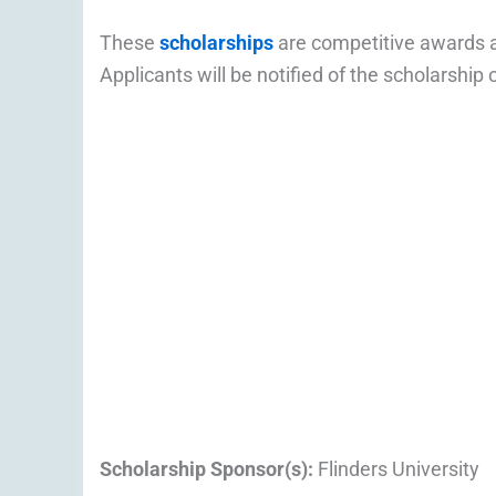
These
scholarships
are competitive awards a
Applicants will be notified of the scholarship
Scholarship Sponsor(s):
Flinders University