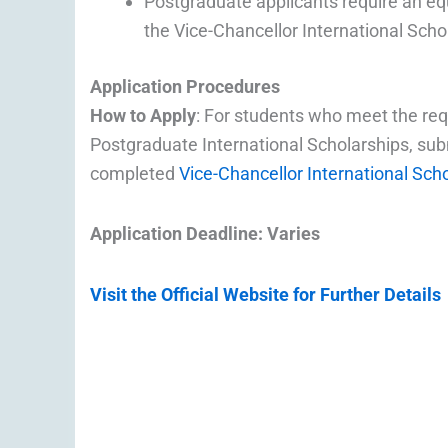
Postgraduate applicants require an eq
the Vice-Chancellor International Scho
Application Procedures
How to Apply
: For students who meet the re
Postgraduate International Scholarships, sub
completed
Vice-Chancellor International Sch
Application Deadline: Varies
Visit the Official Website for Further Details