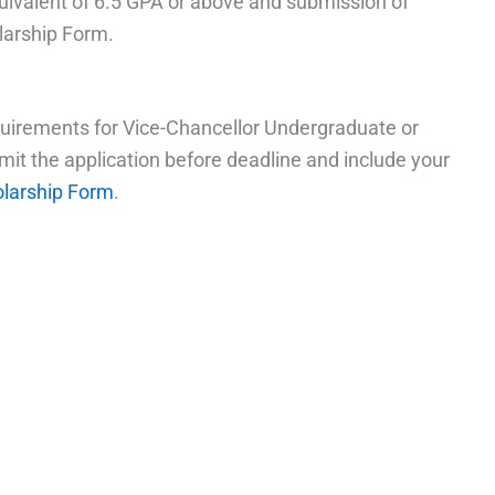
uivalent of 6.5 GPA or above and submission of
larship Form.
quirements for Vice-Chancellor Undergraduate or
mit the application before deadline and include your
olarship Form
.