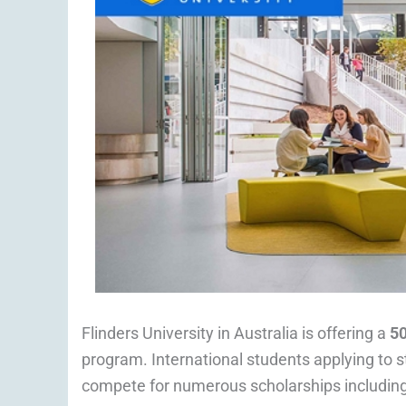
Flinders University in Australia is offering a
5
program. International students applying to st
compete for numerous scholarships includin