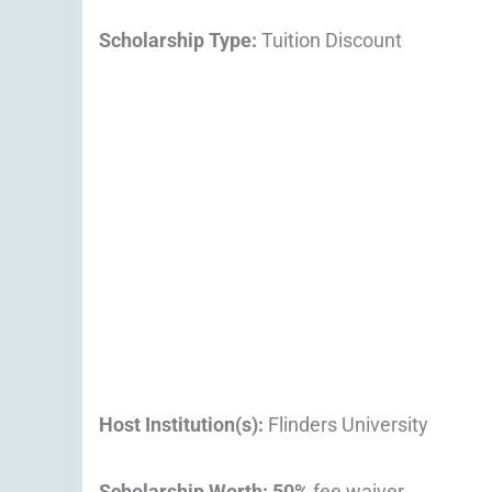
Scholarship Type:
Tuition Discount
Host Institution(s):
Flinders University
Scholarship Worth
:
50%
fee waiver