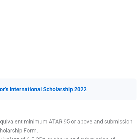
or’s International Scholarship 2022
 equivalent minimum ATAR 95 or above and submission
cholarship Form.