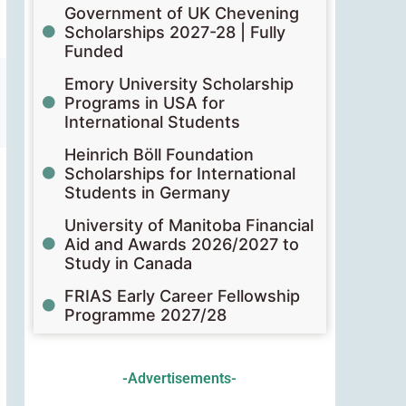
Government of UK Chevening
Scholarships 2027-28 | Fully
Funded
Emory University Scholarship
Programs in USA for
International Students
Heinrich Böll Foundation
Scholarships for International
Students in Germany
University of Manitoba Financial
Aid and Awards 2026/2027 to
Study in Canada
FRIAS Early Career Fellowship
Programme 2027/28
-Advertisements-