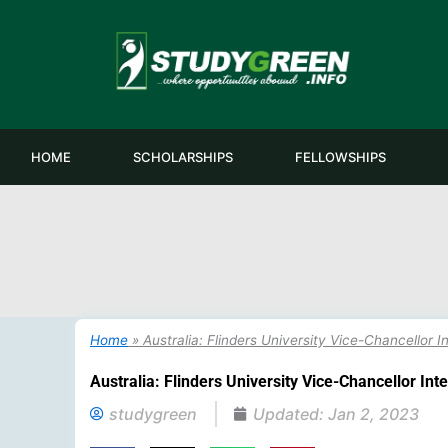
Skip
to
content
HOME
SCHOLARSHIPS
FELLOWSHIPS
Home
»
Australia: Flinders University Vice-Chancellor 
Australia: Flinders University Vice-Chancellor In
studygreen
Updated:
Jan 2, 2023