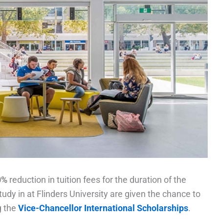
0%
reduction in tuition fees for the duration of the
udy in at Flinders University are given the chance to
g the
Vice-Chancellor International Scholarships
.