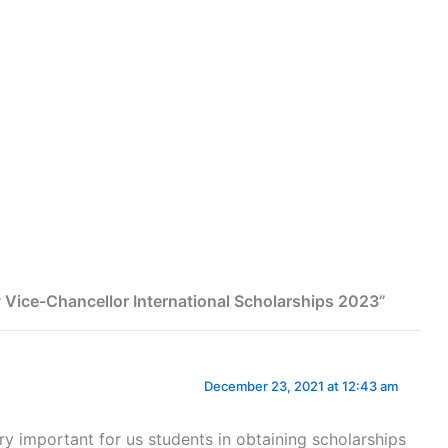
ty Vice-Chancellor International Scholarships 2023”
December 23, 2021 at 12:43 am
very important for us students in obtaining scholarships