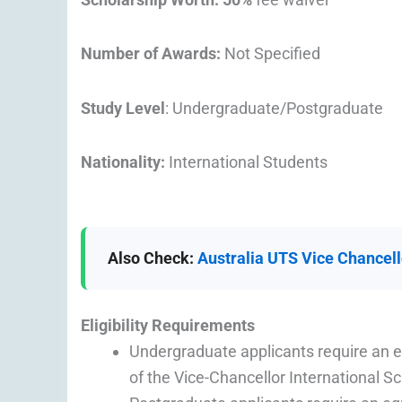
Number of Awards:
Not Specified
Study Level
: Undergraduate/Postgraduate
Nationality:
International Students
Also Check:
Australia UTS Vice Chancell
Eligibility
Requirements
Undergraduate applicants require an
of the Vice-Chancellor International S