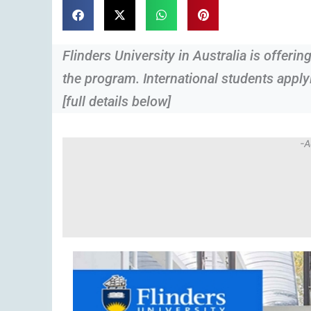
Flinders University in Australia is offerin
the program. International students applyi
[full details below]
-A