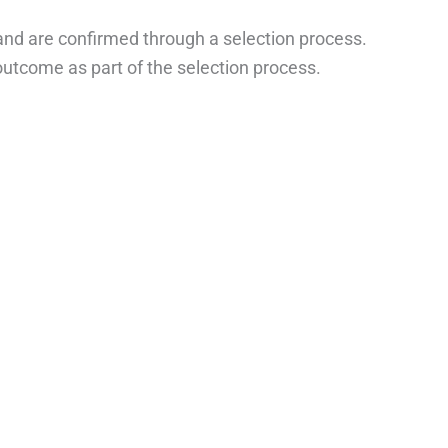
nd are confirmed through a selection process.
 outcome as part of the selection process.