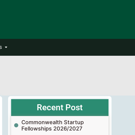
S
Recent Post
Commonwealth Startup
Fellowships 2026/2027