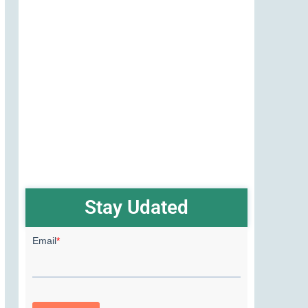
Stay Udated