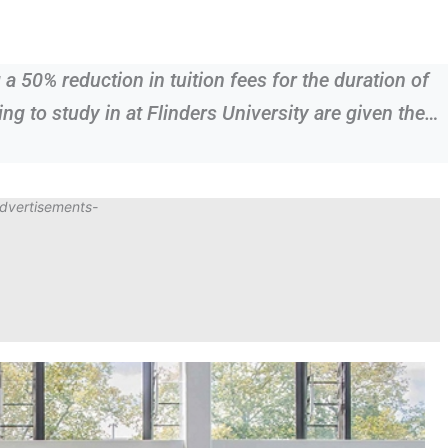
g a 50% reduction in tuition fees for the duration of
ng to study in at Flinders University are given the…
dvertisements-