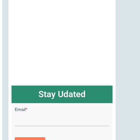
Stay Udated