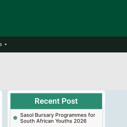
S
Recent Post
Sasol Bursary Programmes for
South African Youths 2026