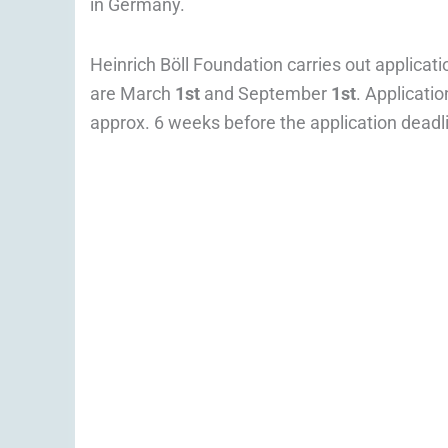
in Germany.
Heinrich Böll Foundation carries out applicat
are March
1st
and September
1st
. Applicati
approx. 6 weeks before the application deadl