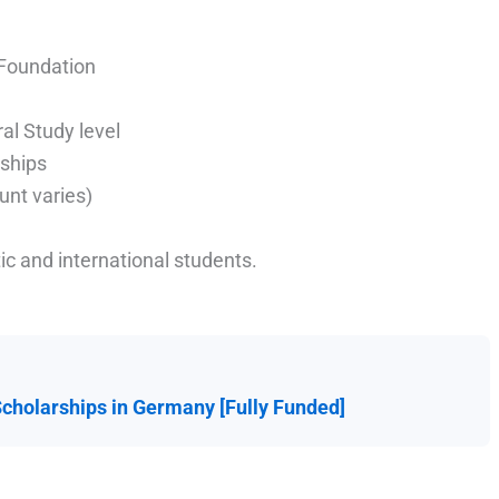
 Foundation
al Study level
ships
unt varies)
c and international students.
Scholarships in Germany [Fully Funded]