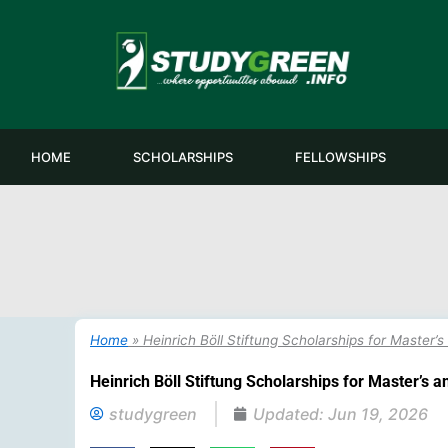
Skip
to
content
HOME
SCHOLARSHIPS
FELLOWSHIPS
Home
»
Heinrich Böll Stiftung Scholarships for Master
Heinrich Böll Stiftung Scholarships for Master’s 
studygreen
Updated:
Jun 19, 2026