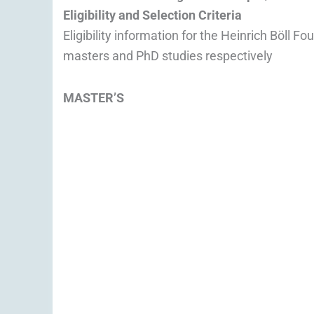
Eligibility and Selection Criteria
Eligibility information for the Heinrich Böll 
masters and PhD studies respectively
MASTER’S