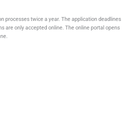
ion processes twice a year. The application deadlines
ons are only accepted online. The online portal opens
ine.