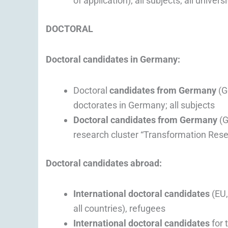
of application); all subjects; all universi
DOCTORAL
Doctoral candidates in Germany:
Doctoral
candidates from Germany
(G
doctorates in Germany; all subjects
Doctoral candidates from Germany
(G
research cluster “Transformation Resea
Doctoral candidates abroad:
International doctoral candidates
(EU,
all countries), refugees
International doctoral candidates
for 