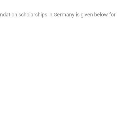
Foundation scholarships in Germany is given below for