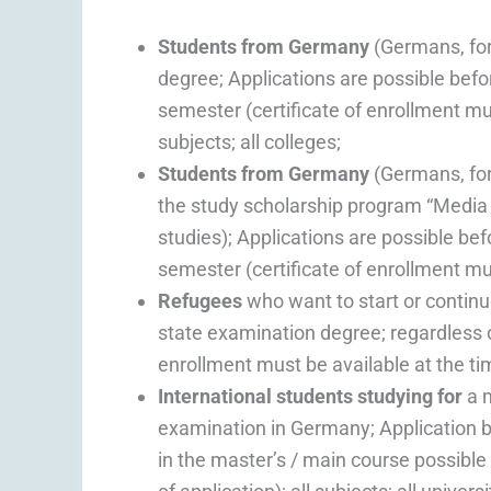
Students from Germany
(Germans, fo
degree; Applications are possible befor
semester (certificate of enrollment must
subjects; all colleges;
Students from Germany
(Germans, fo
the study scholarship program “Media Di
studies); Applications are possible bef
semester (certificate of enrollment must
Refugees
who want to start or continue
state examination degree; regardless 
enrollment must be available at the time
International students studying for
a m
examination in Germany; Application be
in the master’s / main course possible 