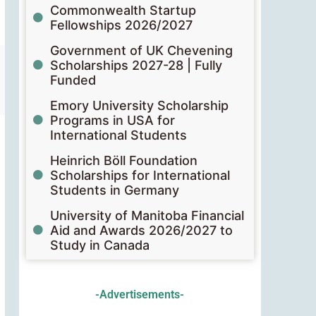
Commonwealth Startup
Fellowships 2026/2027
Government of UK Chevening
Scholarships 2027-28 | Fully
Funded
Emory University Scholarship
Programs in USA for
International Students
Heinrich Böll Foundation
Scholarships for International
Students in Germany
University of Manitoba Financial
Aid and Awards 2026/2027 to
Study in Canada
-Advertisements-