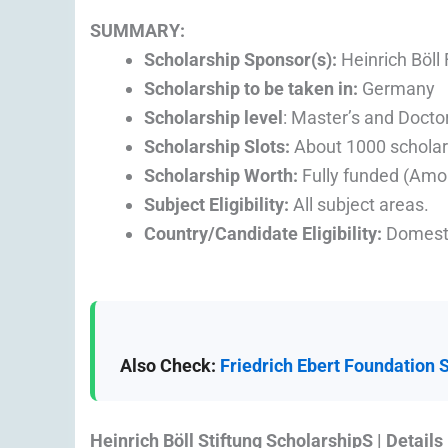
SUMMARY:
Scholarship Sponsor(s):
Heinrich Böll
Scholarship to be taken in:
Germany
Scholarship level
: Master’s and Doctor
Scholarship Slots:
About 1000 scholar
Scholarship Worth:
Fully funded (Amo
Subject Eligibility:
All subject areas.
Country/Candidate Eligibility:
Domesti
Also Check:
Friedrich Ebert Foundation 
Heinrich Böll Stiftung ScholarshipS | Details