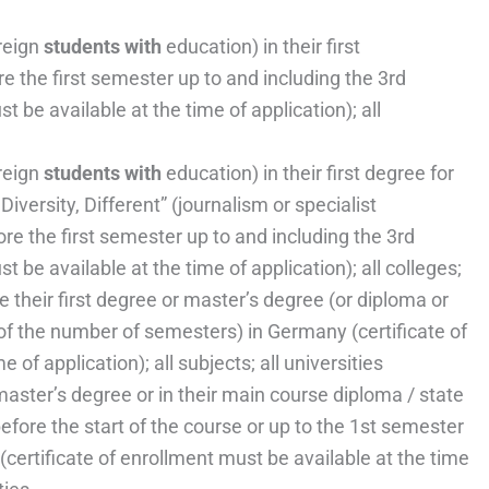
reign
students with
education) in their first
e the first semester up to and including the 3rd
 be available at the time of application); all
reign
students with
education) in their first degree for
versity, Different” (journalism or specialist
ore the first semester up to and including the 3rd
 be available at the time of application); all colleges;
 their first degree or master’s degree (or diploma or
of the number of semesters) in Germany (certificate of
 of application); all subjects; all universities
aster’s degree or in their main course diploma / state
fore the start of the course or up to the 1st semester
(certificate of enrollment must be available at the time