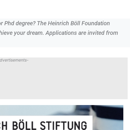
or Phd degree? The Heinrich Böll Foundation
ieve your dream. Applications are invited from
dvertisements-