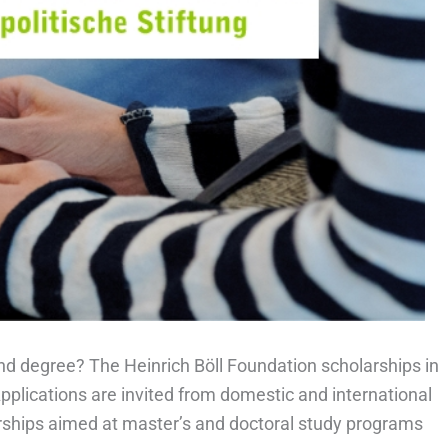
hd degree? The Heinrich Böll Foundation scholarships in
plications are invited from domestic and international
larships aimed at master’s and doctoral study programs