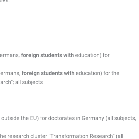
ties.
ermans,
foreign students with
education) for
ermans,
foreign students with
education) for the
rch”; all subjects
 outside the EU) for doctorates in Germany (all subjects,
the research cluster “Transformation Research” (all