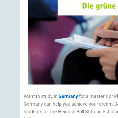
Want to study in
Germany
for a master’s or P
Germany can help you achieve your dream. Ap
students for the Heinrich Böll Stiftung Scho