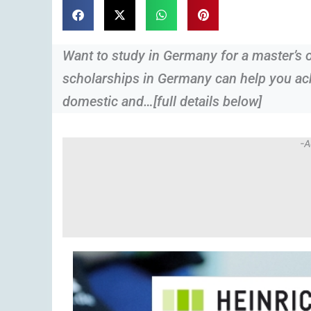
Want to study in Germany for a master’s 
scholarships in Germany can help you ach
domestic and…[full details below]
-A